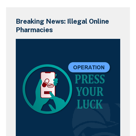
Breaking News: Illegal Online
Pharmacies