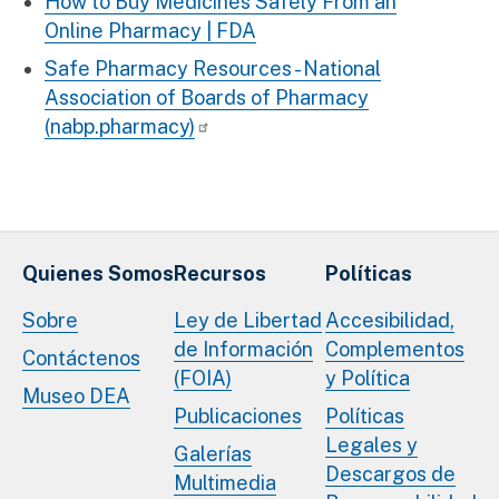
How to Buy Medicines Safely From an
Online Pharmacy | FDA
Safe Pharmacy Resources - National
Association of Boards of Pharmacy
(nabp.pharmacy)
Quienes Somos
Recursos
Políticas
Sobre
Ley de Libertad
Accesibilidad,
de Información
Complementos
Contáctenos
(FOIA)
y Política
Museo DEA
Publicaciones
Políticas
Legales y
Galerías
Descargos de
Multimedia