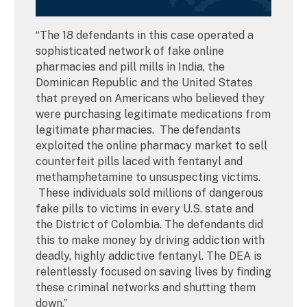
“The 18 defendants in this case operated a
sophisticated network of fake online
pharmacies and pill mills in India, the
Dominican Republic and the United States
that preyed on Americans who believed they
were purchasing legitimate medications from
legitimate pharmacies. The defendants
exploited the online pharmacy market to sell
counterfeit pills laced with fentanyl and
methamphetamine to unsuspecting victims.
These individuals sold millions of dangerous
fake pills to victims in every U.S. state and
the District of Colombia. The defendants did
this to make money by driving addiction with
deadly, highly addictive fentanyl. The DEA is
relentlessly focused on saving lives by finding
these criminal networks and shutting them
down.”