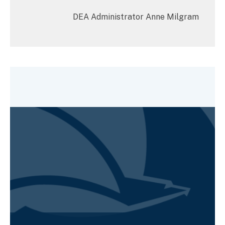
DEA Administrator Anne Milgram