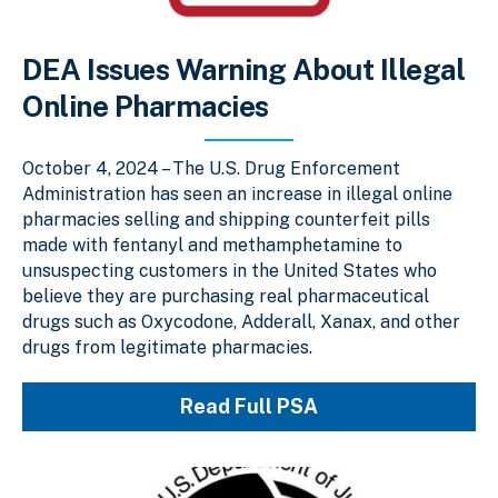
DEA Issues Warning About Illegal
Online Pharmacies
October 4, 2024 – The U.S. Drug Enforcement
Administration has seen an increase in illegal online
pharmacies selling and shipping counterfeit pills
made with fentanyl and methamphetamine to
unsuspecting customers in the United States who
believe they are purchasing real pharmaceutical
drugs such as Oxycodone, Adderall, Xanax, and other
drugs from legitimate pharmacies.
Read Full PSA