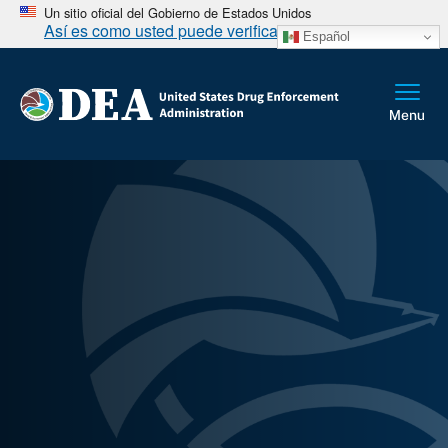
Un sitio oficial del Gobierno de Estados Unidos
Así es como usted puede verificarlo
Español