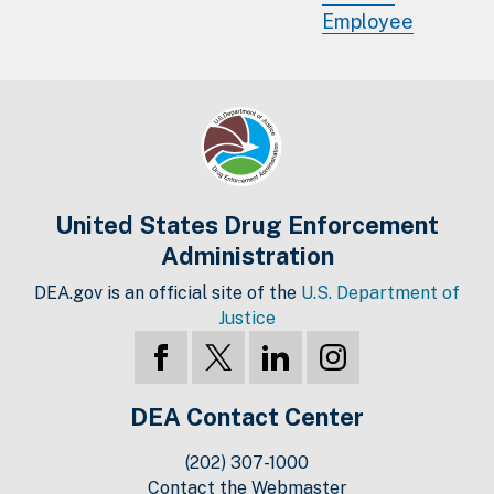
Employee
United States Drug Enforcement
Administration
DEA.gov is an official site of the
U.S. Department of
Justice
DEA Contact Center
(202) 307-1000
Contact the Webmaster