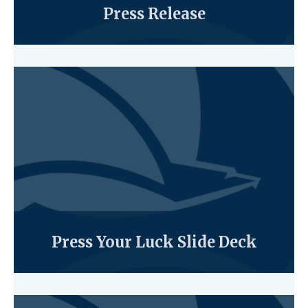
Press Release
Press Your Luck Slide Deck