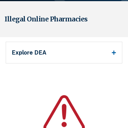
Illegal Online Pharmacies
Main Menu
Explore DEA
Sobrescribir enlaces de ayuda a la 