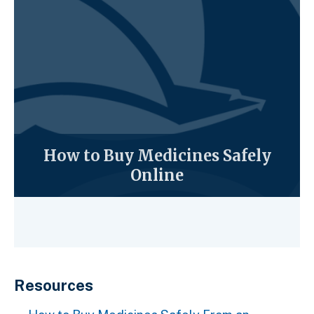
How to Buy Medicines Safely
Online
Resources