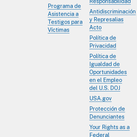
Responsabilidad
Programa de
Antidiscriminación
Asistencia a
y Represalias
Testigos para
Acto
Víctimas
Política de
Privacidad
Política de
Igualdad de
Oportunidades
en el Empleo
del U.S. DOJ
USA.gov
Protección de
Denunciantes
Your Rights as a
Federal