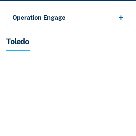
Operation Engage
Sobrescribir enlaces de ayuda a la 
Toledo