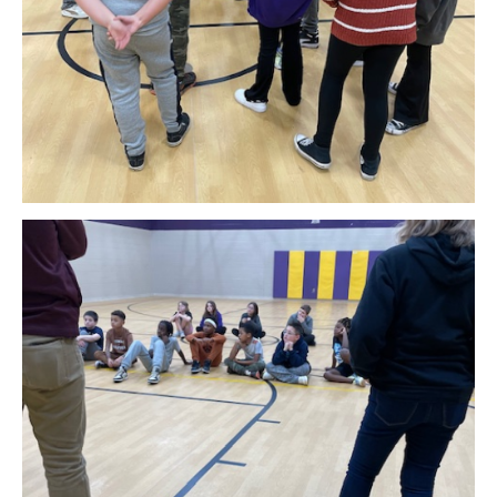
Download Original Image