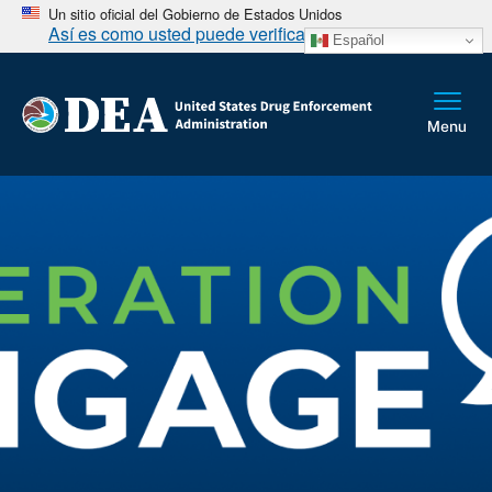
Un sitio oficial del Gobierno de Estados Unidos
Así es como usted puede verificarlo
Español