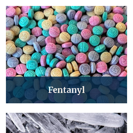
Fentanyl