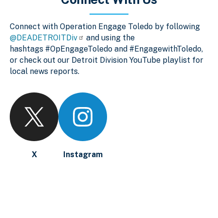
Connect with Operation Engage Toledo by following
@DEADETROITDiv
and using the
hashtags #OpEngageToledo and #EngagewithToledo,
or check out our Detroit Division YouTube playlist for
local news reports.
X
Instagram