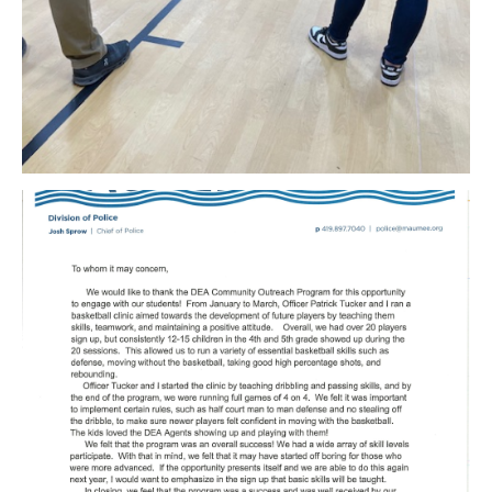
Download Original Image