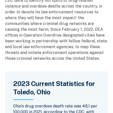
CDC data to identify hot spots of drug-related
violence and overdose deaths across the country, in
order to devote its law enforcement resources to
where they will have the most impact: the
communities where criminal drug networks are
causing the most harm. Since February 1, 2022, DEA
offices in Operation Overdrive designated cities have
been working in partnership with fellow federal, state,
and local law enforcement agencies, to map these
threats and initiate enforcement operations against
those criminal networks across the United States.
2023 Current Statistics for
Toledo, Ohio
Ohio's drug overdose death rate was 48.1 per
100,000 in 2021, according to the CDC, with