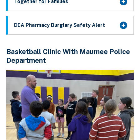
Together for Families
DEA Pharmacy Burglary Safety Alert
Basketball Clinic With Maumee Police
Department