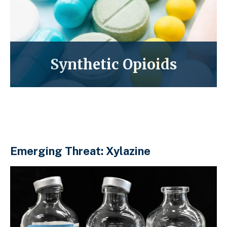
Synthetic Opioids
Emerging Threat: Xylazine