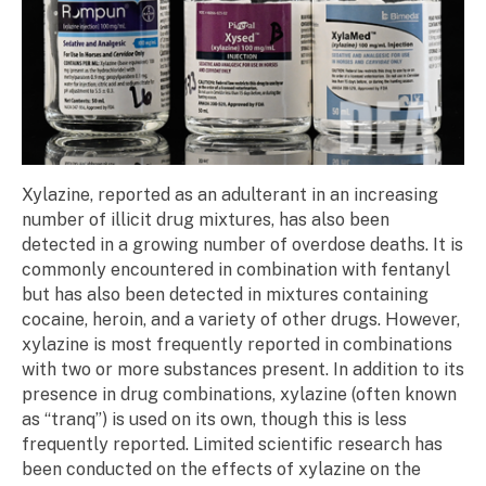
Xylazine, reported as an adulterant in an increasing
number of illicit drug mixtures, has also been
detected in a growing number of overdose deaths. It is
commonly encountered in combination with fentanyl
but has also been detected in mixtures containing
cocaine, heroin, and a variety of other drugs. However,
xylazine is most frequently reported in combinations
with two or more substances present. In addition to its
presence in drug combinations, xylazine (often known
as “tranq”) is used on its own, though this is less
frequently reported. Limited scientific research has
been conducted on the effects of xylazine on the