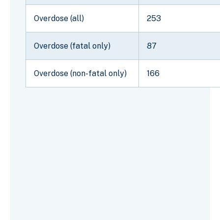
Overdose (all)
253
Overdose (fatal only)
87
Overdose (non-fatal only)
166