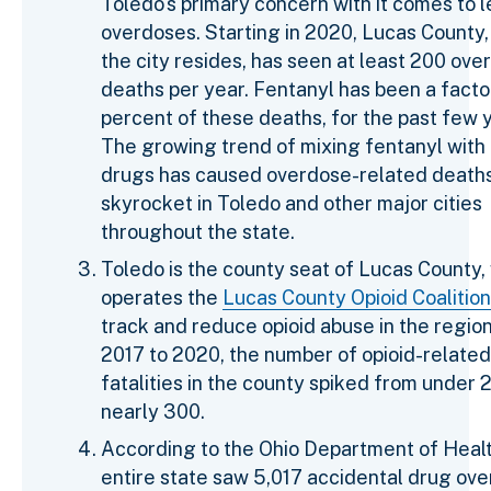
Toledo's primary concern with it comes to l
overdoses. Starting in 2020, Lucas County
the city resides, has seen at least 200 ove
deaths per year. Fentanyl has been a facto
percent of these deaths, for the past few 
The growing trend of mixing fentanyl with
drugs has caused overdose-related deaths
skyrocket in Toledo and other major cities
throughout the state.
Toledo is the county seat of Lucas County,
operates the
Lucas County Opioid Coalition
track and reduce opioid abuse in the regio
2017 to 2020, the number of opioid-related
fatalities in the county spiked from under 
nearly 300.
According to the Ohio Department of Healt
entire state saw 5,017 accidental drug ov