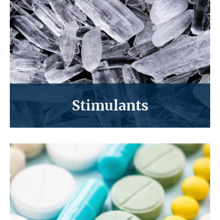
Stimulants