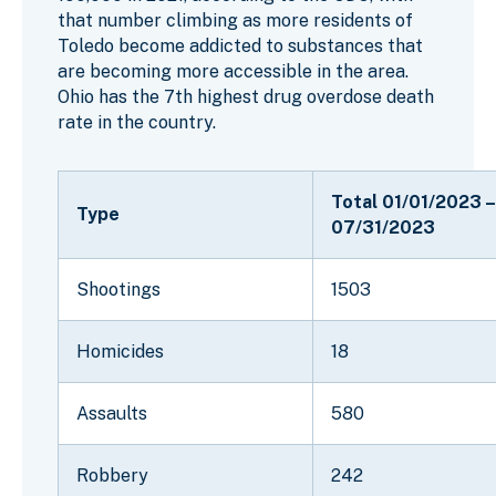
that number climbing as more residents of
Toledo become addicted to substances that
are becoming more accessible in the area.
Ohio has the 7th highest drug overdose death
rate in the country.
Total 01/01/2023 –
Type
07/31/2023
Shootings
1503
Homicides
18
Assaults
580
Robbery
242