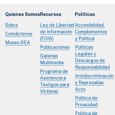
Quienes Somos
Recursos
Políticas
Sobre
Ley de Libertad
Accesibilidad,
de Información
Complementos
Contáctenos
(FOIA)
y Política
Museo DEA
Publicaciones
Políticas
Legales y
Galerías
Descargos de
Multimedia
Responsabilidad
Programa de
Antidiscriminación
Asistencia a
y Represalias
Testigos para
Acto
Víctimas
Política de
Privacidad
Política de