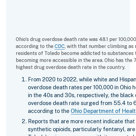
Ohio's drug overdose death rate was 48.1 per 100,000 
according to the
CDC
, with that number climbing as
residents of Toledo become addicted to substances 
becoming more accessible in the area. Ohio has the 
highest drug overdose death rate in the country.
From 2020 to 2022, while white and Hispan
overdose death rates per 100,000 in Ohio 
in the 40s and 30s, respectively, the black
overdose death rate surged from 55.4 to 6
according to the
Ohio Department of Heal
Reports that are more recent indicate that
synthetic opioids, particularly fentanyl, are