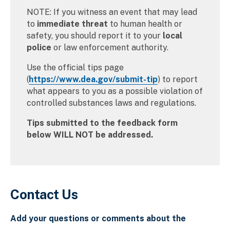
NOTE: If you witness an event that may lead
to
immediate threat
to human health or
safety, you should report it to your
local
police
or law enforcement authority.
Use the official tips page
(
https://www.dea.gov/submit-tip
) to report
what appears to you as a possible violation of
controlled substances laws and regulations.
Tips submitted to the feedback form
below WILL NOT be addressed.
Contact Us
Add your questions or comments about the