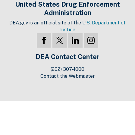
United States Drug Enforcement
Administration
DEA.gov is an official site of the
U.S. Department of
Justice
DEA Contact Center
(202) 307-1000
Contact the Webmaster