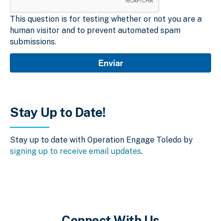
This question is for testing whether or not you are a
human visitor and to prevent automated spam
submissions.
Stay Up to Date!
Stay up to date with Operation Engage Toledo by
signing up to receive email updates
.
Connect With Us