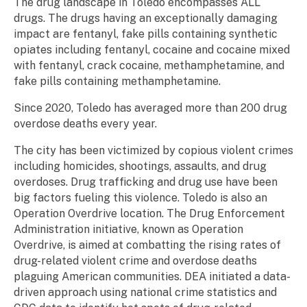
The drug landscape in Toledo encompasses ALL
drugs. The drugs having an exceptionally damaging
impact are fentanyl, fake pills containing synthetic
opiates including fentanyl, cocaine and cocaine mixed
with fentanyl, crack cocaine, methamphetamine, and
fake pills containing methamphetamine.
Since 2020, Toledo has averaged more than 200 drug
overdose deaths every year.
The city has been victimized by copious violent crimes
including homicides, shootings, assaults, and drug
overdoses. Drug trafficking and drug use have been
big factors fueling this violence. Toledo is also an
Operation Overdrive location. The Drug Enforcement
Administration initiative, known as Operation
Overdrive, is aimed at combatting the rising rates of
drug-related violent crime and overdose deaths
plaguing American communities. DEA initiated a data-
driven approach using national crime statistics and