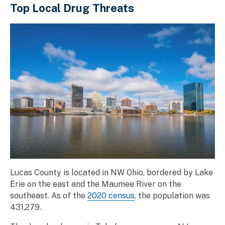
Top Local Drug Threats
Lucas County is located in NW Ohio, bordered by Lake
Erie on the east and the Maumee River on the
southeast. As of the
2020 census
, the population was
431,279.