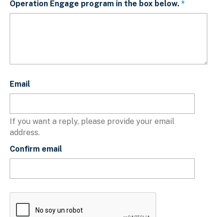
Operation Engage program in the box below.
This fiel
Email
Email
If you want a reply, please provide your email
address.
Confirm email