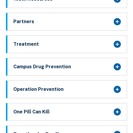
Partners
Treatment
Campus Drug Prevention
Operation Prevention
One Pill Can Kill