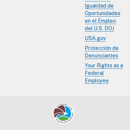
Igualdad de
Oportunidades
en el Empleo
del U.S. DOJ
USA.gov
Protección de
Denunciantes
Your Rights as a
Federal
Employee