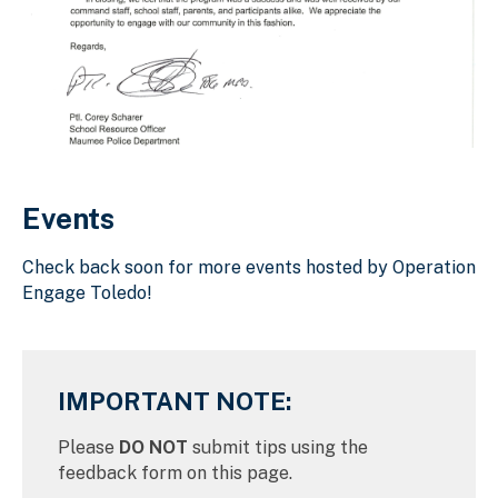
Download Original Image
Events
Check back soon for more events hosted by Operation
Engage Toledo!
IMPORTANT NOTE:
Please
DO NOT
submit tips using the
feedback form on this page.