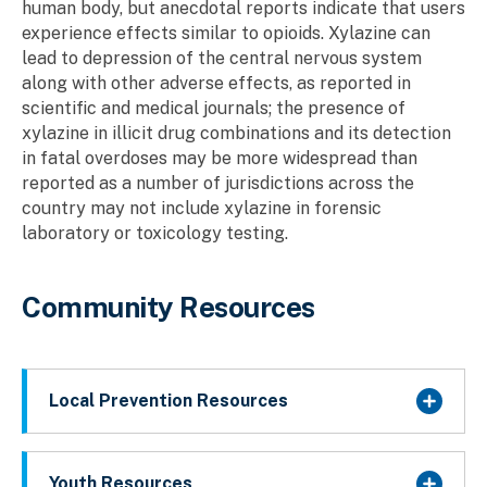
human body, but anecdotal reports indicate that users
experience effects similar to opioids. Xylazine can
lead to depression of the central nervous system
along with other adverse effects, as reported in
scientific and medical journals; the presence of
xylazine in illicit drug combinations and its detection
in fatal overdoses may be more widespread than
reported as a number of jurisdictions across the
country may not include xylazine in forensic
laboratory or toxicology testing.
Community Resources
Local Prevention Resources
Youth Resources