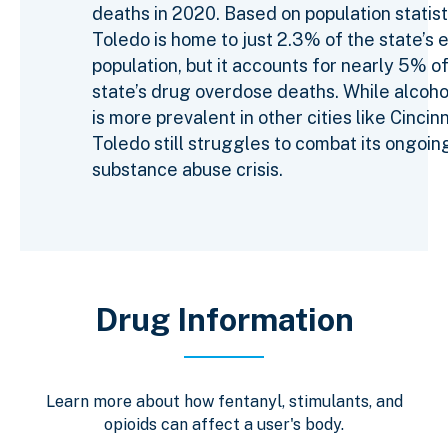
deaths in 2020. Based on population statist
Toledo is home to just 2.3% of the state’s e
population, but it accounts for nearly 5% o
state’s drug overdose deaths. While alcoh
is more prevalent in other cities like Cincinn
Toledo still struggles to combat its ongoin
substance abuse crisis.
Drug Information
Learn more about how fentanyl, stimulants, and
opioids can affect a user's body.