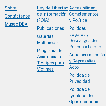
Sobre
Ley de Libertad
Accesibilidad,
de Información
Complementos
Contáctenos
(FOIA)
y Política
Museo DEA
Publicaciones
Políticas
Legales y
Galerías
Descargos de
Multimedia
Responsabilidad
Programa de
Antidiscriminación
Asistencia a
y Represalias
Testigos para
Acto
Víctimas
Política de
Privacidad
Política de
Igualdad de
Oportunidades