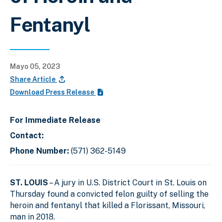
Fentanyl
Mayo 05, 2023
Share Article
Download Press Release
For Immediate Release
Contact:
Phone Number:
(571) 362-5149
ST. LOUIS
– A jury in U.S. District Court in St. Louis on
Thursday found a convicted felon guilty of selling the
heroin and fentanyl that killed a Florissant, Missouri,
man in 2018.