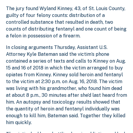
The jury found Wyland Kinney, 43, of St. Louis County,
guilty of four felony counts: distribution of a
controlled substance that resulted in death, two
counts of distributing fentanyl and one count of being
a felon in possession of a firearm.
In closing arguments Thursday, Assistant U.S.
Attorney Kyle Bateman said the victim’s phone
contained a series of texts and calls to Kinney on Aug.
15 and 16 of 2018 in which the victim arranged to buy
opiates from Kinney. Kinney sold heroin and fentanyl
to the victim at 2:30 p.m. on Aug. 16, 2018. The victim
was living with his grandmother, who found him dead
at about 8 p.m., 30 minutes after she’d last heard from
him. An autopsy and toxicology results showed that
the quantity of heroin and fentanyl individually was
enough to kill him, Bateman said. Together they killed
him quickly.