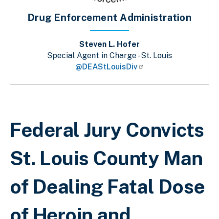
Drug Enforcement Administration
Steven L. Hofer
Special Agent in Charge - St. Louis
@DEAStLouisDiv
Sobrescribir enlaces de ayuda a la 
Federal Jury Convicts
St. Louis County Man
of Dealing Fatal Dose
of Heroin and