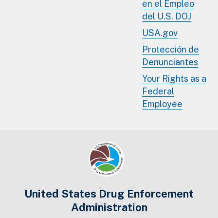
en el Empleo
del U.S. DOJ
USA.gov
Protección de
Denunciantes
Your Rights as a
Federal
Employee
United States Drug Enforcement
Administration