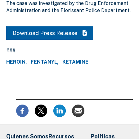
The case was investigated by the Drug Enforcement
Administration and the Florissant Police Department.
Download Press Release
###
HEROIN
FENTANYL
KETAMINE
Quienes Somos
Recursos
Políticas