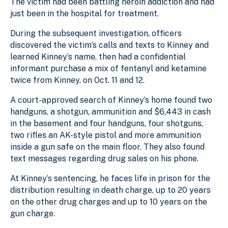
The victim had been battling heroin addiction and had
just been in the hospital for treatment.
During the subsequent investigation, officers
discovered the victim’s calls and texts to Kinney and
learned Kinney’s name, then had a confidential
informant purchase a mix of fentanyl and ketamine
twice from Kinney, on Oct. 11 and 12.
A court-approved search of Kinney’s home found two
handguns, a shotgun, ammunition and $6,443 in cash
in the basement and four handguns, four shotguns,
two rifles an AK-style pistol and more ammunition
inside a gun safe on the main floor. They also found
text messages regarding drug sales on his phone.
At Kinney’s sentencing, he faces life in prison for the
distribution resulting in death charge, up to 20 years
on the other drug charges and up to 10 years on the
gun charge.