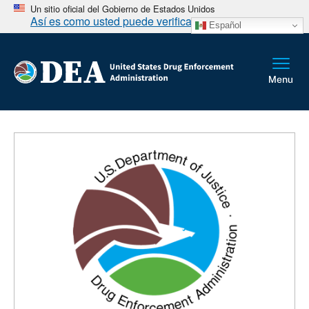
Un sitio oficial del Gobierno de Estados Unidos
Así es como usted puede verificarlo
Español