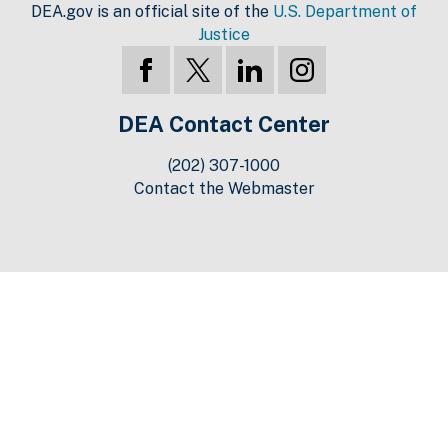
DEA.gov is an official site of the
U.S. Department of
Justice
DEA Contact Center
(202) 307-1000
Contact the Webmaster