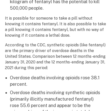
kilogram of fentanyl has the potential to kill
500,000 people.
It is possible for someone to take a pill without
knowing it contains fentanyl. It is also possible to take
a pill knowing it contains fentanyl, but with no way of
knowing if it contains a lethal dose.
According to the CDC, synthetic opioids (like fentanyl)
are the primary driver of overdose deaths in the
United States. Comparison between 12 months-ending
January 31, 2020 and the 12 months-ending January 31,
2021 during this period:
Overdose deaths involving opioids rose 38.1
percent.
Overdose deaths involving synthetic opioids
(primarily illicitly manufactured fentanyl)
rose 55.6 percent and appear to be the