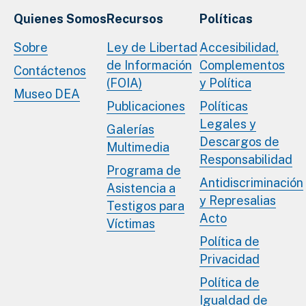
Quienes Somos
Recursos
Políticas
Sobre
Ley de Libertad
Accesibilidad,
de Información
Complementos
Contáctenos
(FOIA)
y Política
Museo DEA
Publicaciones
Políticas
Legales y
Galerías
Descargos de
Multimedia
Responsabilidad
Programa de
Antidiscriminación
Asistencia a
y Represalias
Testigos para
Acto
Víctimas
Política de
Privacidad
Política de
Igualdad de