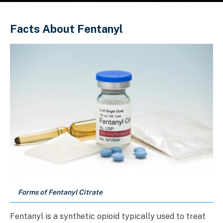
Sobrescribir enlaces de ayuda a la 
Facts About Fentanyl
Forms of Fentanyl Citrate
Fentanyl is a synthetic opioid typically used to treat