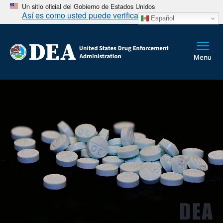
Un sitio oficial del Gobierno de Estados Unidos
Así es como usted puede verificarlo
Español