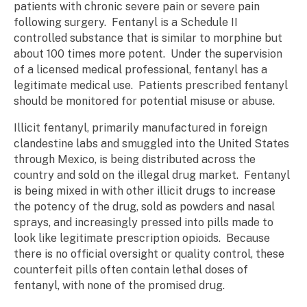
patients with chronic severe pain or severe pain
following surgery. Fentanyl is a Schedule II
controlled substance that is similar to morphine but
about 100 times more potent. Under the supervision
of a licensed medical professional, fentanyl has a
legitimate medical use. Patients prescribed fentanyl
should be monitored for potential misuse or abuse.
Illicit fentanyl, primarily manufactured in foreign
clandestine labs and smuggled into the United States
through Mexico, is being distributed across the
country and sold on the illegal drug market. Fentanyl
is being mixed in with other illicit drugs to increase
the potency of the drug, sold as powders and nasal
sprays, and increasingly pressed into pills made to
look like legitimate prescription opioids. Because
there is no official oversight or quality control, these
counterfeit pills often contain lethal doses of
fentanyl, with none of the promised drug.