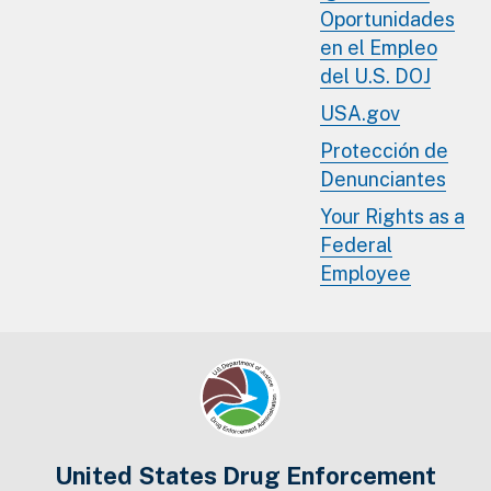
Oportunidades
en el Empleo
del U.S. DOJ
USA.gov
Protección de
Denunciantes
Your Rights as a
Federal
Employee
United States Drug Enforcement