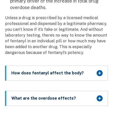
primary driver of the increase in total drug
overdose deaths.
Unless a drug is prescribed by a licensed medical
professional and dispensed by a legitimate pharmacy,
you can't know if it’s fake or legitimate. And without
laboratory testing, there’s no way to know the amount
of fentanyl in an individual pill or how much may have
been added to another drug. This is especially
dangerous because of fentanyl's potency.
How does fentanyl affect the body?
What are the overdose effects?