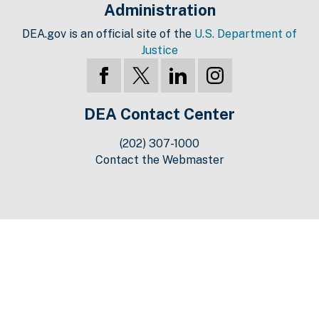
Administration
DEA.gov is an official site of the
U.S. Department of
Justice
DEA Contact Center
(202) 307-1000
Contact the Webmaster