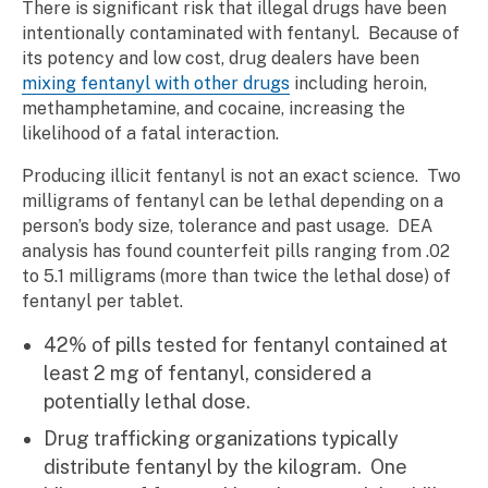
There is significant risk that illegal drugs have been
intentionally contaminated with fentanyl. Because of
its potency and low cost, drug dealers have been
mixing fentanyl with other drugs
including heroin,
methamphetamine, and cocaine, increasing the
likelihood of a fatal interaction.
Producing illicit fentanyl is not an exact science. Two
milligrams of fentanyl can be lethal depending on a
person’s body size, tolerance and past usage. DEA
analysis has found counterfeit pills ranging from .02
to 5.1 milligrams (more than twice the lethal dose) of
fentanyl per tablet.
42% of pills tested for fentanyl contained at
least 2 mg of fentanyl, considered a
potentially lethal dose.
Drug trafficking organizations typically
distribute fentanyl by the kilogram. One