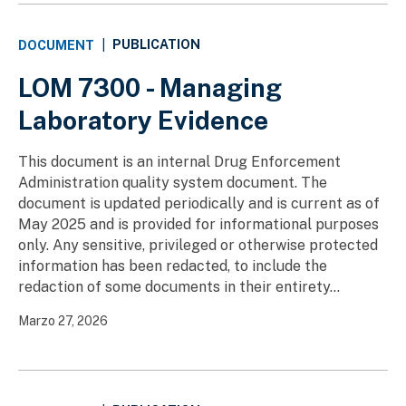
PUBLICATION
DOCUMENT
|
LOM 7300 - Managing
Laboratory Evidence
This document is an internal Drug Enforcement
Administration quality system document. The
document is updated periodically and is current as of
May 2025 and is provided for informational purposes
only. Any sensitive, privileged or otherwise protected
information has been redacted, to include the
redaction of some documents in their entirety...
Marzo 27, 2026