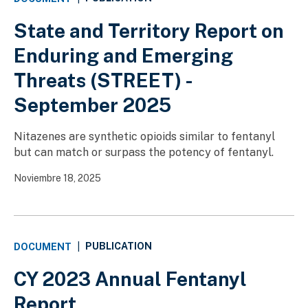
State and Territory Report on
Enduring and Emerging
Threats (STREET) -
September 2025
Nitazenes are synthetic opioids similar to fentanyl
but can match or surpass the potency of fentanyl.
Noviembre 18, 2025
PUBLICATION
DOCUMENT
|
CY 2023 Annual Fentanyl
Report