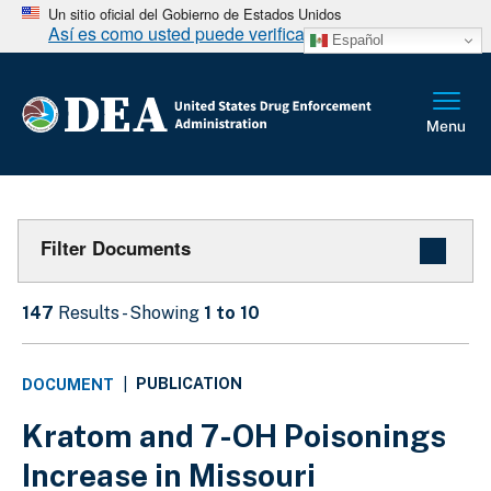
Un sitio oficial del Gobierno de Estados Unidos
Así es como usted puede verificarlo
Español
Filter Documents
147
Results - Showing
1 to 10
PUBLICATION
DOCUMENT
|
Kratom and 7-OH Poisonings
Increase in Missouri