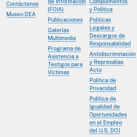
de Información
Complementos
Contáctenos
(FOIA)
y Política
Museo DEA
Publicaciones
Políticas
Legales y
Galerías
Descargos de
Multimedia
Responsabilidad
Programa de
Antidiscriminación
Asistencia a
y Represalias
Testigos para
Acto
Víctimas
Política de
Privacidad
Política de
Igualdad de
Oportunidades
en el Empleo
del U.S. DOJ