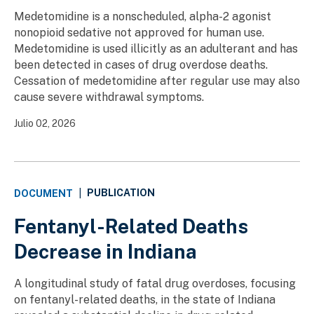
Medetomidine is a nonscheduled, alpha-2 agonist
nonopioid sedative not approved for human use.
Medetomidine is used illicitly as an adulterant and has
been detected in cases of drug overdose deaths.
Cessation of medetomidine after regular use may also
cause severe withdrawal symptoms.
Julio 02, 2026
PUBLICATION
DOCUMENT
|
Fentanyl-Related Deaths
Decrease in Indiana
A longitudinal study of fatal drug overdoses, focusing
on fentanyl-related deaths, in the state of Indiana