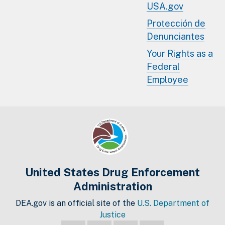
USA.gov
Protección de
Denunciantes
Your Rights as a
Federal
Employee
United States Drug Enforcement
Administration
DEA.gov is an official site of the
U.S. Department of
Justice