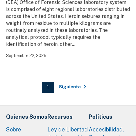
(DEA) Office of Forensic Sciences laboratory system
is comprised of eight regional laboratories distributed
across the United States. Heroin seizures ranging in
weight from residue to multiple kilograms are
routinely analyzed in these laboratories. The
analytical protocol typically requires the
identification of heroin, other...
Septiembre 22, 2025
Paginación
Current page
1
Siguiente
Quienes Somos
Recursos
Políticas
Sobre
Ley de Libertad
Accesibilidad,