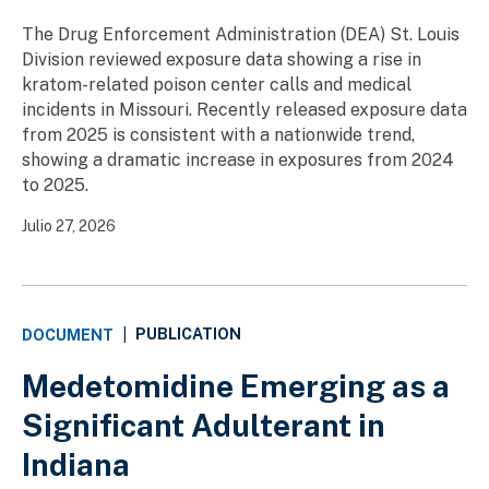
The Drug Enforcement Administration (DEA) St. Louis
Division reviewed exposure data showing a rise in
kratom-related poison center calls and medical
incidents in Missouri. Recently released exposure data
from 2025 is consistent with a nationwide trend,
showing a dramatic increase in exposures from 2024
to 2025.
Julio 27, 2026
PUBLICATION
DOCUMENT
|
Medetomidine Emerging as a
Significant Adulterant in
Indiana