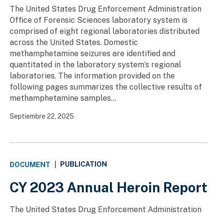
The United States Drug Enforcement Administration
Office of Forensic Sciences laboratory system is
comprised of eight regional laboratories distributed
across the United States. Domestic
methamphetamine seizures are identified and
quantitated in the laboratory system’s regional
laboratories. The information provided on the
following pages summarizes the collective results of
methamphetamine samples...
Septiembre 22, 2025
PUBLICATION
DOCUMENT
|
CY 2023 Annual Heroin Report
The United States Drug Enforcement Administration