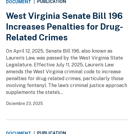
PUBLICATION
DOCUMENT
|
West Virginia Senate Bill 196
Increases Penalties for Drug-
Related Crimes
On April 12, 2025, Senate Bill 196, also known as
Lauren’s Law, was passed by the West Virginia State
Legislature. Effective July 11, 2025, Lauren’s Law
amends the West Virginia criminal code to increase
penalties for drug-related crimes, particularly those
involving fentanyl. The law’s criminal justice approach
supplements the state’s...
Diciembre 23, 2025
PUBLICATION
DOCUMENT
|