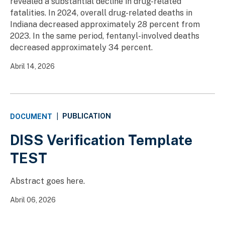
revealed a substantial decline in drug-related
fatalities. In 2024, overall drug-related deaths in
Indiana decreased approximately 28 percent from
2023. In the same period, fentanyl-involved deaths
decreased approximately 34 percent.
Abril 14, 2026
PUBLICATION
DOCUMENT
|
DISS Verification Template
TEST
Abstract goes here.
Abril 06, 2026