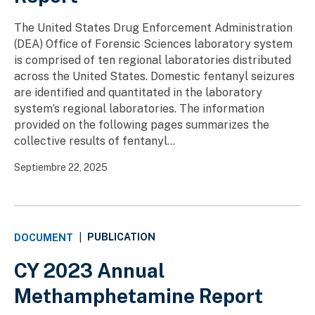
The United States Drug Enforcement Administration
(DEA) Office of Forensic Sciences laboratory system
is comprised of ten regional laboratories distributed
across the United States. Domestic fentanyl seizures
are identified and quantitated in the laboratory
system’s regional laboratories. The information
provided on the following pages summarizes the
collective results of fentanyl...
Septiembre 22, 2025
PUBLICATION
DOCUMENT
|
CY 2023 Annual
Methamphetamine Report