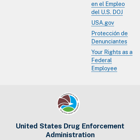
en el Empleo
del U.S. DOJ
USA.gov
Protección de
Denunciantes
Your Rights as a
Federal
Employee
United States Drug Enforcement
Administration