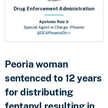
Drug Enforcement Administration
Apolonio Ruiz Jr
Special Agent in Charge - Phoenix
@DEAPhoenixDiv
Sobrescribir enlaces de ayuda a la 
Peoria woman
sentenced to 12 years
for distributing
fentanyl resulting in