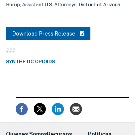
Borup, Assistant U.S. Attorneys, District of Arizona.
Download Press Release
###
SYNTHETIC OPIOIDS
Quienes Somos
Recursos
Políticas