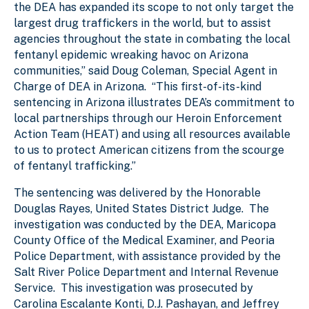
the DEA has expanded its scope to not only target the
largest drug traffickers in the world, but to assist
agencies throughout the state in combating the local
fentanyl epidemic wreaking havoc on Arizona
communities,” said Doug Coleman, Special Agent in
Charge of DEA in Arizona. “This first-of-its-kind
sentencing in Arizona illustrates DEA’s commitment to
local partnerships through our Heroin Enforcement
Action Team (HEAT) and using all resources available
to us to protect American citizens from the scourge
of fentanyl trafficking.”
The sentencing was delivered by the Honorable
Douglas Rayes, United States District Judge. The
investigation was conducted by the DEA, Maricopa
County Office of the Medical Examiner, and Peoria
Police Department, with assistance provided by the
Salt River Police Department and Internal Revenue
Service. This investigation was prosecuted by
Carolina Escalante Konti, D.J. Pashayan, and Jeffrey