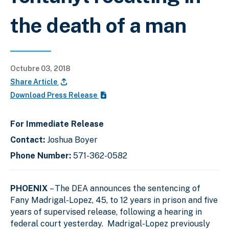
the death of a man
Octubre 03, 2018
Share Article
Download Press Release
For Immediate Release
Contact:
Joshua Boyer
Phone Number:
571-362-0582
PHOENIX
– The DEA announces the sentencing of
Fany Madrigal-Lopez, 45, to 12 years in prison and five
years of supervised release, following a hearing in
federal court yesterday. Madrigal-Lopez previously