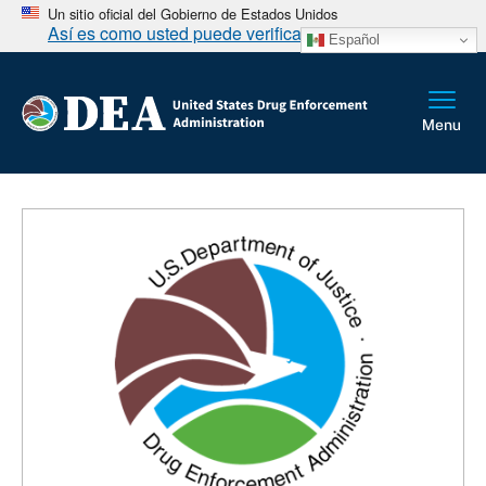
Un sitio oficial del Gobierno de Estados Unidos
Así es como usted puede verificarlo
Español