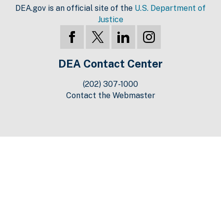
DEA.gov is an official site of the
U.S. Department of
Justice
DEA Contact Center
(202) 307-1000
Contact the Webmaster