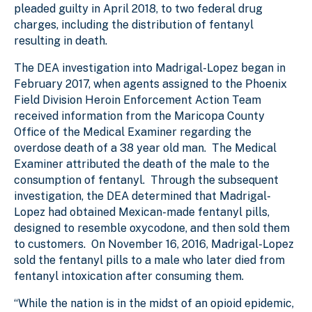
pleaded guilty in April 2018, to two federal drug
charges, including the distribution of fentanyl
resulting in death.
The DEA investigation into Madrigal-Lopez began in
February 2017, when agents assigned to the Phoenix
Field Division Heroin Enforcement Action Team
received information from the Maricopa County
Office of the Medical Examiner regarding the
overdose death of a 38 year old man. The Medical
Examiner attributed the death of the male to the
consumption of fentanyl. Through the subsequent
investigation, the DEA determined that Madrigal-
Lopez had obtained Mexican-made fentanyl pills,
designed to resemble oxycodone, and then sold them
to customers. On November 16, 2016, Madrigal-Lopez
sold the fentanyl pills to a male who later died from
fentanyl intoxication after consuming them.
“While the nation is in the midst of an opioid epidemic,