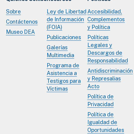
Sobre
Ley de Libertad
Accesibilidad,
de Información
Complementos
Contáctenos
(FOIA)
y Política
Museo DEA
Publicaciones
Políticas
Legales y
Galerías
Descargos de
Multimedia
Responsabilidad
Programa de
Antidiscriminación
Asistencia a
y Represalias
Testigos para
Acto
Víctimas
Política de
Privacidad
Política de
Igualdad de
Oportunidades