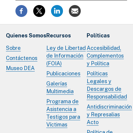
Quienes Somos
Recursos
Políticas
Sobre
Ley de Libertad
Accesibilidad,
de Información
Complementos
Contáctenos
(FOIA)
y Política
Museo DEA
Publicaciones
Políticas
Legales y
Galerías
Descargos de
Multimedia
Responsabilidad
Programa de
Antidiscriminación
Asistencia a
y Represalias
Testigos para
Acto
Víctimas
Política de