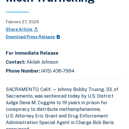
Febrero 27, 2026
Share Article
Download Press Release
For Immediate Release
Contact:
Akilah Johnson
Phone Number:
(415) 436-7994
SACRAMENTO, Calif. — Johnny Bobby Truong, 33, of
Sacramento, was sentenced today by U.S. District
Judge Dena M. Coggins to 19 years in prison for
conspiracy to distribute methamphetamine,
U.S. Attorney Eric Grant and Drug Enforcement
Administration Special Agent in Charge Bob Beris