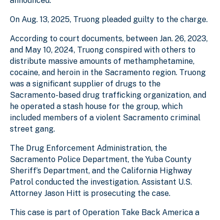
announced.
On Aug. 13, 2025, Truong pleaded guilty to the charge.
According to court documents, between Jan. 26, 2023,
and May 10, 2024, Truong conspired with others to
distribute massive amounts of methamphetamine,
cocaine, and heroin in the Sacramento region. Truong
was a significant supplier of drugs to the
Sacramento-based drug trafficking organization, and
he operated a stash house for the group, which
included members of a violent Sacramento criminal
street gang.
The Drug Enforcement Administration, the
Sacramento Police Department, the Yuba County
Sheriff’s Department, and the California Highway
Patrol conducted the investigation. Assistant U.S.
Attorney Jason Hitt is prosecuting the case.
This case is part of Operation Take Back America a