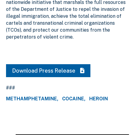
nationwide initiative that marshals the full resources
of the Department of Justice to repel the invasion of
illegal immigration, achieve the total elimination of
cartels and transnational criminal organizations
(TCOs), and protect our communities from the
perpetrators of violent crime.
Download Press Release
###
METHAMPHETAMINE
COCAINE
HEROIN