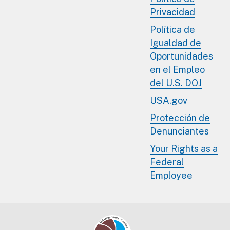
Privacidad
Política de
Igualdad de
Oportunidades
en el Empleo
del U.S. DOJ
USA.gov
Protección de
Denunciantes
Your Rights as a
Federal
Employee