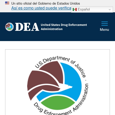
Un sitio oficial del Gobierno de Estados Unidos
Así es como usted puede verificarlo
Español