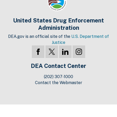
United States Drug Enforcement
Administration
DEA.gov is an official site of the
U.S. Department of
Justice
DEA Contact Center
(202) 307-1000
Contact the Webmaster