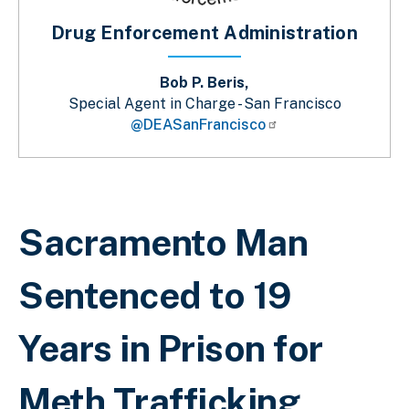
Drug Enforcement Administration
Bob P. Beris,
Special Agent in Charge - San Francisco
@DEASanFrancisco
Sobrescribir enlaces de ayuda a la 
Sacramento Man
Sentenced to 19
Years in Prison for
Meth Trafficking