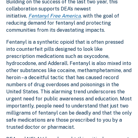
Building on the success of the last two year, this
collaboration supports DEA’s newest
initiative,
Fentanyl Free America
,
with the goal of
reducing demand for fentanyl and protecting
communities from its devastating impacts.
Fentanyl is a synthetic opioid that is often pressed
into counterfeit pills designed to look like
prescription medications such as oxycodone,
hydrocodone, and Adderall. Fentanyl is also mixed into
other substances like cocaine, methamphetamine, and
heroin – a deceitful tactic that has caused record
numbers of drug overdoses and poisonings in the
United States. This alarming trend underscores the
urgent need for public awareness and education. Most
importantly, people need to understand that just two
milligrams of fentanyl can be deadly and that the only
safe medications are those prescribed to you by a
trusted doctor or pharmacist.