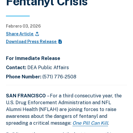
Fentanyl Crisis
Febrero 03, 2026
Share Article
Download Press Release
For Immediate Release
Contact:
DEA Public Affairs
Phone Number:
(571) 776-2508
SAN FRANCISCO
– For a third consecutive year, the
U.S. Drug Enforcement Administration and NFL
Alumni Health (NFLAH) are joining forces to raise
awareness about the dangers of fentanyl and
spreading a critical message:
One Pill Can Kill
.