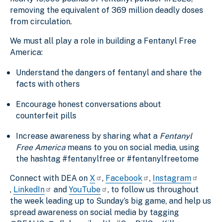
removing the equivalent of 369 million deadly doses
from circulation.
We must all play a role in building a Fentanyl Free
America:
Understand the dangers of fentanyl and share the
facts with others
Encourage honest conversations about
counterfeit pills
Increase awareness by sharing what a
Fentanyl
Free America
means to you on social media, using
the hashtag #fentanylfree or #fentanylfreetome
Connect with DEA on
X
,
Facebook
,
Instagram
,
LinkedIn
and
YouTube
, to follow us throughout
the week leading up to Sunday’s big game, and help us
spread awareness on social media
by tagging