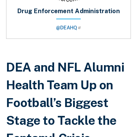
Drug Enforcement Administration
@DEAHQ
Sobrescribir enlaces de ayuda a la 
DEA and NFL Alumni
Health Team Up on
Football’s Biggest
Stage to Tackle the