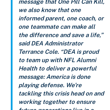
message that One Pill Can Kill,
we also know that one
informed parent, one coach, or
one teammate can make all
the difference and save a life,”
said DEA Administrator
Terrance Cole. “DEA is proud
to team up with NFL Alumni
Health to deliver a powerful
message: America is done
playing defense. We’re
tackling this crisis head on and
working together to ensure
future generations live in a