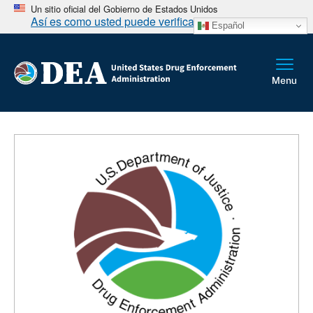
Un sitio oficial del Gobierno de Estados Unidos
Así es como usted puede verificarlo
Español