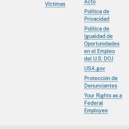
Acto
Víctimas
Política de
Privacidad
Política de
Igualdad de
Oportunidades
en el Empleo
del U.S. DOJ
USA.gov
Protección de
Denunciantes
Your Rights as a
Federal
Employee