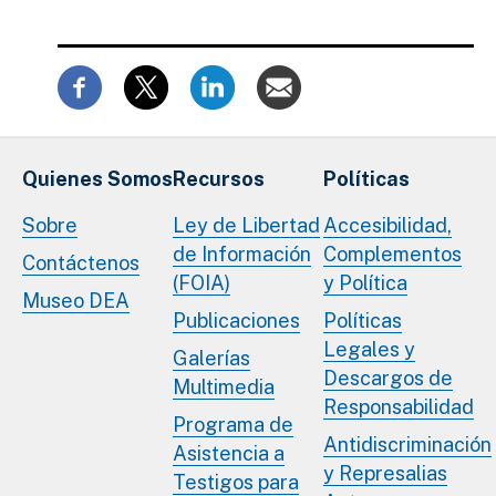
Quienes Somos
Recursos
Políticas
Sobre
Ley de Libertad
Accesibilidad,
de Información
Complementos
Contáctenos
(FOIA)
y Política
Museo DEA
Publicaciones
Políticas
Legales y
Galerías
Descargos de
Multimedia
Responsabilidad
Programa de
Antidiscriminación
Asistencia a
y Represalias
Testigos para