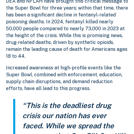
DEA and NFLAH have brought this critical message to
the Super Bowl for three years; within that time, there
has been a significant decline in fentanyl-related
poisoning deaths. In 2024, fentanyl killed nearly
50,000 people compared to nearly 73,000 in 2023 at
the height of the crisis. While this is promising news,
drug-related deaths, driven by synthetic opioids,
remain the leading cause of death for Americans ages
18 to 44.
Increased awareness at high-profile events like the
Super Bowl, combined with enforcement, education,
supply chain disruptions, and demand reduction
efforts, have all lead to this progress.
“This is the deadliest drug
crisis our nation has ever
faced. While we spread the