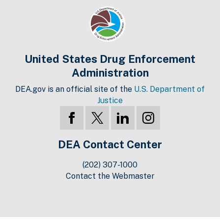
United States Drug Enforcement
Administration
DEA.gov is an official site of the
U.S. Department of
Justice
DEA Contact Center
(202) 307-1000
Contact the Webmaster