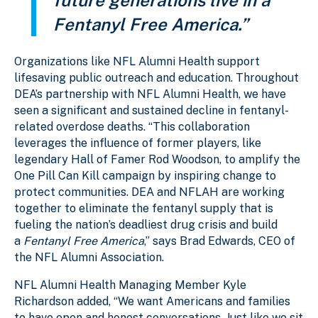
Fentanyl Free America.”
Organizations like NFL Alumni Health support
lifesaving public outreach and education. Throughout
DEA’s partnership with NFL Alumni Health, we have
seen a significant and sustained decline in fentanyl-
related overdose deaths. “This collaboration
leverages the influence of former players, like
legendary Hall of Famer Rod Woodson, to amplify the
One Pill Can Kill campaign by inspiring change to
protect communities. DEA and NFLAH are working
together to eliminate the fentanyl supply that is
fueling the nation’s deadliest drug crisis and build
a
Fentanyl Free America
,” says Brad Edwards, CEO of
the NFL Alumni Association.
NFL Alumni Health Managing Member Kyle
Richardson added, “We want Americans and families
to have open and honest conversations. Just like we sit