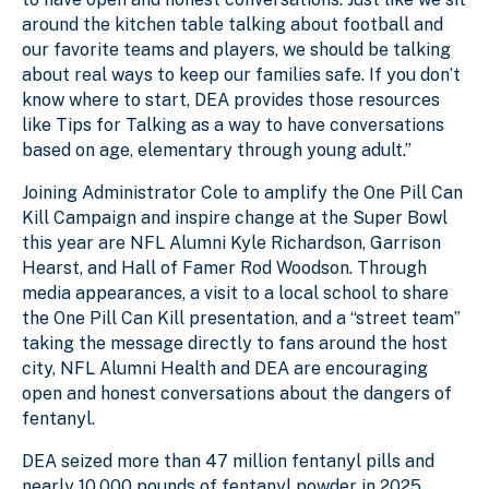
around the kitchen table talking about football and
our favorite teams and players, we should be talking
about real ways to keep our families safe. If you don’t
know where to start, DEA provides those resources
like Tips for Talking as a way to have conversations
based on age, elementary through young adult.”
Joining Administrator Cole to amplify the One Pill Can
Kill Campaign and inspire change at the Super Bowl
this year are NFL Alumni Kyle Richardson, Garrison
Hearst, and Hall of Famer Rod Woodson. Through
media appearances, a visit to a local school to share
the One Pill Can Kill presentation, and a “street team”
taking the message directly to fans around the host
city, NFL Alumni Health and DEA are encouraging
open and honest conversations about the dangers of
fentanyl.
DEA seized more than 47 million fentanyl pills and
nearly 10,000 pounds of fentanyl powder in 2025,