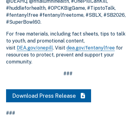
@DEAHQ, @nflalumnihealth, #OnePillCanKill,
#huddleforhealth, #OPCKBigGame, #TipstoTalk,
#fentanylfree #fentanylfreetome, #SBLX, #SB2026,
#SuperBowl60.
For free materials, including fact sheets, tips to talk
to youth, and promotional content,
visit
DEA.gov/onepill
. Visit
dea.gov/fentanylfree
for
resources to protect, prevent and support your
community.
###
Download Press Release
###