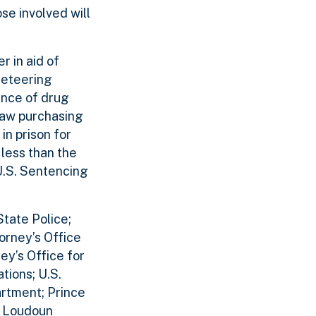
ose involved will
r in aid of
cketeering
ance of drug
traw purchasing
in prison for
 less than the
U.S. Sentencing
tate Police;
orney’s Office
ney’s Office for
tions; U.S.
artment; Prince
; Loudoun