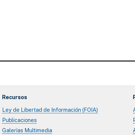
Recursos
Ley de Libertad de Información (FOIA)
Publicaciones
Galerías Multimedia