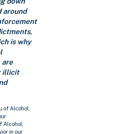
ing down
d around
Enforcement
dictments,
ich is why
l
 are
llicit
and
 of Alcohol,
our
f Alcohol,
ior in our