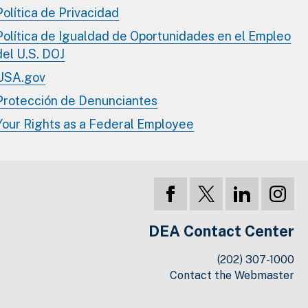
Política de Privacidad
Política de Igualdad de Oportunidades en el Empleo
del U.S. DOJ
USA.gov
Protección de Denunciantes
Your Rights as a Federal Employee
DEA Contact Center
(202) 307-1000
Contact the Webmaster