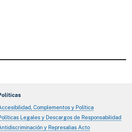
Políticas
Accesibilidad, Complementos y Política
Políticas Legales y Descargos de Responsabilidad
Antidiscriminación y Represalias Acto