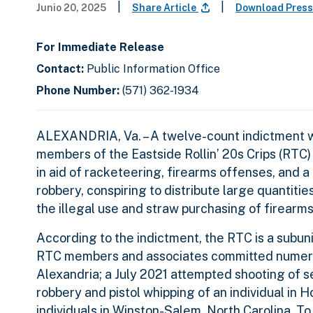
|
|
Junio 20, 2025
Share Article
Download Press
For Immediate Release
Contact:
Public Information Office
Phone Number:
(571) 362-1934
ALEXANDRIA, Va. – A twelve-count indictment wa
members of the Eastside Rollin’ 20s Crips (RTC)
in aid of racketeering, firearms offenses, and
robbery, conspiring to distribute large quantities
the illegal use and straw purchasing of firearm
According to the indictment, the RTC is a subuni
RTC members and associates committed numerous
Alexandria; a July 2021 attempted shooting of se
robbery and pistol whipping of an individual in
individuals in Winston-Salem, North Carolina. To