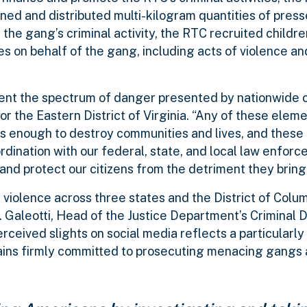
ed and distributed multi-kilogram quantities of pres
of the gang’s criminal activity, the RTC recruited childr
 on behalf of the gang, including acts of violence an
sent the spectrum of danger presented by nationwide c
for the Eastern District of Virginia. “Any of these eleme
 – is enough to destroy communities and lives, and these
ination with our federal, state, and local law enforc
nd protect our citizens from the detriment they bring
iolence across three states and the District of Colu
 Galeotti, Head of the Justice Department’s Criminal Di
erceived slights on social media reflects a particularl
emains firmly committed to prosecuting menacing gangs