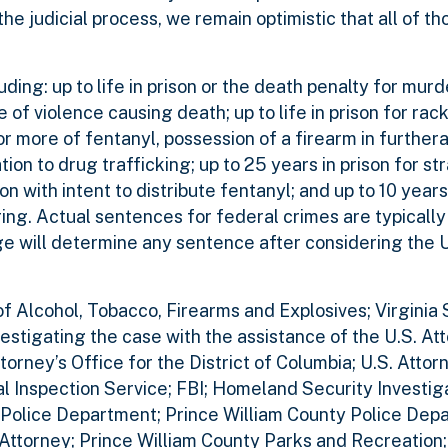
he judicial process, we remain optimistic that all of th
ding: up to life in prison or the death penalty for murde
 of violence causing death; up to life in prison for ra
or more of fentanyl, possession of a firearm in further
ation to drug trafficking; up to 25 years in prison for s
on with intent to distribute fentanyl; and up to 10 years 
ing. Actual sentences for federal crimes are typically
dge will determine any sentence after considering the 
 Alcohol, Tobacco, Firearms and Explosives; Virginia S
stigating the case with the assistance of the U.S. Att
torney’s Office for the District of Columbia; U.S. Attor
tal Inspection Service; FBI; Homeland Security Investiga
 Police Department; Prince William County Police Dep
Attorney; Prince William County Parks and Recreation