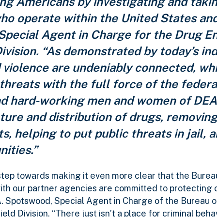
ing Americans by investigating and tak
who operate within the United States an
n, Special Agent in Charge for the Drug 
ivision. “As demonstrated by today’s in
d violence are undeniably connected, wh
hreats with the full force of the federa
nd hard-working men and women of DEA
ure and distribution of drugs, removing i
 helping to put public threats in jail, 
nities.”
step towards making it even more clear that the Bureau
ith our partner agencies are committed to protecting 
A. Spotswood, Special Agent in Charge of the Bureau o
 Division. “There just isn’t a place for criminal behav