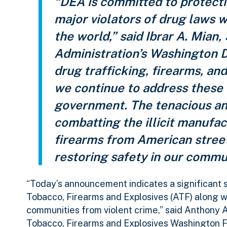
“DEA is committed to protect
major violators of drug laws 
the world,” said Ibrar A. Mia
Administration’s Washington D
drug trafficking, firearms, an
we continue to address these t
government. The tenacious a
combatting the illicit manufact
firearms from American streets,
restoring safety in our commu
“Today’s announcement indicates a significant 
Tobacco, Firearms and Explosives (ATF) along w
communities from violent crime,” said Anthony 
Tobacco, Firearms and Explosives Washington Field