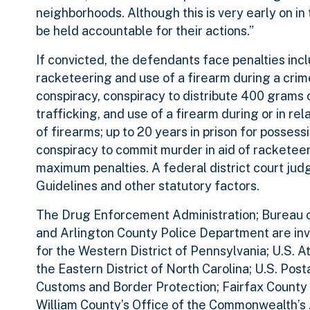
neighborhoods. Although this is very early on in t
be held accountable for their actions.”
If convicted, the defendants face penalties inclu
racketeering and use of a firearm during a crime
conspiracy, conspiracy to distribute 400 grams 
trafficking, and use of a firearm during or in rel
of firearms; up to 20 years in prison for possessi
conspiracy to commit murder in aid of racketeer
maximum penalties. A federal district court ju
Guidelines and other statutory factors.
The Drug Enforcement Administration; Bureau of
and Arlington County Police Department are inve
for the Western District of Pennsylvania; U.S. At
the Eastern District of North Carolina; U.S. Pos
Customs and Border Protection; Fairfax County
William County’s Office of the Commonwealth’s 