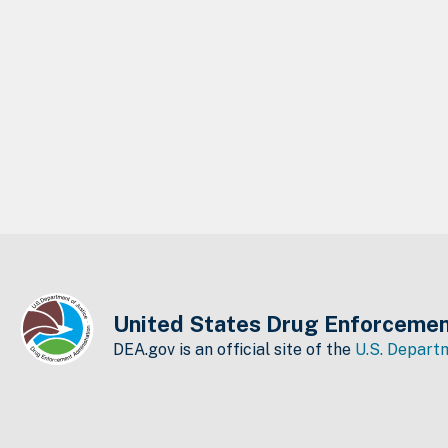
United States Drug Enforcemen
DEA.gov is an official site of the
U.S. Departm