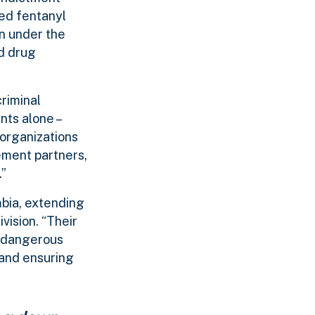
sed fentanyl
en under the
d drug
riminal
nts alone –
 organizations
ement partners,
.”
mbia, extending
vision. “Their
y dangerous
 and ensuring