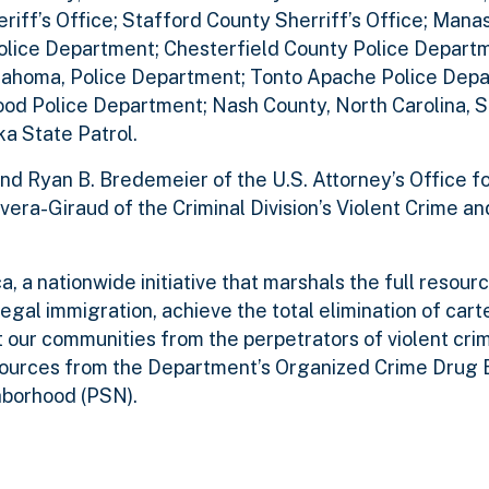
iff’s Office; Stafford County Sherriff’s Office; Mana
lice Department; Chesterfield County Police Departme
klahoma, Police Department; Tonto Apache Police Dep
ood Police Department; Nash County, North Carolina, Sh
a State Patrol.
nd Ryan B. Bredemeier of the U.S. Attorney’s Office f
 Rivera-Giraud of the Criminal Division’s Violent Crime 
, a nationwide initiative that marshals the full resour
legal immigration, achieve the total elimination of cart
t our communities from the perpetrators of violent cri
sources from the Department’s Organized Crime Drug
hborhood (PSN).