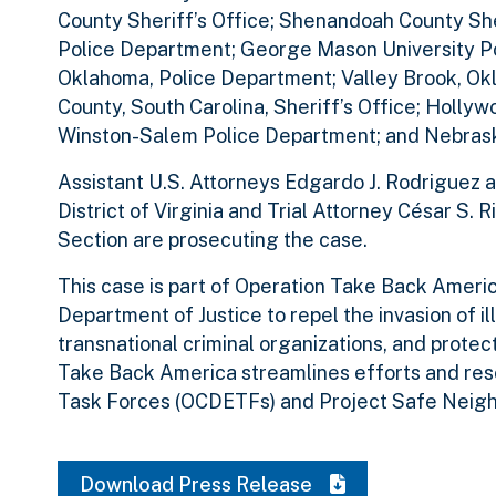
County Sheriff’s Office; Shenandoah County Sher
Police Department; George Mason University Po
Oklahoma, Police Department; Valley Brook, O
County, South Carolina, Sheriff’s Office; Hollyw
Winston-Salem Police Department; and Nebrask
Assistant U.S. Attorneys Edgardo J. Rodriguez a
District of Virginia and Trial Attorney César S.
Section are prosecuting the case.
This case is part of Operation Take Back America
Department of Justice to repel the invasion of il
transnational criminal organizations, and protec
Take Back America streamlines efforts and re
Task Forces (OCDETFs) and Project Safe Neig
Download Press Release