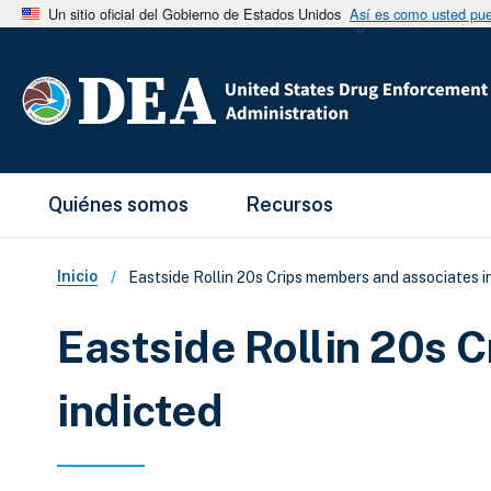
Un sitio oficial del Gobierno de Estados Unidos
Así es como usted pued
Main Menu
Quiénes somos
Recursos
Sobrescribir enlaces de ay
Inicio
Eastside Rollin 20s Crips members and associates i
Eastside Rollin 20s 
indicted