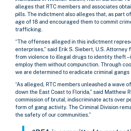
alleges that RTC members and associates obtain
pills. The indictment also alleges that, as part 
age of 18 and encouraged them to commit crimes
trafficking.
“The offenses alleged in this indictment repre
enterprises,” said Erik S. Siebert, U.S. Attorney 
from violence to illegal drugs to identity theft
employ them without compunction. Through coord
we are determined to eradicate criminal gangs a
“As alleged, RTC members unleashed a wave of v
down the East Coast to Florida,” said Matthew R.
commission of brutal, indiscriminate acts over p
form of gang activity. The Criminal Division r
the safety of our communities.”