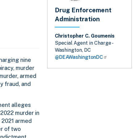
Drug Enforcement
Administration
Christopher C. Goumenis
Special Agent in Charge -
Washington, DC
@DEAWashingtonDC
harging nine
piracy, murder
 murder, armed
ty fraud, and
tment alleges
 2022 murder in
st 2021 armed
er of two
 indictment