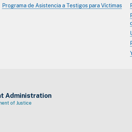
Programa de Asistencia a Testigos para Víctimas
t Administration
ent of Justice