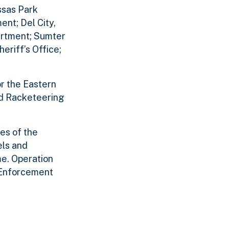
ssas Park
nt; Del City,
artment; Sumter
eriff’s Office;
or the Eastern
and Racketeering
ces of the
els and
me. Operation
 Enforcement