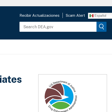
Recibir Actualizaciones
Scam Alert
Español
iates