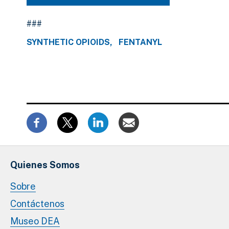
###
SYNTHETIC OPIOIDS
FENTANYL
Quienes Somos
Sobre
Contáctenos
Museo DEA