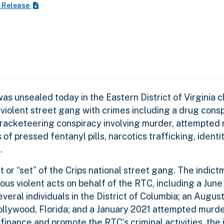
 Release
s unsealed today in the Eastern District of Virginia c
 violent street gang with crimes including a drug cons
 a racketeering conspiracy involving murder, attempted
 of pressed fentanyl pills, narcotics trafficking, identi
s.
t or “set” of the Crips national street gang. The indic
 violent acts on behalf of the RTC, including a June
veral individuals in the District of Columbia; an Augu
 Hollywood, Florida; and a January 2021 attempted murd
 finance and promote the RTC’s criminal activities, the