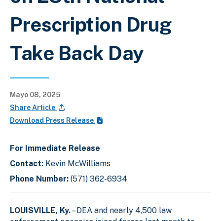
Prescription Drug
Take Back Day
Mayo 08, 2025
Share Article
Download Press Release
For Immediate Release
Contact:
Kevin McWilliams
Phone Number:
(571) 362-6934
LOUISVILLE, Ky.
– DEA and nearly 4,500 law