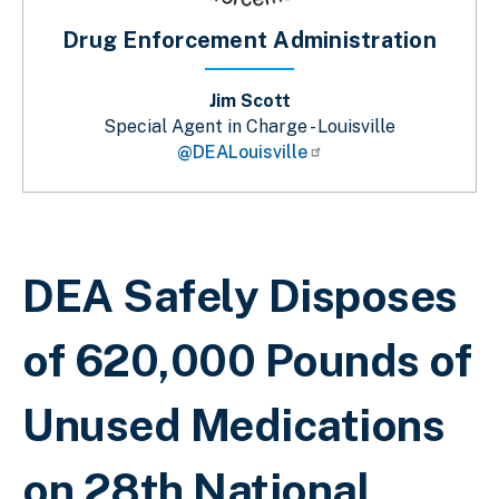
Drug Enforcement Administration
Jim Scott
Special Agent in Charge - Louisville
@DEALouisville
Sobrescribir enlaces de ayuda a la 
DEA Safely Disposes
of 620,000 Pounds of
Unused Medications
on 28th National