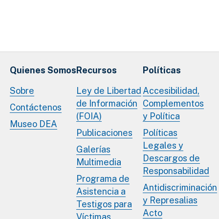
Quienes Somos
Recursos
Políticas
Sobre
Ley de Libertad
Accesibilidad,
de Información
Complementos
Contáctenos
(FOIA)
y Política
Museo DEA
Publicaciones
Políticas
Legales y
Galerías
Descargos de
Multimedia
Responsabilidad
Programa de
Antidiscriminación
Asistencia a
y Represalias
Testigos para
Acto
Víctimas