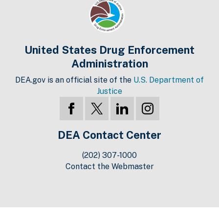
United States Drug Enforcement
Administration
DEA.gov is an official site of the
U.S. Department of
Justice
DEA Contact Center
(202) 307-1000
Contact the Webmaster