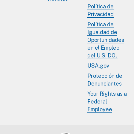
Política de
Privacidad
Política de
Igualdad de
Oportunidades
en el Empleo
del U.S. DOJ
USA.gov
Protección de
Denunciantes
Your Rights as a
Federal
Employee