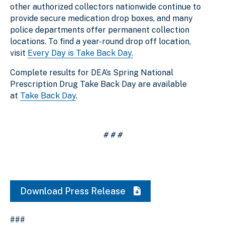
other authorized collectors nationwide continue to
provide secure medication drop boxes, and many
police departments offer permanent collection
locations. To find a year-round drop off location,
visit
Every Day is Take Back Day.
Complete results for DEA’s Spring National
Prescription Drug Take Back Day are available
at
Take Back Day
.
# # #
Download Press Release
###