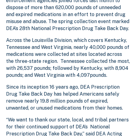
enforcement agencies joined forces last month to
dispose of more than 620,000 pounds of unneeded
and expired medications in an effort to prevent drug
misuse and abuse. The spring collection event marked
DEA’s 28th National Prescription Drug Take Back Day.
Across the Louisville Division, which covers Kentucky,
Tennessee and West Virginia, nearly 40,000 pounds of
medications were collected at sites located across
the three-state region. Tennessee collected the most,
with 26,537 pounds; followed by Kentucky, with 8,904
pounds; and West Virginia with 4,097pounds.
Since its inception 16 years ago, DEA Prescription
Drug Take Back Day has helped Americans safely
remove nearly 19.8 million pounds of expired,
unwanted, or unused medications from their homes.
“We want to thank our state, local, and tribal partners
for their continued support of DEA’s National
Prescription Drug Take Back Day,” said DEA Acting