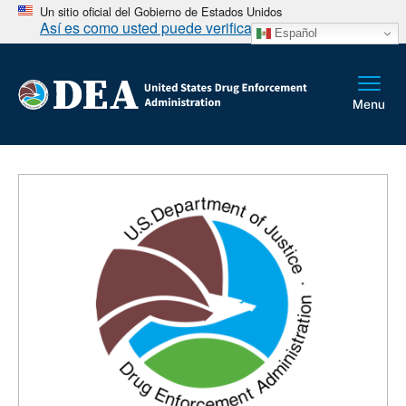
Un sitio oficial del Gobierno de Estados Unidos
Así es como usted puede verificarlo
Español