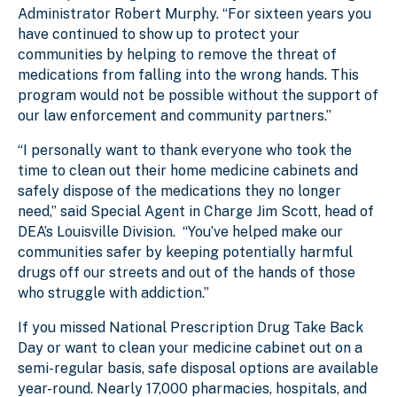
Administrator Robert Murphy. “For sixteen years you
have continued to show up to protect your
communities by helping to remove the threat of
medications from falling into the wrong hands. This
program would not be possible without the support of
our law enforcement and community partners.”
“I personally want to thank everyone who took the
time to clean out their home medicine cabinets and
safely dispose of the medications they no longer
need,” said Special Agent in Charge Jim Scott, head of
DEA’s Louisville Division. “You’ve helped make our
communities safer by keeping potentially harmful
drugs off our streets and out of the hands of those
who struggle with addiction.”
If you missed National Prescription Drug Take Back
Day or want to clean your medicine cabinet out on a
semi-regular basis, safe disposal options are available
year-round. Nearly 17,000 pharmacies, hospitals, and