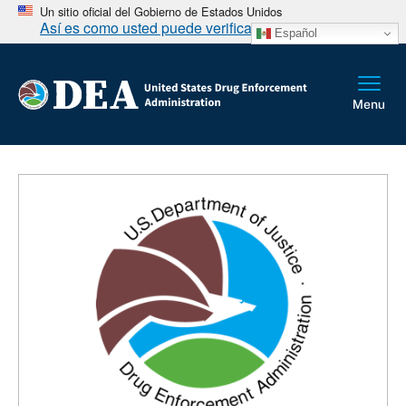
Un sitio oficial del Gobierno de Estados Unidos
Así es como usted puede verificarlo
Español