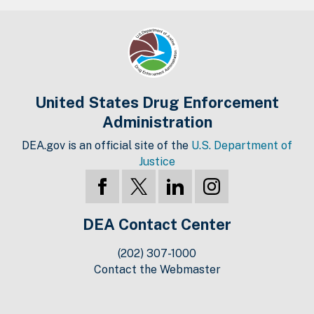
United States Drug Enforcement
Administration
DEA.gov is an official site of the
U.S. Department of
Justice
DEA Contact Center
(202) 307-1000
Contact the Webmaster