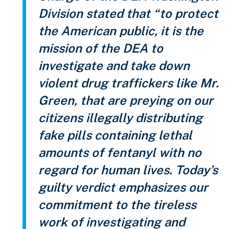
Division stated that “to protect
the American public, it is the
mission of the DEA to
investigate and take down
violent drug traffickers like Mr.
Green, that are preying on our
citizens illegally distributing
fake pills containing lethal
amounts of fentanyl with no
regard for human lives. Today’s
guilty verdict emphasizes our
commitment to the tireless
work of investigating and