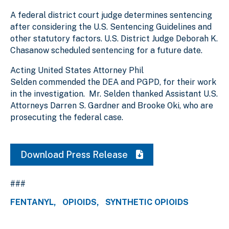
A federal district court judge determines sentencing
after considering the U.S. Sentencing Guidelines and
other statutory factors. U.S. District Judge Deborah K.
Chasanow scheduled sentencing for a future date.
Acting United States Attorney Phil
Selden commended the DEA and PGPD, for their work
in the investigation. Mr. Selden thanked Assistant U.S.
Attorneys Darren S. Gardner and Brooke Oki, who are
prosecuting the federal case.
Download Press Release
###
FENTANYL
OPIOIDS
SYNTHETIC OPIOIDS