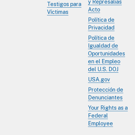
y Represalias
Testigos para
Acto
Víctimas
Política de
Privacidad
Política de
Igualdad de
Oportunidades
en el Empleo
del U.S. DOJ
USA.gov
Protección de
Denunciantes
Your Rights as a
Federal
Employee