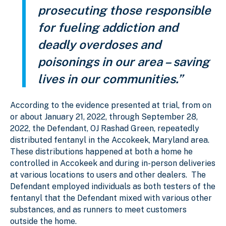
prosecuting those responsible
for fueling addiction and
deadly overdoses and
poisonings in our area – saving
lives in our communities.”
According to the evidence presented at trial, from on
or about January 21, 2022, through September 28,
2022, the Defendant, OJ Rashad Green, repeatedly
distributed fentanyl in the Accokeek, Maryland area.
These distributions happened at both a home he
controlled in Accokeek and during in-person deliveries
at various locations to users and other dealers. The
Defendant employed individuals as both testers of the
fentanyl that the Defendant mixed with various other
substances, and as runners to meet customers
outside the home.