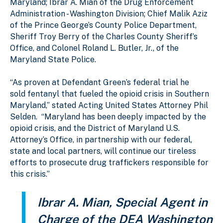
Maryland; Ibrar A. Mian of the Drug Enforcement
Administration - Washington Division; Chief Malik Aziz
of the Prince George’s County Police Department,
Sheriff Troy Berry of the Charles County Sheriff’s
Office, and Colonel Roland L. Butler, Jr., of the
Maryland State Police.
“As proven at Defendant Green’s federal trial he
sold fentanyl that fueled the opioid crisis in Southern
Maryland,” stated Acting United States Attorney Phil
Selden. “Maryland has been deeply impacted by the
opioid crisis, and the District of Maryland U.S.
Attorney’s Office, in partnership with our federal,
state and local partners, will continue our tireless
efforts to prosecute drug traffickers responsible for
this crisis.”
Ibrar A. Mian, Special Agent in
Charge of the DEA Washington