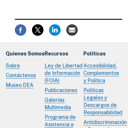
Quienes Somos
Recursos
Políticas
Sobre
Ley de Libertad
Accesibilidad,
de Información
Complementos
Contáctenos
(FOIA)
y Política
Museo DEA
Publicaciones
Políticas
Legales y
Galerías
Descargos de
Multimedia
Responsabilidad
Programa de
Antidiscriminación
Asistencia a