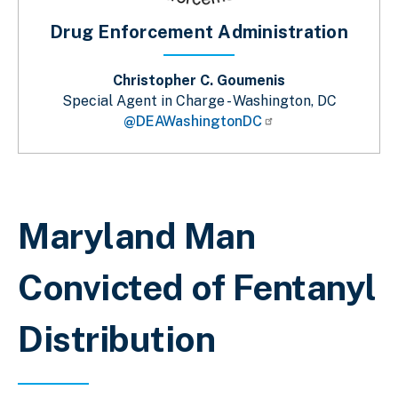
Drug Enforcement Administration
Christopher C. Goumenis
Special Agent in Charge - Washington, DC
@DEAWashingtonDC
Sobrescribir enlaces de ayuda a la 
Maryland Man
Convicted of Fentanyl
Distribution