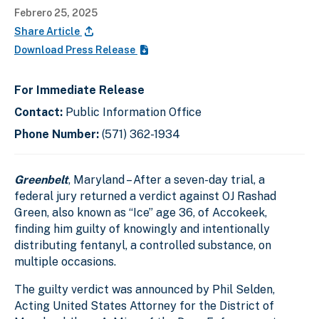
Febrero 25, 2025
Share Article
Download Press Release
For Immediate Release
Contact:
Public Information Office
Phone Number:
(571) 362-1934
Greenbelt
, Maryland – After a seven-day trial, a
federal jury returned a verdict against OJ Rashad
Green, also known as “Ice” age 36, of Accokeek,
finding him guilty of knowingly and intentionally
distributing fentanyl, a controlled substance, on
multiple occasions.
The guilty verdict was announced by Phil Selden,
Acting United States Attorney for the District of