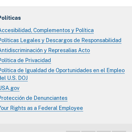
Políticas
Accesibilidad, Complementos y Política
Políticas Legales y Descargos de Responsabilidad
Antidiscriminación y Represalias Acto
Política de Privacidad
Política de Igualdad de Oportunidades en el Empleo
del U.S. DOJ
USA.gov
Protección de Denunciantes
Your Rights as a Federal Employee