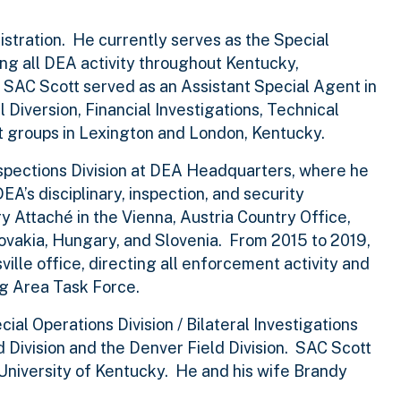
stration. He currently serves as the Special
ing all DEA activity throughout Kentucky,
, SAC Scott served as an Assistant Special Agent in
l Diversion, Financial Investigations, Technical
t groups in Lexington and London, Kentucky.
nspections Division at DEA Headquarters, where he
A’s disciplinary, inspection, and security
 Attaché in the Vienna, Austria Country Office,
lovakia, Hungary, and Slovenia. From 2015 to 2019,
ille office, directing all enforcement activity and
ng Area Task Force.
al Operations Division / Bilateral Investigations
 Division and the Denver Field Division. SAC Scott
e University of Kentucky. He and his wife Brandy