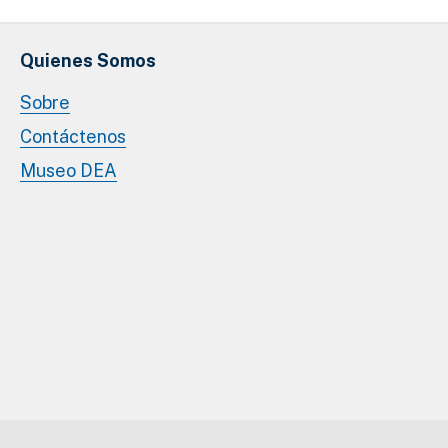
Quienes Somos
Sobre
Contáctenos
Museo DEA