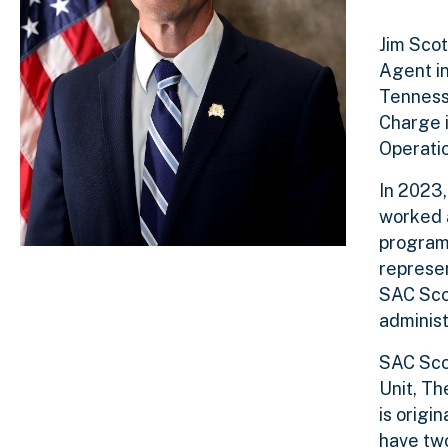
Jim Scot
Agent in
Tennesse
Charge i
Operatio
In 2023,
worked a
programs
represen
SAC Scot
administ
SAC Scot
Unit, Th
is origi
have two