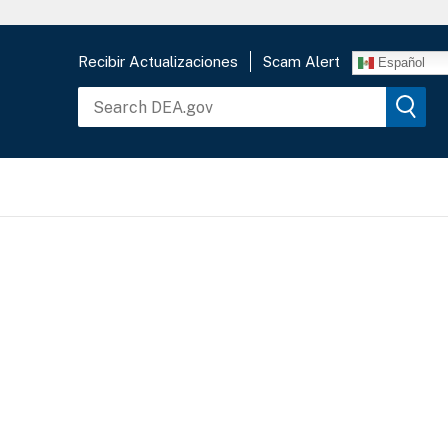
Recibir Actualizaciones
Scam Alert
Español