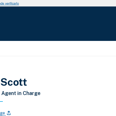
e verificarlo
a la navegación
 Scott
 Agent in Charge
age