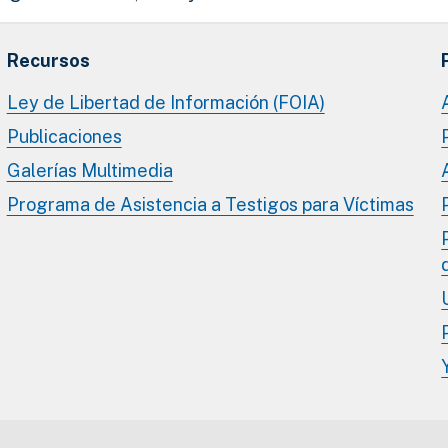
Recursos
Ley de Libertad de Información (FOIA)
Publicaciones
Galerías Multimedia
Programa de Asistencia a Testigos para Víctimas