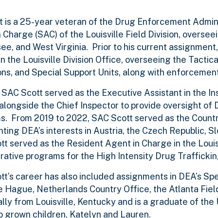
t is a 25-year veteran of the Drug Enforcement Admini
 Charge (SAC) of the Louisville Field Division, oversee
e, and West Virginia. Prior to his current assignment
n the Louisville Division Office, overseeing the Tactica
ns, and Special Support Units, along with enforcemen
 SAC Scott served as the Executive Assistant in the I
longside the Chief Inspector to provide oversight of DE
. From 2019 to 2022, SAC Scott served as the Country
ting DEA’s interests in Austria, the Czech Republic, S
t served as the Resident Agent in Charge in the Louisv
rative programs for the High Intensity Drug Trafficki
t’s career has also included assignments in DEA’s Speci
e Hague, Netherlands Country Office, the Atlanta Field
nally from Louisville, Kentucky and is a graduate of th
 grown children, Katelyn and Lauren.