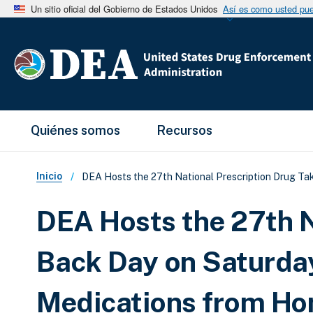
Un sitio oficial del Gobierno de Estados Unidos
Así es como usted pued
Main Menu
Quiénes somos
Recursos
Sobrescribir enlaces de ay
Inicio
DEA Hosts the 27th National Prescription Drug T
DEA Hosts the 27th N
Back Day on Saturda
Medications from H