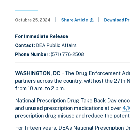
|
|
Octubre 25, 2024
Share Article
Download Pr
For Immediate Release
Contact:
DEA Public Affairs
Phone Number:
(571) 776-2508
WASHINGTON, DC
– The Drug Enforcement Admi
partners across the country, will host the 27th
from 10 a.m. to 2 p.m.
National Prescription Drug Take Back Day enco
and unused prescription medications at over
4,1
prescription drug misuse and reduce the potenti
For fifteen years, DEA’s National Prescription