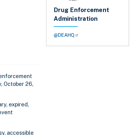
Drug Enforcement
Administration
@DEAHQ
w enforcement
y, October 26,
ry, expired,
event
sy, accessible