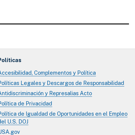
Políticas
Accesibilidad, Complementos y Política
Políticas Legales y Descargos de Responsabilidad
Antidiscriminación y Represalias Acto
Política de Privacidad
Política de Igualdad de Oportunidades en el Empleo
del U.S. DOJ
USA.gov