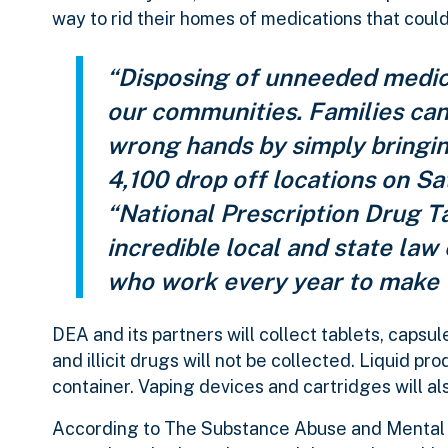
way to rid their homes of medications that could
“Disposing of unneeded medica
our communities. Families can 
wrong hands by simply bringi
4,100 drop off locations on S
“National Prescription Drug T
incredible local and state l
who work every year to make 
DEA and its partners will collect tablets, capsu
and illicit drugs will not be collected. Liquid pr
container. Vaping devices and cartridges will a
According to The Substance Abuse and Mental 