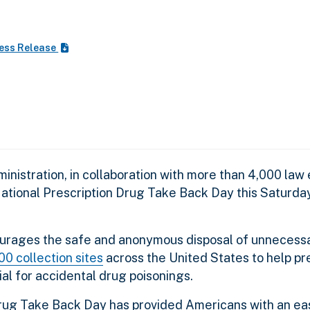
ess Release
nistration, in collaboration with more than 4,000 la
 National Prescription Drug Take Back Day this Saturda
urages the safe and anonymous disposal of unnecessa
00 collection sites
across the United States to help pr
al for accidental drug poisonings.
 Drug Take Back Day has provided Americans with an ea