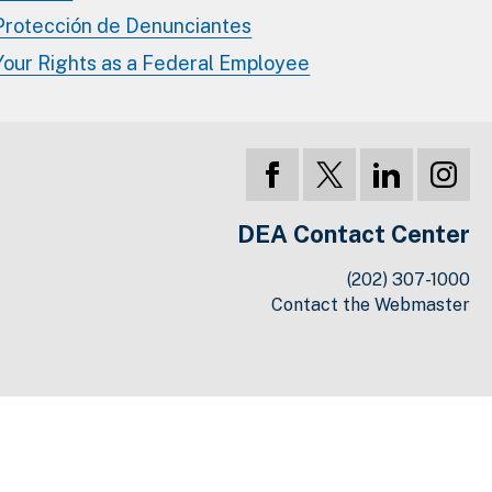
Protección de Denunciantes
Your Rights as a Federal Employee
DEA Contact Center
(202) 307-1000
Contact the Webmaster