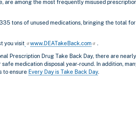
, are among the most frequently misused prescription
335 tons of unused medications, bringing the total for
t you visit
www.DEATakeBack.com
.
ational Prescription Drug Take Back Day, there are nearl
 safe medication disposal year-round. In addition, man
s to ensure
Every Day is Take Back Day
.