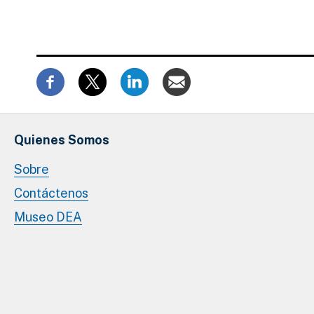
Quienes Somos
Sobre
Contáctenos
Museo DEA