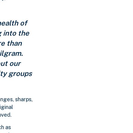
ealth of
 into the
re than
ilgram.
ut our
ity groups
inges, sharps,
iginal
oved.
ch as