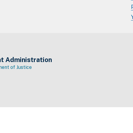
t Administration
ent of Justice