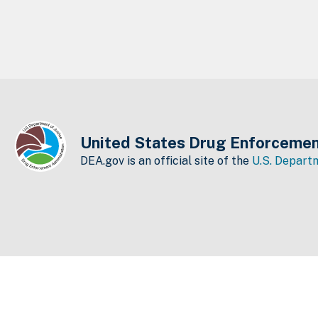
United States Drug Enforcemen
DEA.gov is an official site of the
U.S. Departm