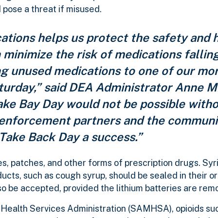
 pose a threat if misused.
tions helps us protect the safety and h
minimize the risk of medications falling
ng unused medications to one of our mo
aturday,” said DEA Administrator Anne M
ake Bay Day would not be possible witho
aw enforcement partners and the commun
Take Back Day a success.”
les, patches, and other forms of prescription drugs. Syr
oducts, such as cough syrup, should be sealed in their or
lso be accepted, provided the lithium batteries are rem
Health Services Administration (SAMHSA), opioids su