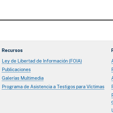
Recursos
Ley de Libertad de Información (FOIA)
Publicaciones
Galerías Multimedia
Programa de Asistencia a Testigos para Víctimas