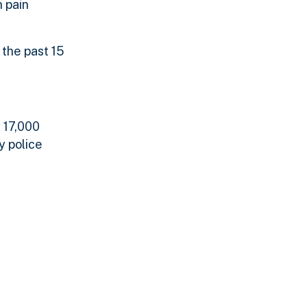
 pain
 the past 15
y 17,000
y police