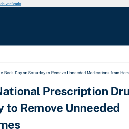
e verificarlo
uda a la navegación
ake Back Day on Saturday to Remove Unneeded Medications from Hom
ational Prescription Dr
y to Remove Unneeded
omes