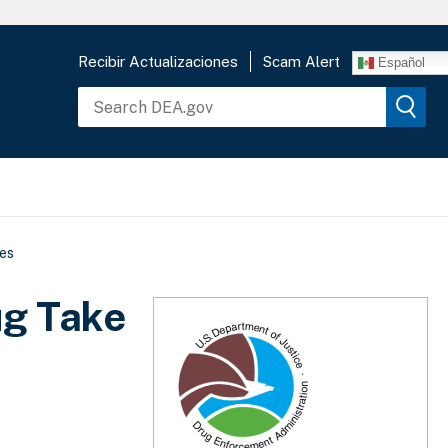
Recibir Actualizaciones
Scam Alert
Español
es
ug Take