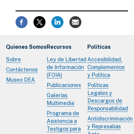
Quienes Somos
Recursos
Políticas
Sobre
Ley de Libertad
Accesibilidad,
de Información
Complementos
Contáctenos
(FOIA)
y Política
Museo DEA
Publicaciones
Políticas
Legales y
Galerías
Descargos de
Multimedia
Responsabilidad
Programa de
Antidiscriminación
Asistencia a
y Represalias
Testigos para