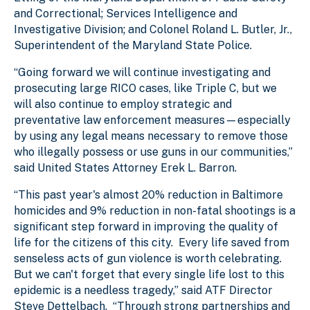
and Correctional; Services Intelligence and
Investigative Division; and Colonel Roland L. Butler, Jr.,
Superintendent of the Maryland State Police.
“Going forward we will continue investigating and
prosecuting large RICO cases, like Triple C, but we
will also continue to employ strategic and
preventative law enforcement measures—especially
by using any legal means necessary to remove those
who illegally possess or use guns in our communities,”
said United States Attorney Erek L. Barron.
“This past year's almost 20% reduction in Baltimore
homicides and 9% reduction in non-fatal shootings is a
significant step forward in improving the quality of
life for the citizens of this city. Every life saved from
senseless acts of gun violence is worth celebrating.
But we can't forget that every single life lost to this
epidemic is a needless tragedy,” said ATF Director
Steve Dettelbach. “Through strong partnerships and