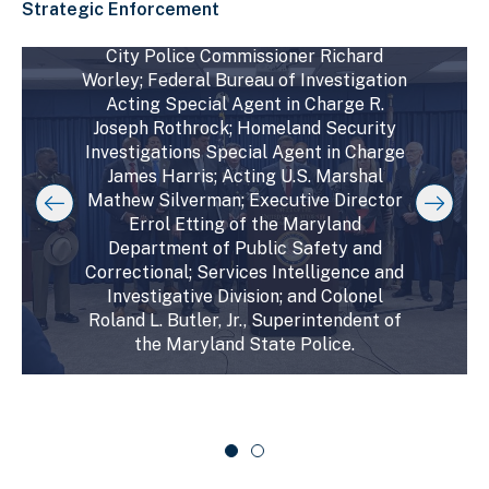
in Charge Toni Crosby; State’s Attorney
Strategic Enforcement
for Baltimore City Ivan Bates; Baltimore
C
City Police Commissioner Richard
D
E
l
Worley; Federal Bureau of Investigation
i
n
i
Acting Special Agent in Charge R.
s
d
c
Joseph Rothrock; Homeland Security
k
p
o
Investigations Special Agent in Charge
t
l
f
o
James Harris; Acting U.S. Marshal
a
s
s
Mathew Silverman; Executive Director
y
l
k
Errol Etting of the Maryland
i
i
i
Department of Public Safety and
p
n
d
s
Correctional; Services Intelligence and
g
e
l
Investigative Division; and Colonel
s
r
i
Roland L. Butler, Jr., Superintendent of
d
l
c
the Maryland State Police.
e
i
a
r
d
r
c
a
e
o
r
1
u
o
o
s
u
f
e
s