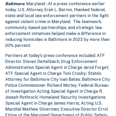
Baltimore
, Maryland – At a press conference earlier
e
2
l
l
today, U.S. Attorney Erek L. Barron, thanked federal,
state and local law enforcement partners in the fight
against violent crime in Maryland. The teamwork,
community-based partnerships, and strategic law
enforcement initiatives helped make a difference in
reducing homicides in Baltimore in 2023 by more than
20% percent.
Partners at today’s press conference included: ATF
Director Steven Dettelbach; Drug Enforcement
Administration Special Agent in Charge Jarod Forget;
ATF Special Agent in Charge Toni Crosby; State’s
Attorney for Baltimore City Ivan Bates; Baltimore City
Police Commissioner Richard Worley; Federal Bureau
of Investigation Acting Special Agent in Charge R.
Joseph Rothrock; Homeland Security Investigations
Special Agent in Charge James Harris; Acting U.S.
Marshal Mathew Silverman; Executive Director Errol
Etting of the Maryland Department of Public Safety