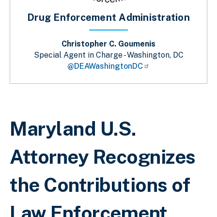
Drug Enforcement Administration
Christopher C. Goumenis
Special Agent in Charge - Washington, DC
@DEAWashingtonDC
Sobrescribir enlaces de ayuda a la 
Maryland U.S.
Attorney Recognizes
the Contributions of
Law Enforcement