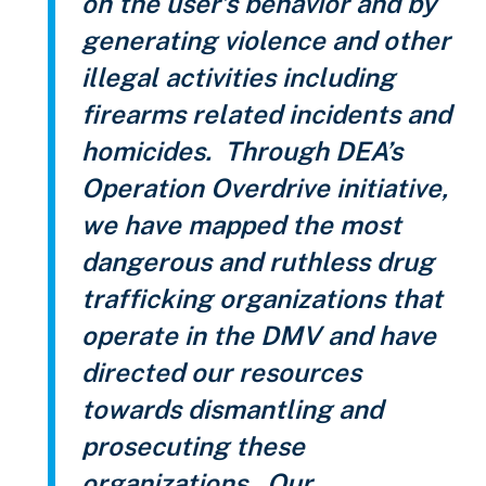
on the user’s behavior and by
generating violence and other
illegal activities including
firearms related incidents and
homicides. Through DEA’s
Operation Overdrive initiative,
we have mapped the most
dangerous and ruthless drug
trafficking organizations that
operate in the DMV and have
directed our resources
towards dismantling and
prosecuting these
organizations. Our