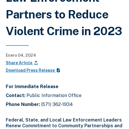
Partners to Reduce
Violent Crime in 2023
Enero 04, 2024
Share Article
Download Press Release
For Immediate Release
Contact:
Public Information Office
Phone Number:
(571) 362-1934
SAC Forget- DEA Washington Division
remarks. On the main stage: U.S.
Attorney Erek L. Barron; ATF Director
Federal, State, and Local Law Enforcement Leaders
Steven Dettelbach; ATF Special Agent
Renew Commitment to Community Partnerships and