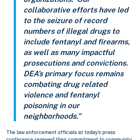
collaborative efforts have led
to the seizure of record
numbers of illegal drugs to
include fentanyl and firearms,
as well as many impactful
prosecutions and convictions.
DEA’s primary focus remains
combating drug related
violence and fentanyl
poisoning in our
neighborhoods.”
The law enforcement officials at today’s press
conference renewed their commitment to community