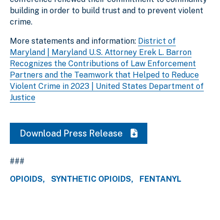
building in order to build trust and to prevent violent
crime.
More statements and information:
District of
Maryland | Maryland U.S. Attorney Erek L. Barron
Recognizes the Contributions of Law Enforcement
Partners and the Teamwork that Helped to Reduce
Violent Crime in 2023 | United States Department of
Justice
Download Press Release
###
OPIOIDS
SYNTHETIC OPIOIDS
FENTANYL