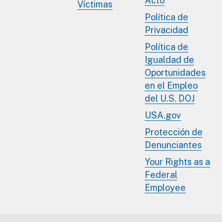
Acto
Víctimas
Política de
Privacidad
Política de
Igualdad de
Oportunidades
en el Empleo
del U.S. DOJ
USA.gov
Protección de
Denunciantes
Your Rights as a
Federal
Employee