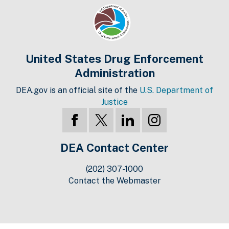
United States Drug Enforcement
Administration
DEA.gov is an official site of the
U.S. Department of
Justice
DEA Contact Center
(202) 307-1000
Contact the Webmaster