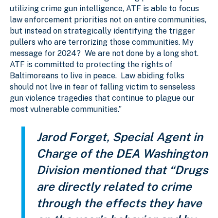
utilizing crime gun intelligence, ATF is able to focus
law enforcement priorities not on entire communities,
but instead on strategically identifying the trigger
pullers who are terrorizing those communities. My
message for 2024? We are not done by a long shot.
ATF is committed to protecting the rights of
Baltimoreans to live in peace. Law abiding folks
should not live in fear of falling victim to senseless
gun violence tragedies that continue to plague our
most vulnerable communities.”
Jarod Forget, Special Agent in
Charge of the DEA Washington
Division mentioned that “Drugs
are directly related to crime
through the effects they have