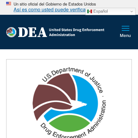
Un sitio oficial del Gobierno de Estados Unidos
Así es como usted puede verificarlo
Español