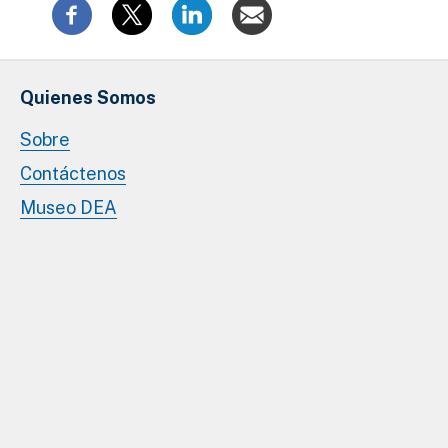
Quienes Somos
Sobre
Contáctenos
Museo DEA