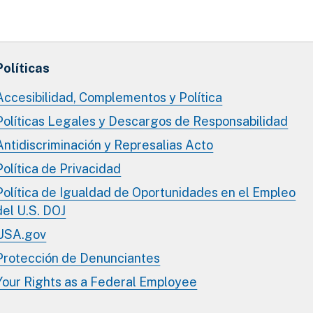
Políticas
Accesibilidad, Complementos y Política
Políticas Legales y Descargos de Responsabilidad
Antidiscriminación y Represalias Acto
Política de Privacidad
Política de Igualdad de Oportunidades en el Empleo
del U.S. DOJ
USA.gov
Protección de Denunciantes
Your Rights as a Federal Employee