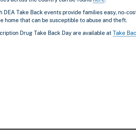
h DEA Take Back events provide families easy, no-cost
he home that can be susceptible to abuse and theft.
scription Drug Take Back Day are available at
Take Bac