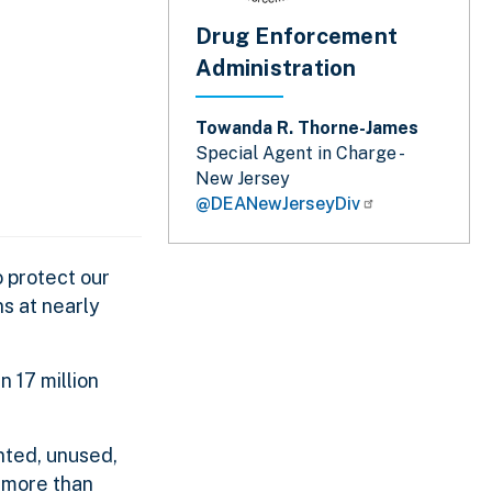
Drug Enforcement
Administration
Towanda R. Thorne-James
Special Agent in Charge -
New Jersey
@DEANewJerseyDiv
 protect our
s at nearly
 17 million
nted, unused,
 more than