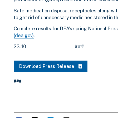
Safe medication disposal receptacles along wit
to get rid of unnecessary medicines stored in t
Complete results for DEA’s spring National Pre
(dea.gov)
.
23-10 ###
Download Press Release
###