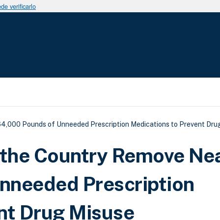
e verificarlo
uda a la navegación
4,000 Pounds of Unneeded Prescription Medications to Prevent Dru
the Country Remove Nea
nneeded Prescription
nt Drug Misuse