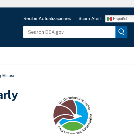
Recibir Actualizaciones
Scam Alert
Español
g Misuse
rly