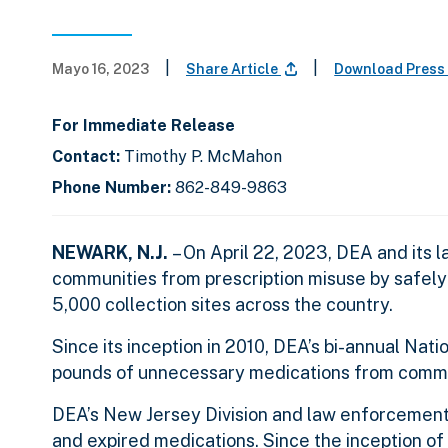
|
|
Mayo 16, 2023
Share Article
Download Press
For Immediate Release
Contact:
Timothy P. McMahon
Phone Number:
862-849-9863
NEWARK, N.J.
– On April 22, 2023, DEA and its
communities from prescription misuse by safel
5,000 collection sites across the country.
Since its inception in 2010, DEA’s bi-annual Na
pounds of unnecessary medications from commun
DEA’s New Jersey Division and law enforcement
and expired medications. Since the inception o