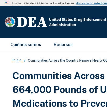
Un sitio oficial del Gobierno de Estados Unidos
Así es como usted pued
Main Menu
Quiénes somos
Recursos
Sobrescribir enlaces de ay
Inicio
Communities Across the Country Remove Nearly 66
Communities Across 
664,000 Pounds of U
Medications to Preve