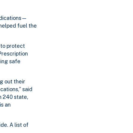
edications—
helped fuel the
to protect
Prescription
ring safe
g out their
ations,” said
n 240 state,
is an
e. A list of