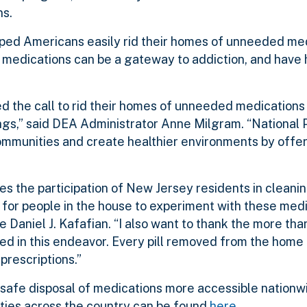
ns.
lped Americans easily rid their homes of unneeded m
 medications can be a gateway to addiction, and have 
 the call to rid their homes of unneeded medications 
gs,” said DEA Administrator Anne Milgram. “National 
ommunities and create healthier environments by offe
 the participation of New Jersey residents in cleanin
for people in the house to experiment with these medic
aniel J. Kafafian. “I also want to thank the more tha
ed in this endeavor. Every pill removed from the home 
prescriptions.”
afe disposal of medications more accessible nationwid
ies across the country can be found
here
.