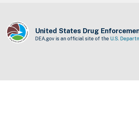
United States Drug Enforcemen
DEA.gov is an official site of the
U.S. Departm