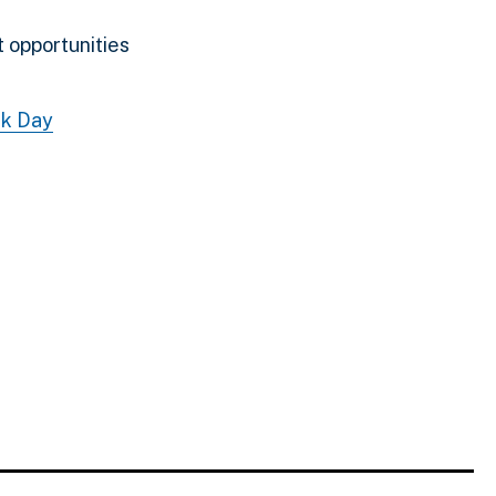
 opportunities
k Day