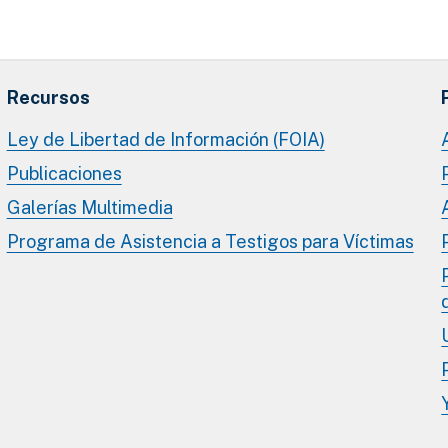
Recursos
Ley de Libertad de Información (FOIA)
Publicaciones
Galerías Multimedia
Programa de Asistencia a Testigos para Víctimas