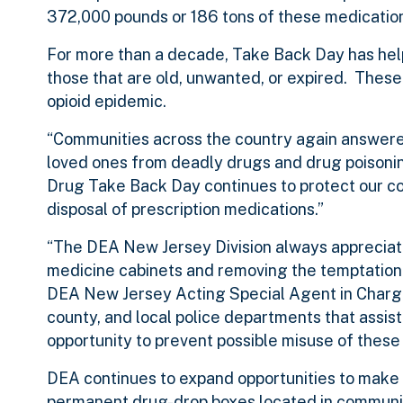
372,000 pounds or 186 tons of these medicatio
For more than a decade, Take Back Day has he
those that are old, unwanted, or expired. These
opioid epidemic.
“Communities across the country again answered
loved ones from deadly drugs and drug poisonin
Drug Take Back Day continues to protect our c
disposal of prescription medications.”
“The DEA New Jersey Division always appreciates
medicine cabinets and removing the temptation 
DEA New Jersey Acting Special Agent in Charge D
county, and local police departments that assist
opportunity to prevent possible misuse of these 
DEA continues to expand opportunities to make s
permanent drug-drop boxes located in communit