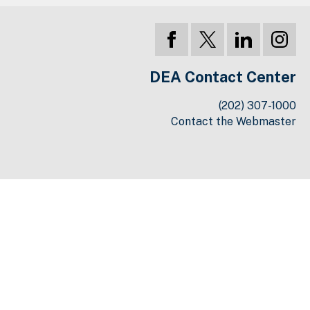
DEA Contact Center
(202) 307-1000
Contact the Webmaster