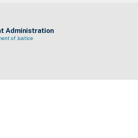
t Administration
ent of Justice