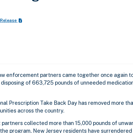
 Release
 law enforcement partners came together once again to
y disposing of 663,725 pounds of unneeded medication
tional Prescription Take Back Day has removed more than
ities across the country.
 partners collected more than 15,000 pounds of unwa
f the program, New Jersey residents have surrendered