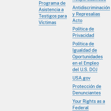
Programa de
Antidiscriminación
Asistencia a
y Represalias
Testigos para
Acto
Víctimas
Política de
Privacidad
Política de
Igualdad de
Oportunidades
en el Empleo
del U.S. DOJ
USA.gov
Protección de
Denunciantes
Your Rights as a
Federal