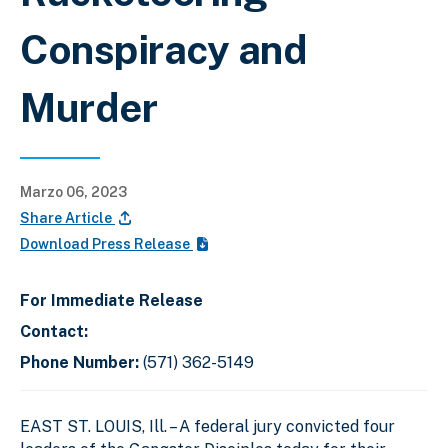
Conspiracy and
Murder
Marzo 06, 2023
Share Article
Download Press Release
For Immediate Release
Contact:
Phone Number:
(571) 362-5149
EAST ST. LOUIS, Ill. – A federal jury convicted four