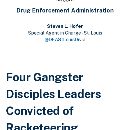
Drug Enforcement Administration
Steven L. Hofer
Special Agent in Charge - St. Louis
@DEAStLouisDiv
Sobrescribir enlaces de ayuda a la 
Four Gangster
Disciples Leaders
Convicted of
Racketeering