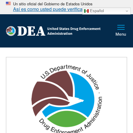
Un sitio oficial del Gobierno de Estados Unidos
Así es como usted puede verificarlo
Español