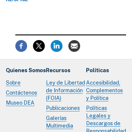
Quienes Somos
Recursos
Políticas
Sobre
Ley de Libertad
Accesibilidad,
de Información
Complementos
Contáctenos
(FOIA)
y Política
Museo DEA
Publicaciones
Políticas
Legales y
Galerías
Descargos de
Multimedia
Responsabilidad