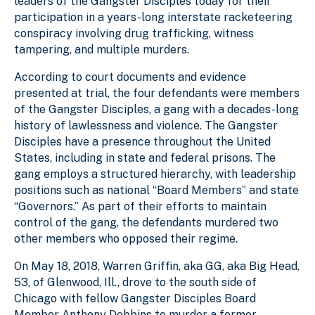
leaders of the Gangster Disciples today for their
participation in a years-long interstate racketeering
conspiracy involving drug trafficking, witness
tampering, and multiple murders.
According to court documents and evidence
presented at trial, the four defendants were members
of the Gangster Disciples, a gang with a decades-long
history of lawlessness and violence. The Gangster
Disciples have a presence throughout the United
States, including in state and federal prisons. The
gang employs a structured hierarchy, with leadership
positions such as national “Board Members” and state
“Governors.” As part of their efforts to maintain
control of the gang, the defendants murdered two
other members who opposed their regime.
On May 18, 2018, Warren Griffin, aka GG, aka Big Head,
53, of Glenwood, Ill., drove to the south side of
Chicago with fellow Gangster Disciples Board
Member Anthony Dobbins to murder a former