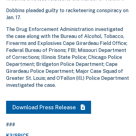
Dobbins pleaded guilty to racketeering conspiracy on
Jan. 17.
The Drug Enforcement Administration investigated
the case along with the Bureau of Alcohol, Tobacco,
Firearms and Explosives Cape Girardeau Field Office;
Federal Bureau of Prisons; FBI; Missouri Department
of Corrections; Illinois State Police; Chicago Police
Department; Bridgeton Police Department; Cape
Girardeau Police Department; Major Case Squad of
Greater St. Louis; and O’Fallon (Ill.) Police Department
investigated the case.
Download Press Release
###
K2/SPICE