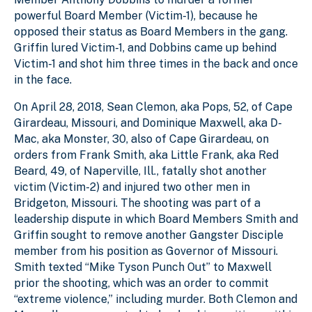
powerful Board Member (Victim-1), because he
opposed their status as Board Members in the gang.
Griffin lured Victim-1, and Dobbins came up behind
Victim-1 and shot him three times in the back and once
in the face.
On April 28, 2018, Sean Clemon, aka Pops, 52, of Cape
Girardeau, Missouri, and Dominique Maxwell, aka D-
Mac, aka Monster, 30, also of Cape Girardeau, on
orders from Frank Smith, aka Little Frank, aka Red
Beard, 49, of Naperville, Ill., fatally shot another
victim (Victim-2) and injured two other men in
Bridgeton, Missouri. The shooting was part of a
leadership dispute in which Board Members Smith and
Griffin sought to remove another Gangster Disciple
member from his position as Governor of Missouri.
Smith texted “Mike Tyson Punch Out” to Maxwell
prior the shooting, which was an order to commit
“extreme violence,” including murder. Both Clemon and