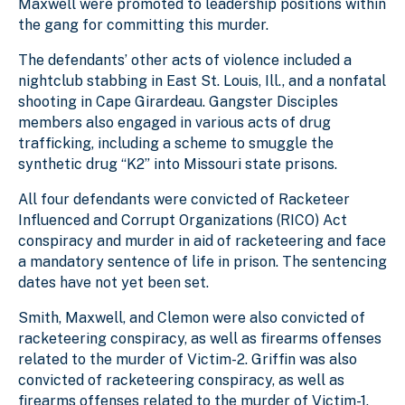
Maxwell were promoted to leadership positions within
the gang for committing this murder.
The defendants’ other acts of violence included a
nightclub stabbing in East St. Louis, Ill., and a nonfatal
shooting in Cape Girardeau. Gangster Disciples
members also engaged in various acts of drug
trafficking, including a scheme to smuggle the
synthetic drug “K2” into Missouri state prisons.
All four defendants were convicted of Racketeer
Influenced and Corrupt Organizations (RICO) Act
conspiracy and murder in aid of racketeering and face
a mandatory sentence of life in prison. The sentencing
dates have not yet been set.
Smith, Maxwell, and Clemon were also convicted of
racketeering conspiracy, as well as firearms offenses
related to the murder of Victim-2. Griffin was also
convicted of racketeering conspiracy, as well as
firearms offenses related to the murder of Victim-1.