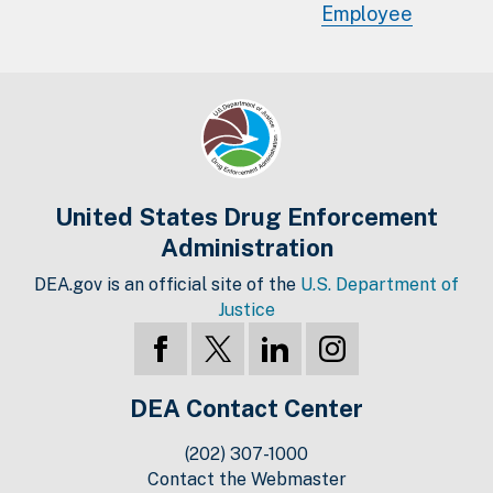
Employee
United States Drug Enforcement
Administration
DEA.gov is an official site of the
U.S. Department of
Justice
DEA Contact Center
(202) 307-1000
Contact the Webmaster