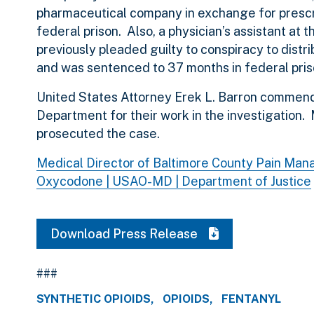
pharmaceutical company in exchange for prescr
federal prison. Also, a physician’s assistant at
previously pleaded guilty to conspiracy to dis
and was sentenced to 37 months in federal pris
United States Attorney Erek L. Barron commend
Department for their work in the investigation.
prosecuted the case.
Medical Director of Baltimore County Pain Man
Oxycodone | USAO-MD | Department of Justice
Download Press Release
###
SYNTHETIC OPIOIDS
OPIOIDS
FENTANYL