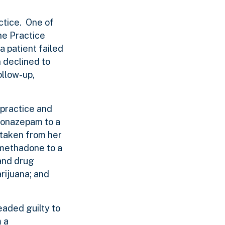
actice. One of
the Practice
a patient failed
n declined to
ollow-up,
 practice and
lonazepam to a
 taken from her
 methadone to a
 and drug
rijuana; and
eaded guilty to
m a