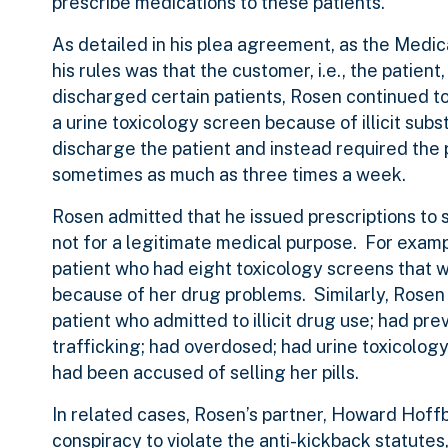
prescribe medications to these patients.
As detailed in his plea agreement, as the Medica
his rules was that the customer, i.e., the patien
discharged certain patients, Rosen continued to 
a urine toxicology screen because of illicit sub
discharge the patient and instead required the p
sometimes as much as three times a week.
Rosen admitted that he issued prescriptions to 
not for a legitimate medical purpose. For exam
patient who had eight toxicology screens that 
because of her drug problems. Similarly, Rose
patient who admitted to illicit drug use; had pr
trafficking; had overdosed; had urine toxicology
had been accused of selling her pills.
In related cases, Rosen’s partner, Howard Hoffb
conspiracy to violate the anti-kickback statute