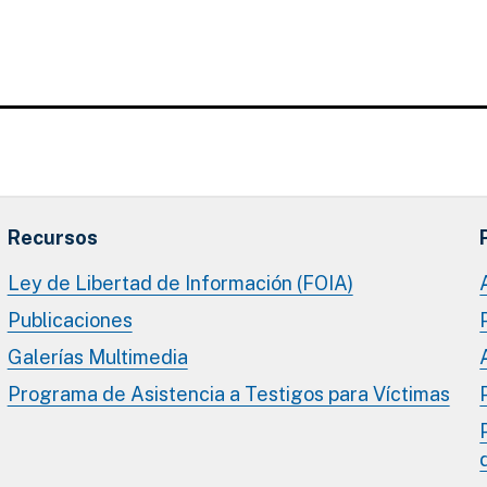
Recursos
Ley de Libertad de Información (FOIA)
Publicaciones
Galerías Multimedia
Programa de Asistencia a Testigos para Víctimas