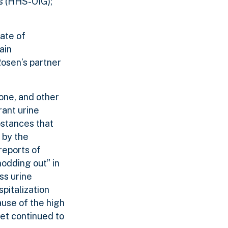
es (HHS-OIG);
tate of
ain
Rosen’s partner
one, and other
rant urine
ubstances that
 by the
reports of
nodding out” in
ss urine
pitalization
ause of the high
et continued to