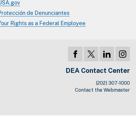
USA.gov
Protección de Denunciantes
Your Rights as a Federal Employee
DEA Contact Center
(202) 307-1000
Contact the Webmaster