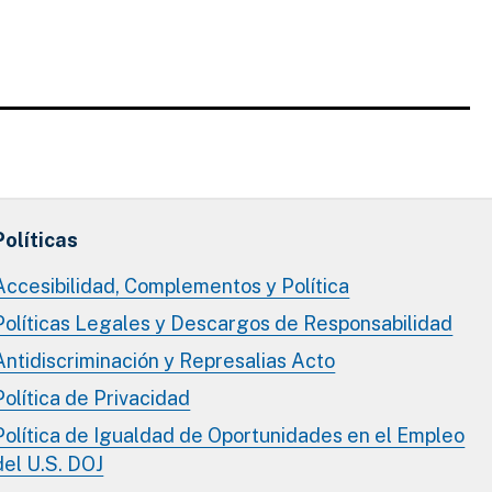
Políticas
Accesibilidad, Complementos y Política
Políticas Legales y Descargos de Responsabilidad
Antidiscriminación y Represalias Acto
Política de Privacidad
Política de Igualdad de Oportunidades en el Empleo
del U.S. DOJ