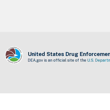
United States Drug Enforcemen
DEA.gov is an official site of the
U.S. Departm