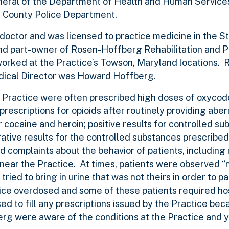
General of the Department of Health and Human Servic
re County Police Department.
 doctor and was licensed to practice medicine in the S
nd part-owner of Rosen-Hoffberg Rehabilitation and P
orked at the Practice’s Towson, Maryland locations. 
edical Director was Howard Hoffberg.
he Practice were often prescribed high doses of oxycod
escriptions for opioids after routinely providing aber
r cocaine and heroin; positive results for controlled s
ative results for the controlled substances prescribed
 complaints about the behavior of patients, including 
 near the Practice. At times, patients were observed “
ried to bring in urine that was not theirs in order to pa
ice overdosed and some of these patients required hos
 to fill any prescriptions issued by the Practice bec
g were aware of the conditions at the Practice and y