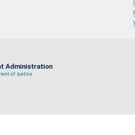
t Administration
ent of Justice