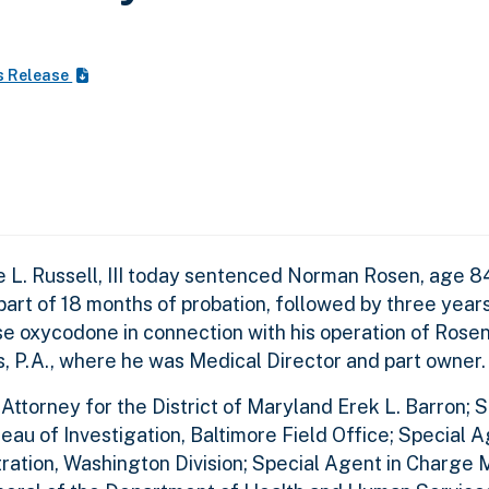
s Release
e L. Russell, III today sentenced Norman Rosen, age 8
art of 18 months of probation, followed by three year
nse oxycodone in connection with his operation of Ros
, P.A., where he was Medical Director and part owne
torney for the District of Maryland Erek L. Barron; S
au of Investigation, Baltimore Field Office; Special 
ation, Washington Division; Special Agent in Charge 