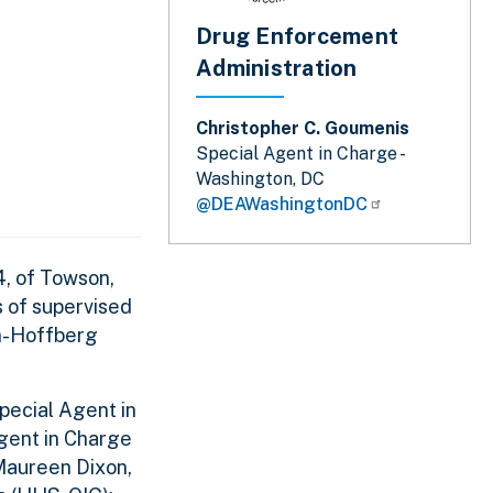
Drug Enforcement
Administration
Christopher C. Goumenis
Special Agent in Charge -
Washington, DC
@DEAWashingtonDC
4, of Towson,
s of supervised
en-Hoffberg
r.
pecial Agent in
Agent in Charge
Maureen Dixon,