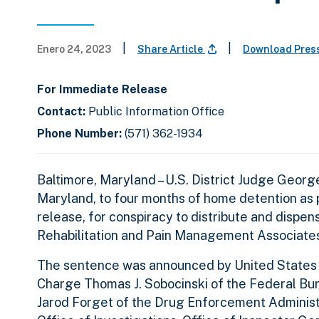
|
|
Enero 24, 2023
Share Article
Download Pres
For Immediate Release
Contact:
Public Information Office
Phone Number:
(571) 362-1934
Baltimore, Maryland – U.S. District Judge Georg
Maryland, to four months of home detention as p
release, for conspiracy to distribute and dispe
Rehabilitation and Pain Management Associates
The sentence was announced by United States At
Charge Thomas J. Sobocinski of the Federal Bure
Jarod Forget of the Drug Enforcement Administr