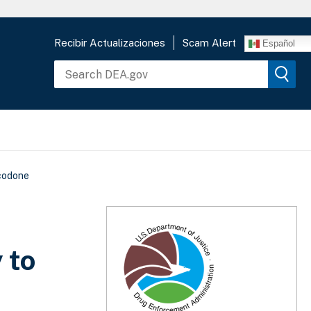
Recibir Actualizaciones
Scam Alert
Español
ycodone
 to