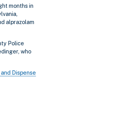
ght months in
lvania,
and alprazolam
ty Police
edinger, who
e and Dispense