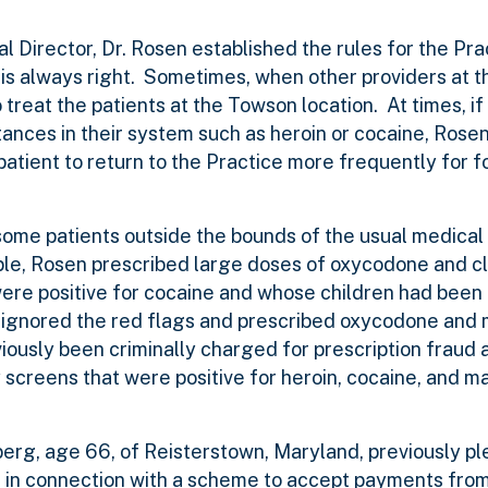
l Director, Dr. Rosen established the rules for the Pr
t, is always right. Sometimes, when other providers at 
treat the patients at the Towson location. At times, if 
stances in their system such as heroin or cocaine, Rose
atient to return to the Practice more frequently for f
some patients outside the bounds of the usual medical
ple, Rosen prescribed large doses of oxycodone and c
were positive for cocaine and whose children had been
n ignored the red flags and prescribed oxycodone and
eviously been criminally charged for prescription fraud
 screens that were positive for heroin, cocaine, and ma
erg, age 66, of Reisterstown, Maryland, previously pl
s, in connection with a scheme to accept payments fro