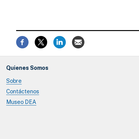
Quienes Somos
Sobre
Contáctenos
Museo DEA