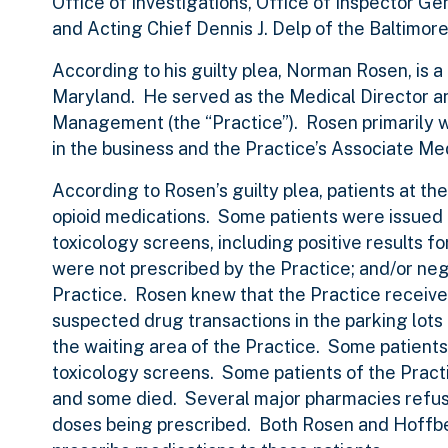
Office of Investigations, Office of Inspector 
and Acting Chief Dennis J. Delp of the Baltimo
According to his guilty plea, Norman Rosen, is a
Maryland. He served as the Medical Director a
Management (the “Practice”). Rosen primarily w
in the business and the Practice’s Associate M
According to Rosen’s guilty plea, patients at t
opioid medications. Some patients were issued pr
toxicology screens, including positive results fo
were not prescribed by the Practice; and/or neg
Practice. Rosen knew that the Practice received
suspected drug transactions in the parking lots
the waiting area of the Practice. Some patients t
toxicology screens. Some patients of the Pract
and some died. Several major pharmacies refused
doses being prescribed. Both Rosen and Hoffber