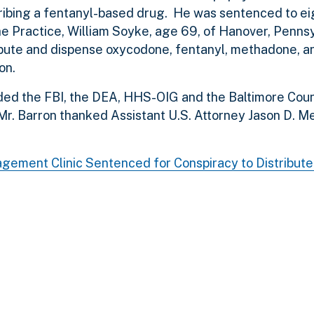
ibing a fentanyl-based drug. He was sentenced to ei
 the Practice, William Soyke, age 69, of Hanover, Pennsy
tribute and dispense oxycodone, fentanyl, methadone, 
on.
ed the FBI, the DEA, HHS-OIG and the Baltimore Coun
 Mr. Barron thanked Assistant U.S. Attorney Jason D. M
agement Clinic Sentenced for Conspiracy to Distribut