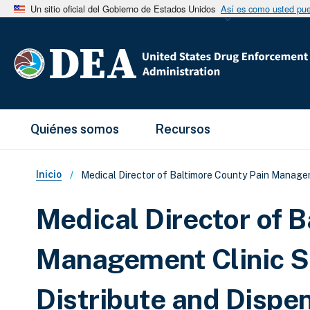
Un sitio oficial del Gobierno de Estados Unidos
Así es como usted pued
Main Menu
Quiénes somos
Recursos
Sobrescribir enlaces de ay
Inicio
Medical Director of Baltimore County Pain Managem
Medical Director of 
Management Clinic S
Distribute and Disp