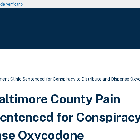
e verificarlo
uda a la navegación
ent Clinic Sentenced for Conspiracy to Distribute and Dispense Ox
Baltimore County Pain
entenced for Conspiracy
ense Oxycodone