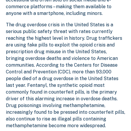
commerce platforms – making them available to
anyone with a smartphone, including minors.
The drug overdose crisis in the United States is a
serious public safety threat with rates currently
reaching the highest level in history. Drug traffickers
are using fake pills to exploit the opioid crisis and
prescription drug misuse in the United States,
bringing overdose deaths and violence to American
communities. According to the Centers for Disease
Control and Prevention (CDC), more than 93,000
people died of a drug overdose in the United States
last year. Fentanyl, the synthetic opioid most
commonly found in counterfeit pills, is the primary
driver of this alarming increase in overdose deaths.
Drug poisonings involving methamphetamine,
increasingly found to be pressed into counterfeit pills,
also continue to rise as illegal pills containing
methamphetamine become more widespread.