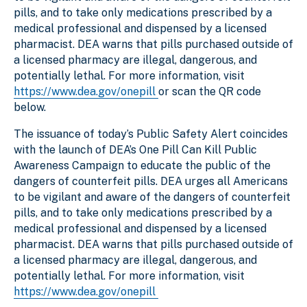
pills, and to take only medications prescribed by a
medical professional and dispensed by a licensed
pharmacist. DEA warns that pills purchased outside of
a licensed pharmacy are illegal, dangerous, and
potentially lethal. For more information, visit
https://www.dea.gov/onepill
or scan the QR code
below.
The issuance of today’s Public Safety Alert coincides
with the launch of DEA’s One Pill Can Kill Public
Awareness Campaign to educate the public of the
dangers of counterfeit pills. DEA urges all Americans
to be vigilant and aware of the dangers of counterfeit
pills, and to take only medications prescribed by a
medical professional and dispensed by a licensed
pharmacist. DEA warns that pills purchased outside of
a licensed pharmacy are illegal, dangerous, and
potentially lethal. For more information, visit
https://www.dea.gov/onepill