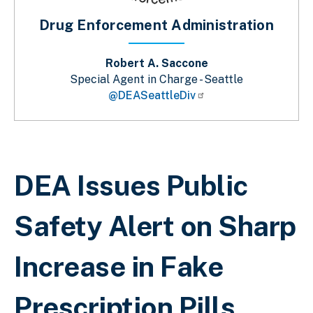
Drug Enforcement Administration
Robert A. Saccone
Special Agent in Charge - Seattle
@DEASeattleDiv
Sobrescribir enlaces de ayuda a la 
DEA Issues Public
Safety Alert on Sharp
Increase in Fake
Prescription Pills