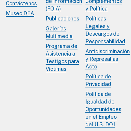
de Información
Complementos
Contáctenos
(FOIA)
y Política
Museo DEA
Publicaciones
Políticas
Legales y
Galerías
Descargos de
Multimedia
Responsabilidad
Programa de
Antidiscriminación
Asistencia a
y Represalias
Testigos para
Acto
Víctimas
Política de
Privacidad
Política de
Igualdad de
Oportunidades
en el Empleo
del U.S. DOJ