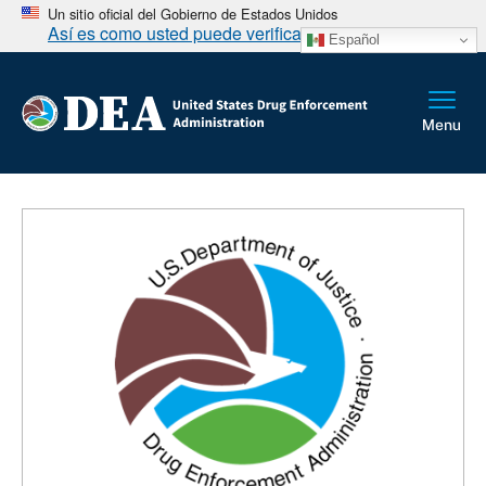
Un sitio oficial del Gobierno de Estados Unidos
Así es como usted puede verificarlo
Español