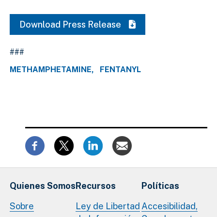
Download Press Release
###
METHAMPHETAMINE
FENTANYL
Quienes Somos
Recursos
Políticas
Sobre
Ley de Libertad
Accesibilidad,