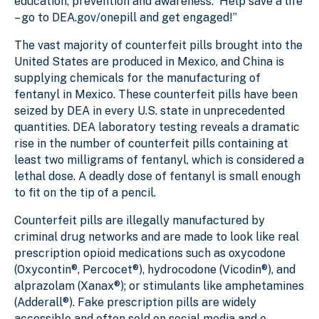
education, prevention and awareness. Help save a life
– go to DEA.gov/onepill and get engaged!”
The vast majority of counterfeit pills brought into the
United States are produced in Mexico, and China is
supplying chemicals for the manufacturing of
fentanyl in Mexico. These counterfeit pills have been
seized by DEA in every U.S. state in unprecedented
quantities. DEA laboratory testing reveals a dramatic
rise in the number of counterfeit pills containing at
least two milligrams of fentanyl, which is considered a
lethal dose. A deadly dose of fentanyl is small enough
to fit on the tip of a pencil.
Counterfeit pills are illegally manufactured by
criminal drug networks and are made to look like real
prescription opioid medications such as oxycodone
(Oxycontin®, Percocet®), hydrocodone (Vicodin®), and
alprazolam (Xanax®); or stimulants like amphetamines
(Adderall®). Fake prescription pills are widely
accessible and often sold on social media and e-