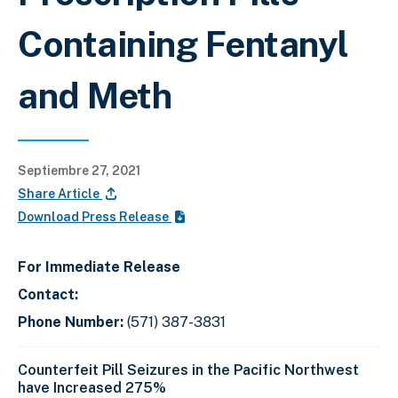
Containing Fentanyl
and Meth
Septiembre 27, 2021
Share Article
Download Press Release
For Immediate Release
Contact:
Phone Number:
(571) 387-3831
Counterfeit Pill Seizures in the Pacific Northwest
have Increased 275%