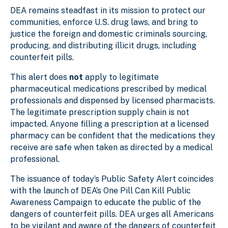
DEA remains steadfast in its mission to protect our
communities, enforce U.S. drug laws, and bring to
justice the foreign and domestic criminals sourcing,
producing, and distributing illicit drugs, including
counterfeit pills.
This alert does
not
apply to legitimate
pharmaceutical medications prescribed by medical
professionals and dispensed by licensed pharmacists.
The legitimate prescription supply chain is not
impacted. Anyone filling a prescription at a licensed
pharmacy can be confident that the medications they
receive are safe when taken as directed by a medical
professional.
The issuance of today’s Public Safety Alert coincides
with the launch of DEA’s One Pill Can Kill Public
Awareness Campaign to educate the public of the
dangers of counterfeit pills. DEA urges all Americans
to be vigilant and aware of the dangers of counterfeit