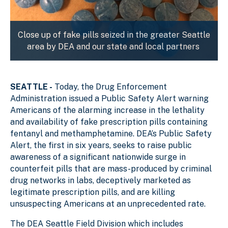
Close up of fake pills seized in the greater Seattle
area by DEA and our state and local partners
SEATTLE -
Today, the Drug Enforcement
Administration issued a Public Safety Alert warning
Americans of the alarming increase in the lethality
and availability of fake prescription pills containing
fentanyl and methamphetamine. DEA’s Public Safety
Alert, the first in six years, seeks to raise public
awareness of a significant nationwide surge in
counterfeit pills that are mass-produced by criminal
drug networks in labs, deceptively marketed as
legitimate prescription pills, and are killing
unsuspecting Americans at an unprecedented rate.
The DEA Seattle Field Division which includes