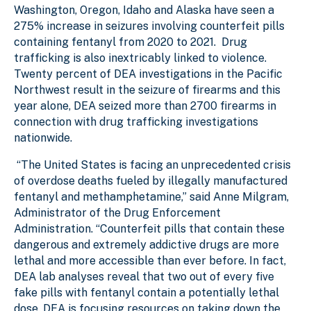
Washington, Oregon, Idaho and Alaska have seen a
275% increase in seizures involving counterfeit pills
containing fentanyl from 2020 to 2021. Drug
trafficking is also inextricably linked to violence.
Twenty percent of DEA investigations in the Pacific
Northwest result in the seizure of firearms and this
year alone, DEA seized more than 2700 firearms in
connection with drug trafficking investigations
nationwide.
“The United States is facing an unprecedented crisis
of overdose deaths fueled by illegally manufactured
fentanyl and methamphetamine,” said Anne Milgram,
Administrator of the Drug Enforcement
Administration. “Counterfeit pills that contain these
dangerous and extremely addictive drugs are more
lethal and more accessible than ever before. In fact,
DEA lab analyses reveal that two out of every five
fake pills with fentanyl contain a potentially lethal
dose. DEA is focusing resources on taking down the