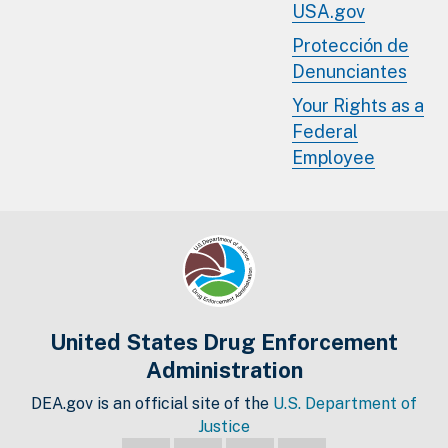
USA.gov
Protección de
Denunciantes
Your Rights as a
Federal
Employee
United States Drug Enforcement
Administration
DEA.gov is an official site of the
U.S. Department of
Justice