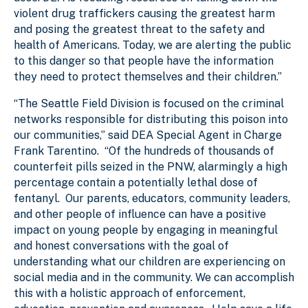
violent drug traffickers causing the greatest harm
and posing the greatest threat to the safety and
health of Americans. Today, we are alerting the public
to this danger so that people have the information
they need to protect themselves and their children.”
“The Seattle Field Division is focused on the criminal
networks responsible for distributing this poison into
our communities,” said DEA Special Agent in Charge
Frank Tarentino. “Of the hundreds of thousands of
counterfeit pills seized in the PNW, alarmingly a high
percentage contain a potentially lethal dose of
fentanyl. Our parents, educators, community leaders,
and other people of influence can have a positive
impact on young people by engaging in meaningful
and honest conversations with the goal of
understanding what our children are experiencing on
social media and in the community. We can accomplish
this with a holistic approach of enforcement,