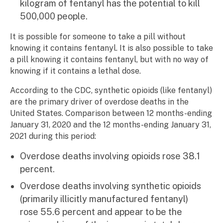
kilogram of fentanyl has the potential to kill
500,000 people.
It is possible for someone to take a pill without
knowing it contains fentanyl. It is also possible to take
a pill knowing it contains fentanyl, but with no way of
knowing if it contains a lethal dose.
According to the CDC, synthetic opioids (like fentanyl)
are the primary driver of overdose deaths in the
United States. Comparison between 12 months-ending
January 31, 2020 and the 12 months-ending January 31,
2021 during this period:
Overdose deaths involving opioids rose 38.1
percent.
Overdose deaths involving synthetic opioids
(primarily illicitly manufactured fentanyl)
rose 55.6 percent and appear to be the