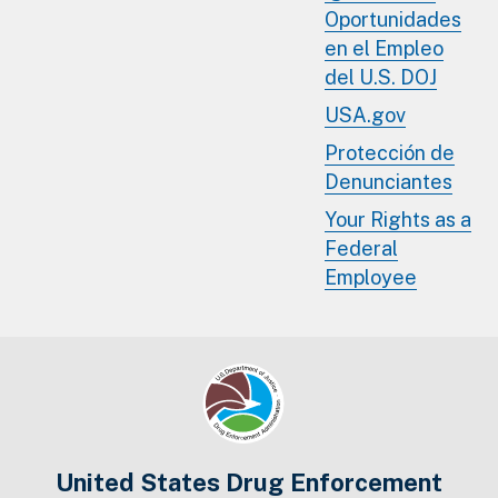
Oportunidades
en el Empleo
del U.S. DOJ
USA.gov
Protección de
Denunciantes
Your Rights as a
Federal
Employee
United States Drug Enforcement