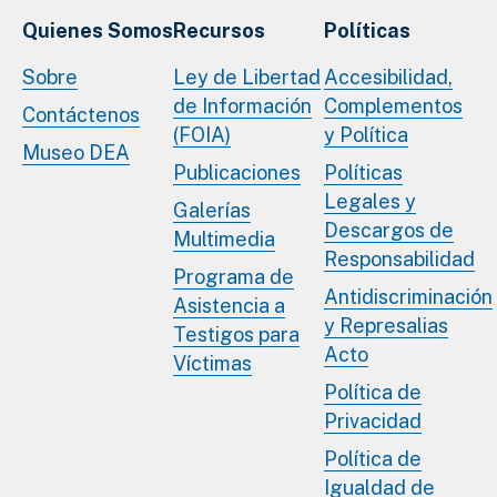
Quienes Somos
Recursos
Políticas
Sobre
Ley de Libertad
Accesibilidad,
de Información
Complementos
Contáctenos
(FOIA)
y Política
Museo DEA
Publicaciones
Políticas
Legales y
Galerías
Descargos de
Multimedia
Responsabilidad
Programa de
Antidiscriminación
Asistencia a
y Represalias
Testigos para
Acto
Víctimas
Política de
Privacidad
Política de
Igualdad de