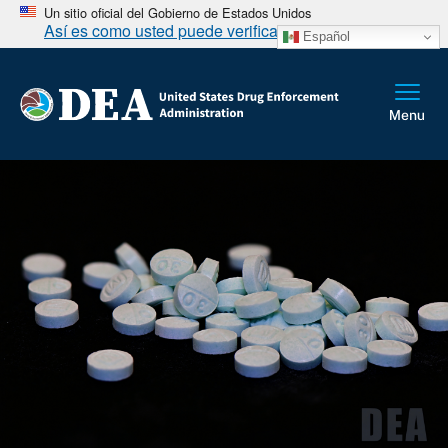
Un sitio oficial del Gobierno de Estados Unidos
Así es como usted puede verificarlo
Español