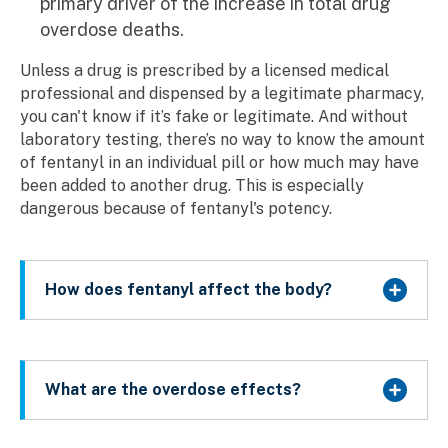
primary driver of the increase in total drug
overdose deaths.
Unless a drug is prescribed by a licensed medical
professional and dispensed by a legitimate pharmacy,
you can't know if it’s fake or legitimate. And without
laboratory testing, there’s no way to know the amount
of fentanyl in an individual pill or how much may have
been added to another drug. This is especially
dangerous because of fentanyl's potency.
How does fentanyl affect the body?
What are the overdose effects?