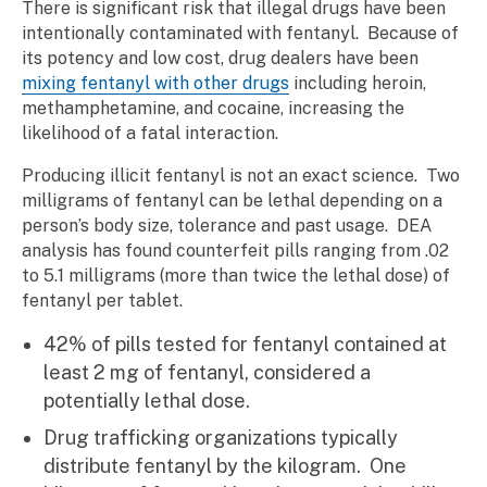
There is significant risk that illegal drugs have been
intentionally contaminated with fentanyl. Because of
its potency and low cost, drug dealers have been
mixing fentanyl with other drugs
including heroin,
methamphetamine, and cocaine, increasing the
likelihood of a fatal interaction.
Producing illicit fentanyl is not an exact science. Two
milligrams of fentanyl can be lethal depending on a
person’s body size, tolerance and past usage. DEA
analysis has found counterfeit pills ranging from .02
to 5.1 milligrams (more than twice the lethal dose) of
fentanyl per tablet.
42% of pills tested for fentanyl contained at
least 2 mg of fentanyl, considered a
potentially lethal dose.
Drug trafficking organizations typically
distribute fentanyl by the kilogram. One