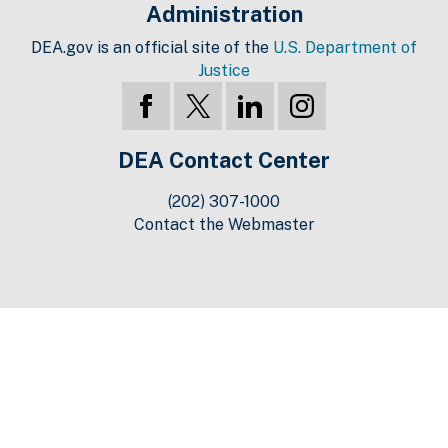
Administration
DEA.gov is an official site of the
U.S. Department of
Justice
DEA Contact Center
(202) 307-1000
Contact the Webmaster