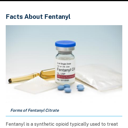
Sobrescribir enlaces de ayuda a la 
Facts About Fentanyl
Forms of Fentanyl Citrate
Fentanyl is a synthetic opioid typically used to treat