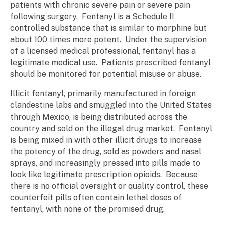
patients with chronic severe pain or severe pain
following surgery. Fentanyl is a Schedule II
controlled substance that is similar to morphine but
about 100 times more potent. Under the supervision
of a licensed medical professional, fentanyl has a
legitimate medical use. Patients prescribed fentanyl
should be monitored for potential misuse or abuse.
Illicit fentanyl, primarily manufactured in foreign
clandestine labs and smuggled into the United States
through Mexico, is being distributed across the
country and sold on the illegal drug market. Fentanyl
is being mixed in with other illicit drugs to increase
the potency of the drug, sold as powders and nasal
sprays, and increasingly pressed into pills made to
look like legitimate prescription opioids. Because
there is no official oversight or quality control, these
counterfeit pills often contain lethal doses of
fentanyl, with none of the promised drug.