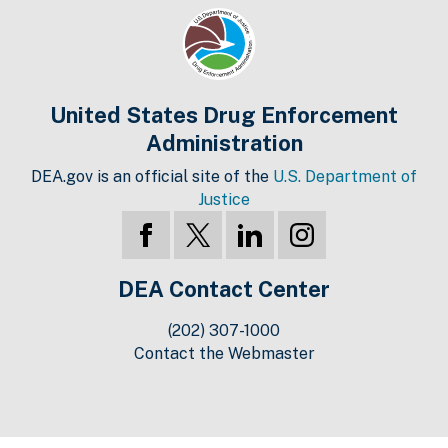
United States Drug Enforcement
Administration
DEA.gov is an official site of the
U.S. Department of
Justice
DEA Contact Center
(202) 307-1000
Contact the Webmaster