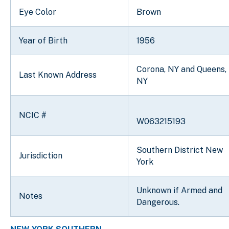
Eye Color
Brown
Year of Birth
1956
Corona, NY and Queens,
Last Known Address
NY
NCIC #
W063215193
Southern District New
Jurisdiction
York
Unknown if Armed and
Notes
Dangerous.