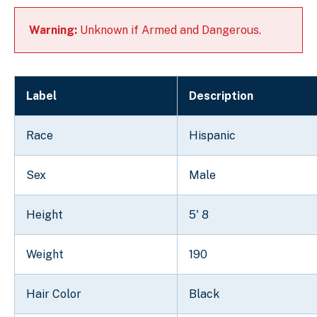
Warning:
Unknown if Armed and Dangerous.
Label
Description
Race
Hispanic
Sex
Male
Height
5' 8
Weight
190
Hair Color
Black