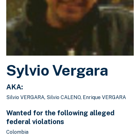
Sylvio Vergara
AKA:
Silvio VERGARA, Silvio CALENO, Enrique VERGARA
Wanted for the following alleged
federal violations
Colombia