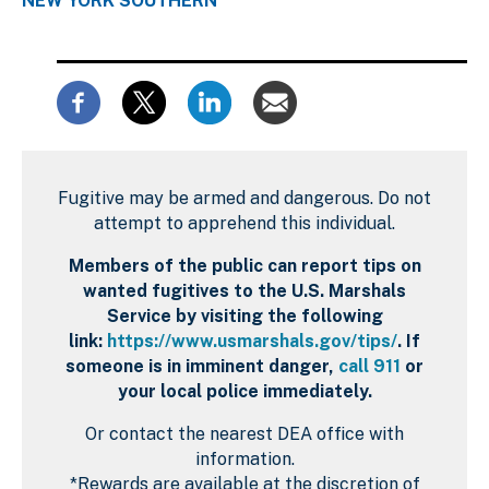
NEW YORK SOUTHERN
Fugitive may be armed and dangerous. Do not
attempt to apprehend this individual.
Members of the public can report tips on
wanted fugitives to the U.S. Marshals
Service by visiting the following
link:
https://www.usmarshals.gov/tips/
. If
someone is in imminent danger,
call 911
or
your local police immediately.
Or contact the nearest DEA office with
information.
*Rewards are available at the discretion of