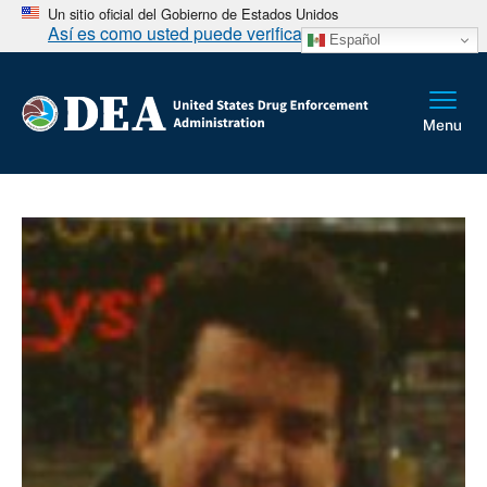
Un sitio oficial del Gobierno de Estados Unidos
Así es como usted puede verificarlo
Español