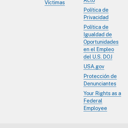
Acto
Víctimas
Política de
Privacidad
Política de
Igualdad de
Oportunidades
en el Empleo
del U.S. DOJ
USA.gov
Protección de
Denunciantes
Your Rights as a
Federal
Employee