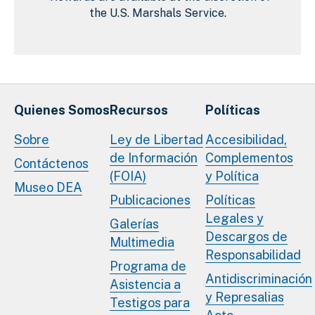
the U.S. Marshals Service.
Quienes Somos
Recursos
Políticas
Sobre
Ley de Libertad
Accesibilidad,
de Información
Complementos
Contáctenos
(FOIA)
y Política
Museo DEA
Publicaciones
Políticas
Legales y
Galerías
Descargos de
Multimedia
Responsabilidad
Programa de
Antidiscriminación
Asistencia a
y Represalias
Testigos para