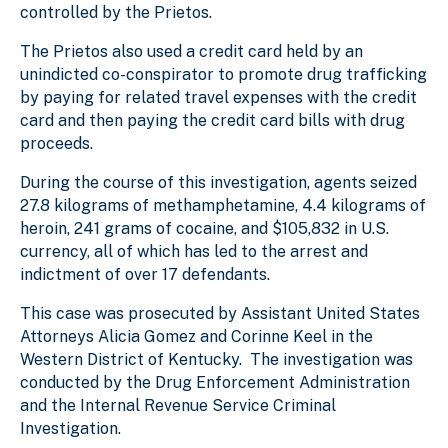
controlled by the Prietos.
The Prietos also used a credit card held by an
unindicted co-conspirator to promote drug trafficking
by paying for related travel expenses with the credit
card and then paying the credit card bills with drug
proceeds.
During the course of this investigation, agents seized
27.8 kilograms of methamphetamine, 4.4 kilograms of
heroin, 241 grams of cocaine, and $105,832 in U.S.
currency, all of which has led to the arrest and
indictment of over 17 defendants.
This case was prosecuted by Assistant United States
Attorneys Alicia Gomez and Corinne Keel in the
Western District of Kentucky. The investigation was
conducted by the Drug Enforcement Administration
and the Internal Revenue Service Criminal
Investigation.