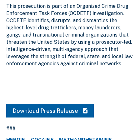
This prosecution is part of an Organized Crime Drug
Enforcement Task Forces (OCDETF) investigation.
OCDETF identifies, disrupts, and dismantles the
highest-level drug traffickers, money launderers,
gangs, and transnational criminal organizations that
threaten the United States by using a prosecutor-led,
intelligence-driven, multi-agency approach that
leverages the strength of federal, state, and local law
enforcement agencies against criminal networks.
Download Press Release
###
HEROIN
COCAINE
METHAMPHETAMINE