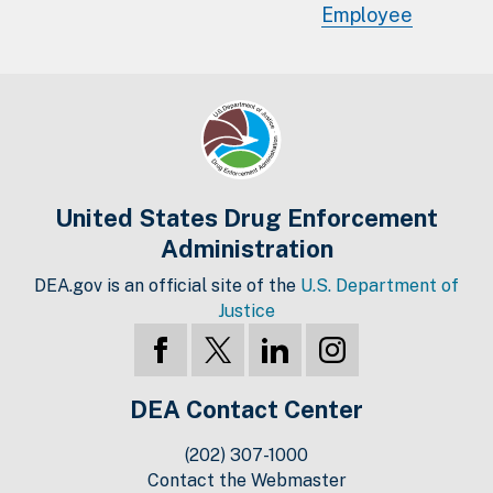
Employee
United States Drug Enforcement
Administration
DEA.gov is an official site of the
U.S. Department of
Justice
DEA Contact Center
(202) 307-1000
Contact the Webmaster