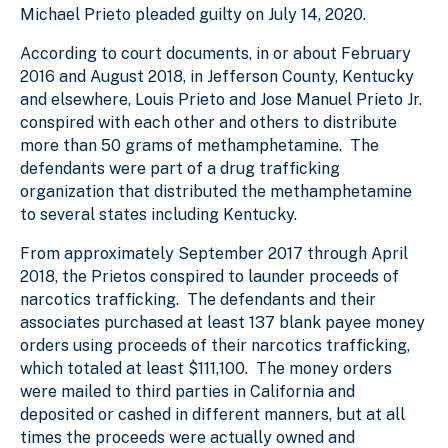
Michael Prieto pleaded guilty on July 14, 2020.
According to court documents, in or about February
2016 and August 2018, in Jefferson County, Kentucky
and elsewhere, Louis Prieto and Jose Manuel Prieto Jr.
conspired with each other and others to distribute
more than 50 grams of methamphetamine. The
defendants were part of a drug trafficking
organization that distributed the methamphetamine
to several states including Kentucky.
From approximately September 2017 through April
2018, the Prietos conspired to launder proceeds of
narcotics trafficking. The defendants and their
associates purchased at least 137 blank payee money
orders using proceeds of their narcotics trafficking,
which totaled at least $111,100. The money orders
were mailed to third parties in California and
deposited or cashed in different manners, but at all
times the proceeds were actually owned and