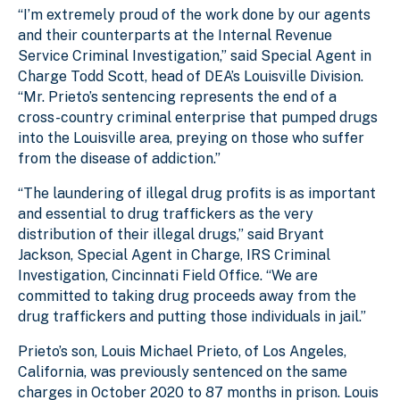
“I’m extremely proud of the work done by our agents
and their counterparts at the Internal Revenue
Service Criminal Investigation,” said Special Agent in
Charge Todd Scott, head of DEA’s Louisville Division.
“Mr. Prieto’s sentencing represents the end of a
cross-country criminal enterprise that pumped drugs
into the Louisville area, preying on those who suffer
from the disease of addiction.”
“The laundering of illegal drug profits is as important
and essential to drug traffickers as the very
distribution of their illegal drugs,” said Bryant
Jackson, Special Agent in Charge, IRS Criminal
Investigation, Cincinnati Field Office. “We are
committed to taking drug proceeds away from the
drug traffickers and putting those individuals in jail.”
Prieto’s son, Louis Michael Prieto, of Los Angeles,
California, was previously sentenced on the same
charges in October 2020 to 87 months in prison. Louis