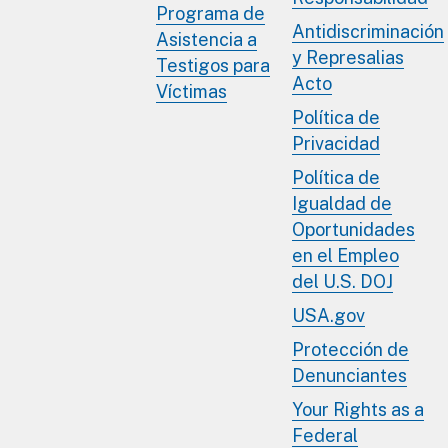
Programa de
Antidiscriminación
Asistencia a
y Represalias
Testigos para
Acto
Víctimas
Política de
Privacidad
Política de
Igualdad de
Oportunidades
en el Empleo
del U.S. DOJ
USA.gov
Protección de
Denunciantes
Your Rights as a
Federal