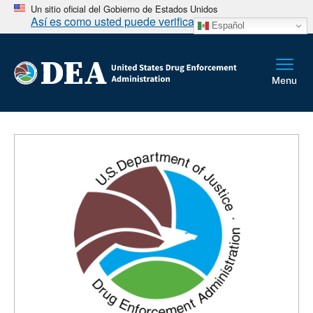
Un sitio oficial del Gobierno de Estados Unidos
Así es como usted puede verificarlo
Español