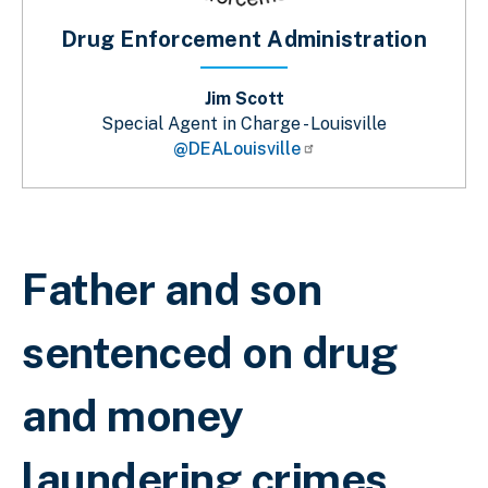
Drug Enforcement Administration
Jim Scott
Special Agent in Charge - Louisville
@DEALouisville
Sobrescribir enlaces de ayuda a la 
Father and son
sentenced on drug
and money
laundering crimes