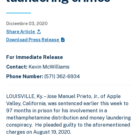
Diciembre 03, 2020
Share Article
Download Press Release
For Immediate Release
Contact:
Kevin McWilliams
Phone Number:
(571) 362-6934
LOUISVILLE, Ky.
–
Jose Manuel Prieto, Jr., of Apple
Valley, California, was sentenced earlier this week to
97 months in prison for his involvement in a
methamphetamine distribution and money laundering
conspiracy. He pleaded guilty to the aforementioned
charges on August 19, 2020.