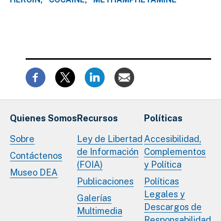
Quienes Somos
Recursos
Políticas
Sobre
Ley de Libertad
Accesibilidad,
de Información
Complementos
Contáctenos
(FOIA)
y Política
Museo DEA
Publicaciones
Políticas
Legales y
Galerías
Descargos de
Multimedia
Responsabilidad