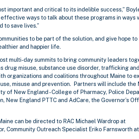
important and critical to its indelible success,” Boyl
t effective ways to talk about these programs in ways
 to save lives.”
mmunities to be part of the solution, and give hope t
lthier and happier life.
 host multi-day summits to bring community leaders tog
ss drug misuse, substance use disorder, trafficking an
with organizations and coalitions throughout Maine to 
 use, misuse and prevention. Partners will include
the 
ity of New England - College of Pharmacy, Police Dep
ion, New England PTTC and AdCare, the Governor’s Offi
Maine can be directed to RAC Michael Wardrop at
r, Community Outreach Specialist Eriko Farnsworth a