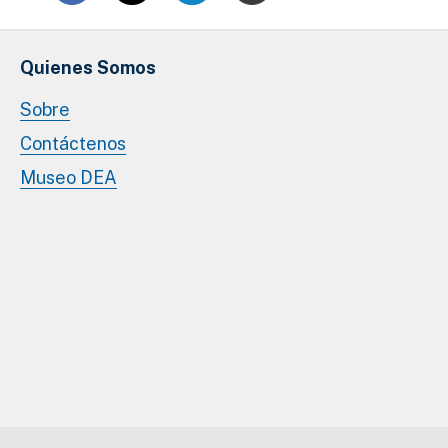
Quienes Somos
Sobre
Contáctenos
Museo DEA