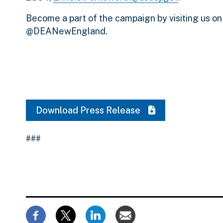
Become a part of the campaign by visiting us o
@DEANewEngland.
Download Press Release
###