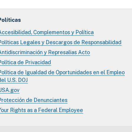
Políticas
Accesibilidad, Complementos y Política
Políticas Legales y Descargos de Responsabilidad
Antidiscriminación y Represalias Acto
Política de Privacidad
Política de Igualdad de Oportunidades en el Empleo
del U.S. DOJ
USA.gov
Protección de Denunciantes
Your Rights as a Federal Employee