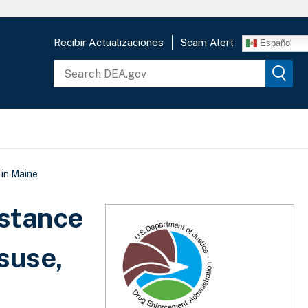
Recibir Actualizaciones
Scam Alert
Español
 in Maine
stance
suse,