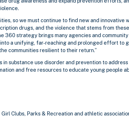
ease drug awareness and expand prevention efforts, an
iolence.
ties, so we must continue to find new and innovative 
ription drugs, and the violence that stems from these i
“The 360 strategy brings many agencies and communit
nto a unifying, far-reaching and prolonged effort to g
he communities resilient to their return.”
 in substance use disorder and prevention to address
rmation and free resources to educate young people a
 Girl Clubs, Parks & Recreation and athletic associatio