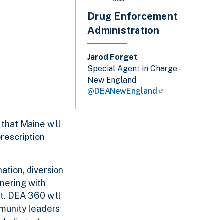
Drug Enforcement
Administration
Jarod Forget
Special Agent in Charge -
New England
@DEANewEngland
that Maine will
rescription
tion, diversion
tnering with
t. DEA 360 will
mmunity leaders