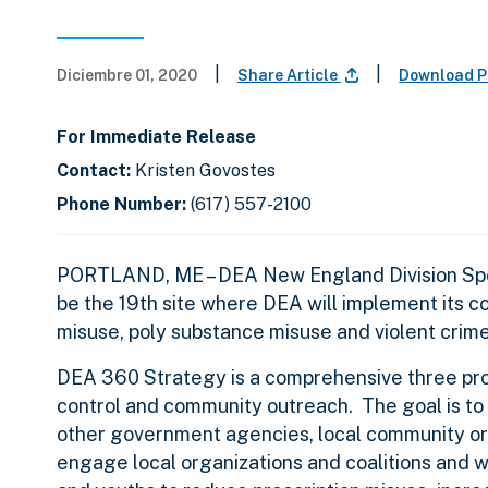
|
|
Diciembre 01, 2020
Share Article
Download P
For Immediate Release
Contact:
Kristen Govostes
Phone Number:
(617) 557-2100
PORTLAND, ME
– DEA New England Division Spe
be the 19th site where DEA will implement its c
misuse, poly substance misuse and violent crim
DEA 360 Strategy is a comprehensive three pro
control and community outreach. The goal is to 
other government agencies, local community or
engage local organizations and coalitions and 