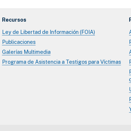
Recursos
Ley de Libertad de Información (FOIA)
Publicaciones
Galerías Multimedia
Programa de Asistencia a Testigos para Víctimas