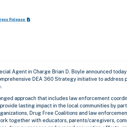
ress Release
cial Agent in Charge Brian D. Boyle announced today 
omprehensive DEA 360 Strategy initiative to address p
e.
nged approach that includes law enforcement coordina
provide lasting impact in the local communities by par
ganizations, Drug Free Coalitions and law enforcemen
work together with educators, parents/caregivers, co