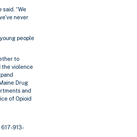
e said. “We
 we’ve never
o young people
ether to
d the violence
expand
Maine Drug
artments and
ce of Opioid
t 617-913-