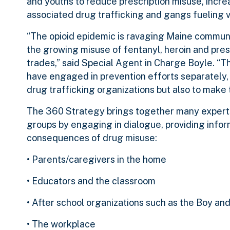
and youths to reduce prescription misuse, incr
associated drug trafficking and gangs fueling v
“The opioid epidemic is ravaging Maine communi
the growing misuse of fentanyl, heroin and presc
trades,” said Special Agent in Charge Boyle. 
have engaged in prevention efforts separately, i
drug trafficking organizations but also to make t
The 360 Strategy brings together many experts
groups by engaging in dialogue, providing info
consequences of drug misuse:
• Parents/caregivers in the home
• Educators and the classroom
• After school organizations such as the Boy and
• The workplace