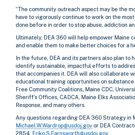
“The community outreach aspect may be the most 
have to vigorously continue to work on the mos
done before in order to stop abuse, addiction and
Ultimately, DEA 360 will help empower Maine co
and enable them to make better choices for a hea
In the future, DEA and its partners also plan to
identify sustainable, impactful efforts to addre
that accompanies it. DEA will also collaborate 
educational training opportunities on substance
Free Community Coalitions, Maine CDC, Univers
Sheriff’s Offices, CADCA, Maine Elks Associat
Response, and many others.
Any questions regarding DEA 360 Strategy in 
Michael.W.Wardrop@usdoj.gov
or DEA Contracto
2854,
Eriko.S.Farnsworth@usdoj.gov
.