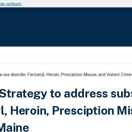
e verificarlo
uda a la navegación
e disorder, Fentanyl, Heroin, Presciption Misuse, and Violent Crime
trategy to address sub
l, Heroin, Presciption Mi
 Maine