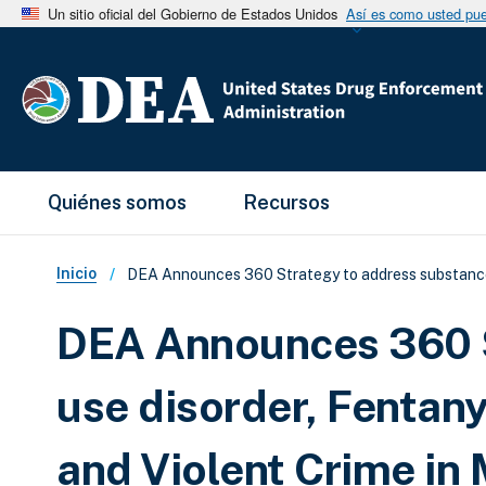
Un sitio oficial del Gobierno de Estados Unidos
Así es como usted pued
Main Menu
Quiénes somos
Recursos
Sobrescribir enlaces de ay
Inicio
DEA Announces 360 Strategy to address substance us
DEA Announces 360 S
use disorder, Fentany
and Violent Crime in