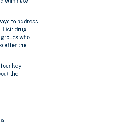
d eliminate
ways to address
llicit drug
y groups who
o after the
 four key
bout the
ns