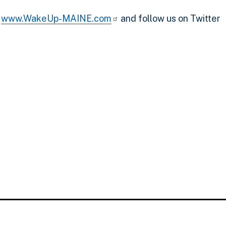
n
www.WakeUp-MAINE.com
and follow us on Twitter