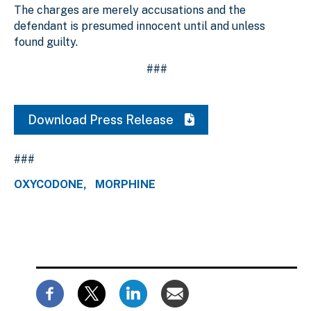
The charges are merely accusations and the
defendant is presumed innocent until and unless
found guilty.
###
Download Press Release
###
OXYCODONE
MORPHINE