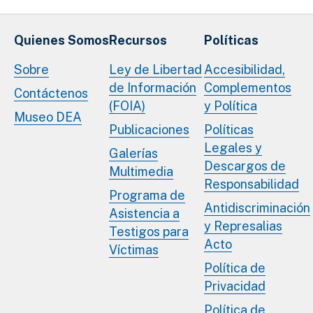
Quienes Somos
Recursos
Políticas
Sobre
Ley de Libertad
Accesibilidad,
de Información
Complementos
Contáctenos
(FOIA)
y Política
Museo DEA
Publicaciones
Políticas
Legales y
Galerías
Descargos de
Multimedia
Responsabilidad
Programa de
Antidiscriminación
Asistencia a
y Represalias
Testigos para
Acto
Víctimas
Política de
Privacidad
Política de