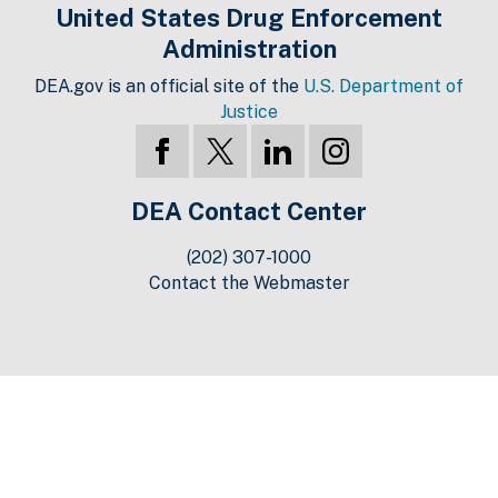
United States Drug Enforcement
Administration
DEA.gov is an official site of the
U.S. Department of
Justice
DEA Contact Center
(202) 307-1000
Contact the Webmaster