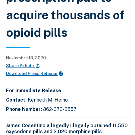
acquire thousands of
opioid pills
Noviembre 13, 2020
Share Article
Download Press Release
For Immediate Release
Contact:
Kenneth M. Heino
Phone Number:
862-373-3557
James Cosentino allegedly illegally obtained 11,580
oxycodone pills and 2,820 morphine pills