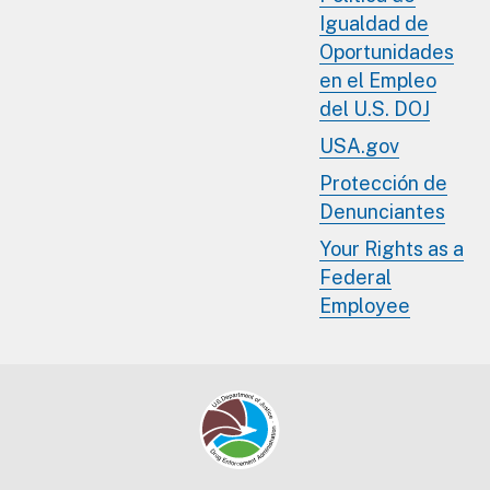
Igualdad de
Oportunidades
en el Empleo
del U.S. DOJ
USA.gov
Protección de
Denunciantes
Your Rights as a
Federal
Employee