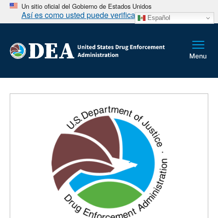
Un sitio oficial del Gobierno de Estados Unidos
Así es como usted puede verificarlo
Español