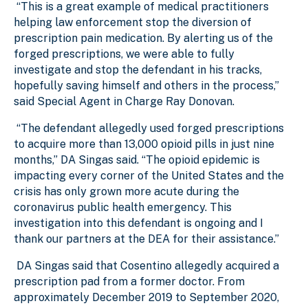
“This is a great example of medical practitioners
helping law enforcement stop the diversion of
prescription pain medication. By alerting us of the
forged prescriptions, we were able to fully
investigate and stop the defendant in his tracks,
hopefully saving himself and others in the process,”
said Special Agent in Charge Ray Donovan.
“The defendant allegedly used forged prescriptions
to acquire more than 13,000 opioid pills in just nine
months,” DA Singas said. “The opioid epidemic is
impacting every corner of the United States and the
crisis has only grown more acute during the
coronavirus public health emergency. This
investigation into this defendant is ongoing and I
thank our partners at the DEA for their assistance.”
DA Singas said that Cosentino allegedly acquired a
prescription pad from a former doctor. From
approximately December 2019 to September 2020,