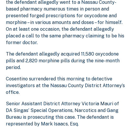
the defendant allegedly went to a Nassau County-
based pharmacy numerous times in person and
presented forged prescriptions for oxycodone and
morphine – in various amounts and doses – for himself.
On at least one occasion, the defendant allegedly
placed a call to the same pharmacy claiming to be his
former doctor.
The defendant allegedly acquired 11,580 oxycodone
pills and 2,820 morphine pills during the nine-month
period.
Cosentino surrendered this morning to detective
investigators at the Nassau County District Attorney’s
office.
Senior Assistant District Attorney Victoria Mauri of
DA Singas’ Special Operations, Narcotics and Gang
Bureau is prosecuting this case. The defendant is
represented by Mark Isaacs, Esq.