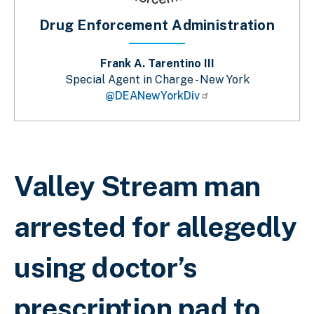
Drug Enforcement Administration
Frank A. Tarentino III
Special Agent in Charge - New York
@DEANewYorkDiv
Sobrescribir enlaces de ayuda a la 
Valley Stream man
arrested for allegedly
using doctor’s
prescription pad to