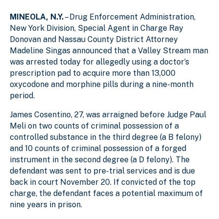
MINEOLA, N.Y.
– Drug Enforcement Administration,
New York Division, Special Agent in Charge Ray
Donovan and Nassau County District Attorney
Madeline Singas announced that a Valley Stream man
was arrested today for allegedly using a doctor’s
prescription pad to acquire more than 13,000
oxycodone and morphine pills during a nine-month
period.
James Cosentino, 27, was arraigned before Judge Paul
Meli on two counts of criminal possession of a
controlled substance in the third degree (a B felony)
and 10 counts of criminal possession of a forged
instrument in the second degree (a D felony). The
defendant was sent to pre-trial services and is due
back in court November 20. If convicted of the top
charge, the defendant faces a potential maximum of
nine years in prison.