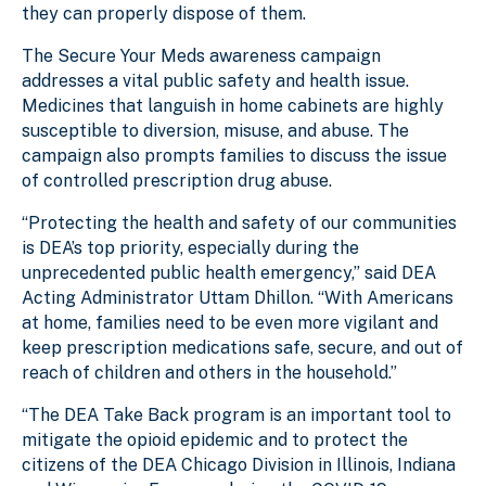
they can properly dispose of them.
The Secure Your Meds awareness campaign
addresses a vital public safety and health issue.
Medicines that languish in home cabinets are highly
susceptible to diversion, misuse, and abuse. The
campaign
also prompts families to discuss the issue
of controlled prescription drug abuse.
“Protecting the health and safety of our communities
is DEA’s top priority, especially during the
unprecedented public health emergency,” said DEA
Acting Administrator Uttam Dhillon. “With Americans
at home, families need to be even more vigilant and
keep prescription medications safe, secure,
and out of
reach of children and others in the household.”
“The DEA Take Back program is an important tool to
mitigate the opioid epidemic and to protect the
citizens of the DEA Chicago Division in Illinois, Indiana