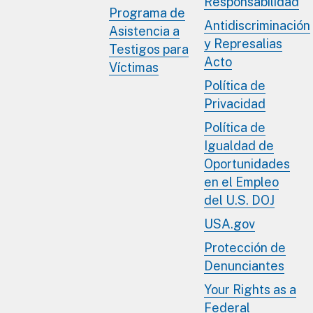
Responsabilidad
Programa de
Antidiscriminación
Asistencia a
y Represalias
Testigos para
Acto
Víctimas
Política de
Privacidad
Política de
Igualdad de
Oportunidades
en el Empleo
del U.S. DOJ
USA.gov
Protección de
Denunciantes
Your Rights as a
Federal