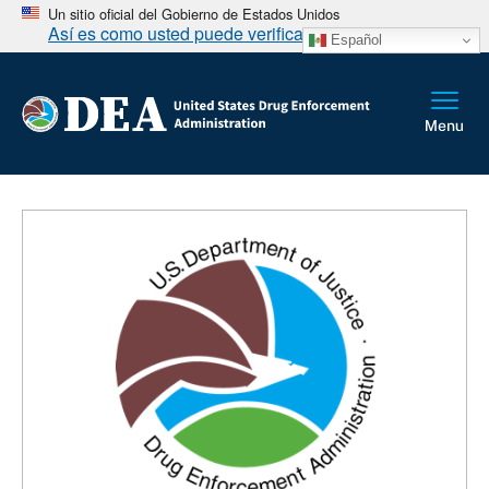
Un sitio oficial del Gobierno de Estados Unidos
Así es como usted puede verificarlo
Español