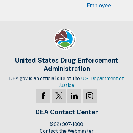
Employee
United States Drug Enforcement
Administration
DEA.gov is an official site of the
U.S. Department of
Justice
DEA Contact Center
(202) 307-1000
Contact the Webmaster