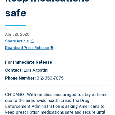
safe
Abril 21, 2020
Share Article
Download Press Release
For Immediate Release
Contact:
Luis Agostini
Phone Number:
312-353-7875
CHICAGO
– With families encouraged to stay at home
due to the nationwide health crisis, the Drug
Enforcement Administration is asking Americans to
keep prescription medications safe and secure until