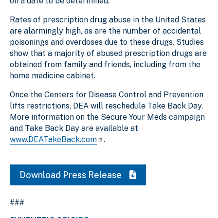
on a date to be determined.
Rates of prescription drug abuse in the United States
are alarmingly high, as are the number of accidental
poisonings and overdoses due to these drugs. Studies
show that a majority of abused prescription drugs are
obtained from family and friends, including from the
home medicine cabinet.
Once the Centers for Disease Control and Prevention
lifts restrictions, DEA will reschedule Take Back Day.
More information on the Secure Your Meds campaign
and Take Back Day
are available at
www.DEATakeBack.com
.
Download Press Release
###