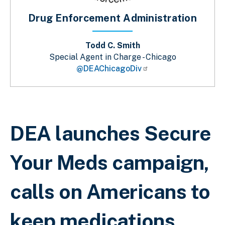
Drug Enforcement Administration
Todd C. Smith
Special Agent in Charge - Chicago
@DEAChicagoDiv
Sobrescribir enlaces de ayuda a la 
DEA launches Secure
Your Meds campaign,
calls on Americans to
keep medications