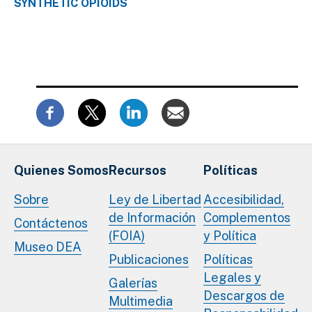
SYNTHETIC OPIOIDS
Quienes Somos
Recursos
Políticas
Sobre
Ley de Libertad
Accesibilidad,
de Información
Complementos
Contáctenos
(FOIA)
y Política
Museo DEA
Publicaciones
Políticas
Legales y
Galerías
Descargos de
Multimedia