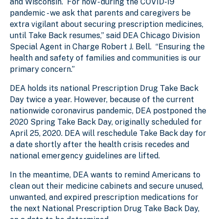
and Wisconsin. For now - during the COVID-19
pandemic - we ask that parents and caregivers be
extra vigilant about securing prescription medicines,
until Take Back resumes,” said DEA Chicago Division
Special Agent in Charge Robert J. Bell. “Ensuring the
health and safety of families and communities is our
primary concern.”
DEA holds its national Prescription Drug Take Back
Day twice a year. However, because of the current
nationwide coronavirus pandemic, DEA postponed the
2020 Spring Take Back Day, originally scheduled for
April 25, 2020. DEA will reschedule Take Back day for
a date shortly after the health crisis recedes and
national emergency guidelines are lifted.
In the meantime, DEA wants to remind Americans to
clean out their medicine cabinets and secure unused,
unwanted, and expired prescription medications for
the next National Prescription Drug Take Back Day,