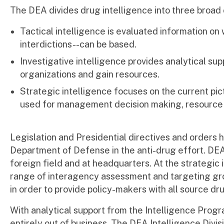
The DEA divides drug intelligence into three broad c
Tactical intelligence is evaluated information o
interdictions--can be based.
Investigative intelligence provides analytical sup
organizations and gain resources.
Strategic intelligence focuses on the current pict
used for management decision making, resource 
Legislation and Presidential directives and orders
Department of Defense in the anti-drug effort. DEA 
foreign field and at headquarters. At the strategic i
range of interagency assessment and targeting gro
in order to provide policy-makers with all source dr
With analytical support from the Intelligence Progr
entirely out of business. The DEA Intelligence Divi