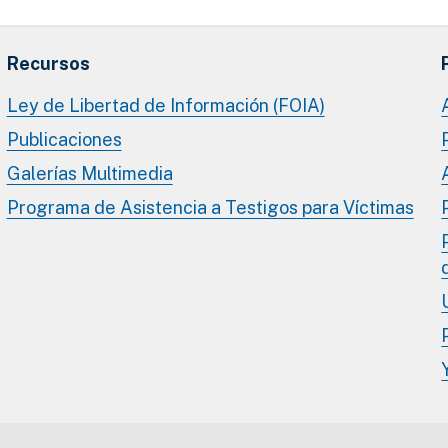
Recursos
Ley de Libertad de Información (FOIA)
Publicaciones
Galerías Multimedia
Programa de Asistencia a Testigos para Víctimas