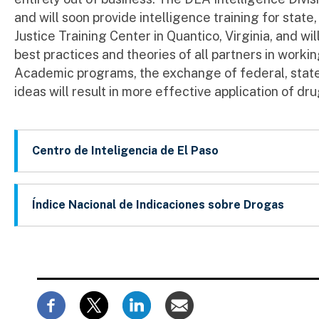
and will soon provide intelligence training for state,
Justice Training Center in Quantico, Virginia, and wi
best practices and theories of all partners in workin
Academic programs, the exchange of federal, state,
ideas will result in more effective application of dru
Centro de Inteligencia de El Paso
Índice Nacional de Indicaciones sobre Drogas