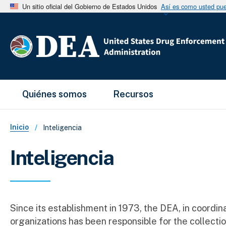
Un sitio oficial del Gobierno de Estados Unidos
Así es como usted pued
Main Menu
Quiénes somos
Recursos
Sobrescribir enlaces de ayud
Inicio
Inteligencia
Inteligencia
Since its establishment in 1973, the DEA, in coordin
organizations has been responsible for the collectio