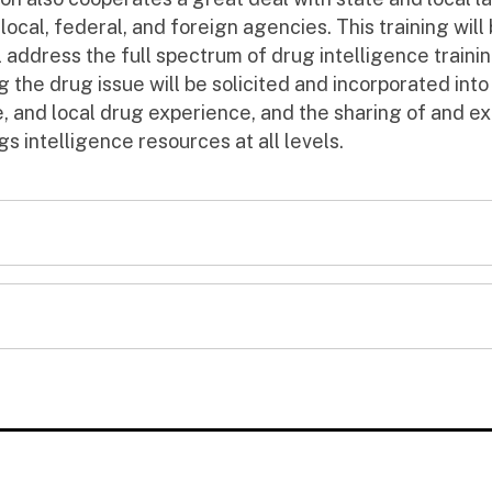
 local, federal, and foreign agencies. This training will
ll address the full spectrum of drug intelligence train
g the drug issue will be solicited and incorporated into 
 and local drug experience, and the sharing of and e
gs intelligence resources at all levels.