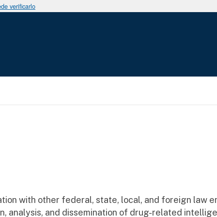
e verificarlo
a a la navegación
ation with other federal, state, local, and foreign law
n, analysis, and dissemination of drug-related intellig