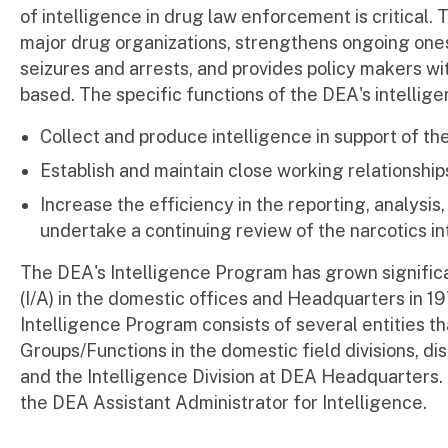
of intelligence in drug law enforcement is critical.
major drug organizations, strengthens ongoing ones
seizures and arrests, and provides policy makers w
based. The specific functions of the DEA's intellige
Collect and produce intelligence in support of th
Establish and maintain close working relationships
Increase the efficiency in the reporting, analysis
undertake a continuing review of the narcotics int
The DEA's Intelligence Program has grown significan
(I/A) in the domestic offices and Headquarters in 1
Intelligence Program consists of several entities th
Groups/Functions in the domestic field divisions, dis
and the Intelligence Division at DEA Headquarters. 
the DEA Assistant Administrator for Intelligence.