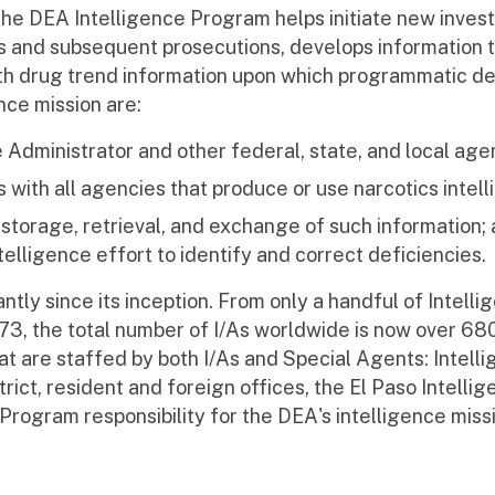
 The DEA Intelligence Program helps initiate new invest
 and subsequent prosecutions, develops information t
ith drug trend information upon which programmatic de
nce mission are:
e Administrator and other federal, state, and local age
 with all agencies that produce or use narcotics intell
, storage, retrieval, and exchange of such information; 
elligence effort to identify and correct deficiencies.
tly since its inception. From only a handful of Intell
973, the total number of I/As worldwide is now over 68
at are staffed by both I/As and Special Agents: Intell
trict, resident and foreign offices, the El Paso Intelli
Program responsibility for the DEA's intelligence missi