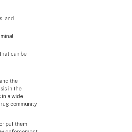
s, and
iminal
 that can be
 and the
is in the
 in a wide
-drug community
 or put them
 law enforcement