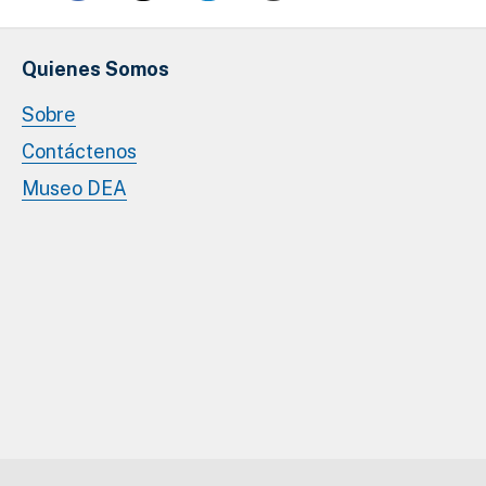
Quienes Somos
Sobre
Contáctenos
Museo DEA