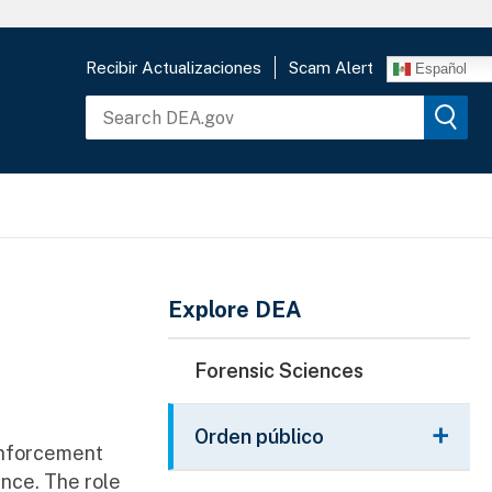
Recibir Actualizaciones
Scam Alert
Español
Main Menu
Explore DEA
Forensic Sciences
Orden público
 enforcement
ence. The role