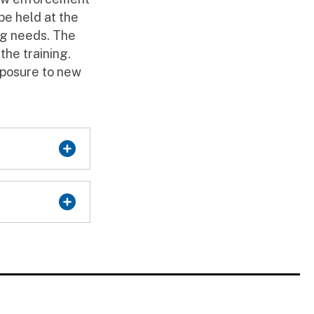
 be held at the
ing needs. The
the training.
xposure to new