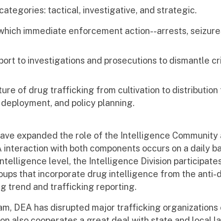
ategories: tactical, investigative, and strategic.
n which immediate enforcement action--arrests, seizure
port to investigations and prosecutions to dismantle cr
ure of drug trafficking from cultivation to distribution
deployment, and policy planning.
 have expanded the role of the Intelligence Community
interaction with both components occurs on a daily bas
ntelligence level, the Intelligence Division participates
ups that incorporate drug intelligence from the anti
ug trend and trafficking reporting.
am, DEA has disrupted major trafficking organizations
sion also cooperates a great deal with state and local