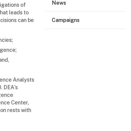
News
igations of
hat leads to
cisions can be
Campaigns
ncies;
igence;
and,
igence Analysts
0. DEA's
igence
gence Center,
on rests with