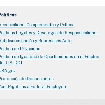
Políticas
Accesibilidad, Complementos y Política
Políticas Legales y Descargos de Responsabilidad
Antidiscriminación y Represalias Acto
Política de Privacidad
Política de Igualdad de Oportunidades en el Empleo
del U.S. DOJ
USA.gov
Protección de Denunciantes
Your Rights as a Federal Employee