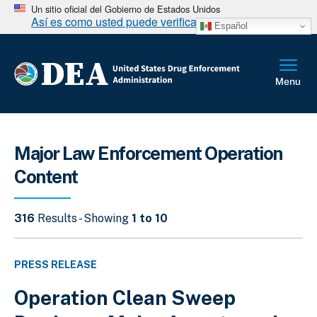
Un sitio oficial del Gobierno de Estados Unidos
Así es como usted puede verificarlo
Español
Major Law Enforcement Operation
Content
316
Results - Showing
1 to 10
PRESS RELEASE
Operation Clean Sweep