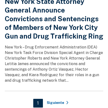
New York State Attorney
General Announce
Convictions and Sentencings
of Members of New York City
Gun and Drug Trafficking Ring
New York – Drug Enforcement Administration (DEA)
New York Task Force Division Special Agent in Charge
Christopher Roberts and New York Attorney General
Letitia James announced the convictions and
sentencings of Anthony Ortiz Vasquez, Hector
Vasquez, and Kiara Rodriguez for their roles in a gun
and drug trafficking network that...
Paginación
Current page
1
Siguiente