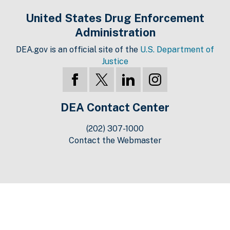
United States Drug Enforcement
Administration
DEA.gov is an official site of the
U.S. Department of
Justice
DEA Contact Center
(202) 307-1000
Contact the Webmaster