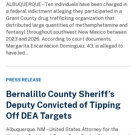
ALBUQUERQUE – Ten individuals have been charged in
a federal indictment alleging they participated in a
Grant County drug trafficking organization that
distributed large quantities of methamphetamine and
fentanyl throughout southwest New Mexico between
2023 and 2026. According to court documents,
Margarita Encarnacion Dominguez, 43, is alleged to
have led...
PRESS RELEASE
Bernalillo County Sheriff’s
Deputy Convicted of Tipping
Off DEA Targets
Albuquerque, NM – United States Attorney for the