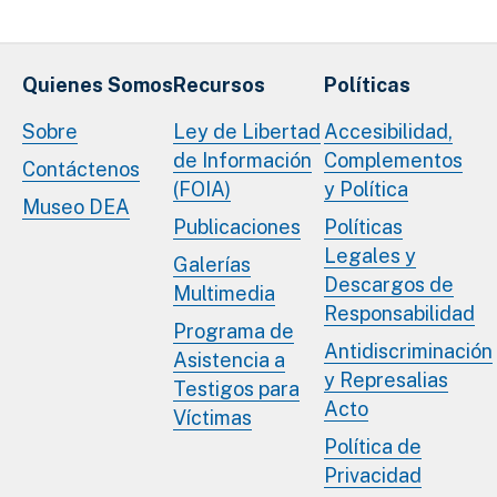
Quienes Somos
Recursos
Políticas
Sobre
Ley de Libertad
Accesibilidad,
de Información
Complementos
Contáctenos
(FOIA)
y Política
Museo DEA
Publicaciones
Políticas
Legales y
Galerías
Descargos de
Multimedia
Responsabilidad
Programa de
Antidiscriminación
Asistencia a
y Represalias
Testigos para
Acto
Víctimas
Política de
Privacidad