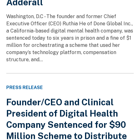
Adderall
Washington, D.C - The founder and former Chief
Executive Officer (CEO) Ruthia He of Done Global Inc.,
a California-based digital mental health company, was
sentenced today to six years in prison and a fine of $1
million for orchestrating a scheme that used her
company’s technology platform, compensation
structure, and...
PRESS RELEASE
Founder/CEO and Clinical
President of Digital Health
Company Sentenced for $90
Million Scheme to Distribute