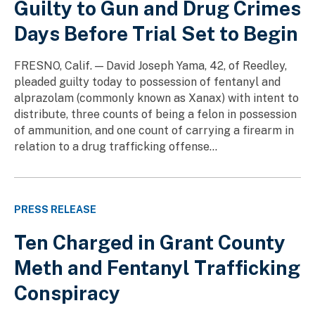
Guilty to Gun and Drug Crimes
Days Before Trial Set to Begin
FRESNO, Calif. — David Joseph Yama, 42, of Reedley,
pleaded guilty today to possession of fentanyl and
alprazolam (commonly known as Xanax) with intent to
distribute, three counts of being a felon in possession
of ammunition, and one count of carrying a firearm in
relation to a drug trafficking offense...
PRESS RELEASE
Ten Charged in Grant County
Meth and Fentanyl Trafficking
Conspiracy