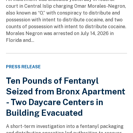
court in Central Islip charging Omar Morales-Negron,
also known as “O,” with conspiracy to distribute and
possession with intent to distribute cocaine, and two
counts of possession with intent to distribute cocaine.
Morales Negron was arrested on July 14, 2026 in
Florida and...
PRESS RELEASE
Ten Pounds of Fentanyl
Seized from Bronx Apartment
- Two Daycare Centers in
Building Evacuated
A short-term investigation into a fentanyl packaging