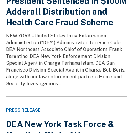
President Sentenced in $100M
Adderall Distribution and
Health Care Fraud Scheme
NEW YORK – United States Drug Enforcement
Administration (“DEA”) Administrator Terrance Cole,
DEA Northeast Associate Chief of Operations Frank
Tarentino, DEA New York Enforcement Division
Special Agent in Charge Farhana Islam, DEA San
Francisco Division Special Agent in Charge Bob Beris,
along with our law enforcement partners Homeland
Security Investigations...
PRESS RELEASE
DEA New York Task Force &