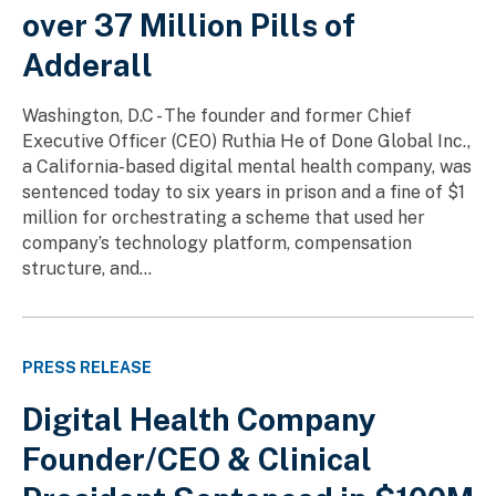
over 37 Million Pills of
Adderall
Washington, D.C - The founder and former Chief
Executive Officer (CEO) Ruthia He of Done Global Inc.,
a California-based digital mental health company, was
sentenced today to six years in prison and a fine of $1
million for orchestrating a scheme that used her
company’s technology platform, compensation
structure, and...
PRESS RELEASE
Digital Health Company
Founder/CEO & Clinical