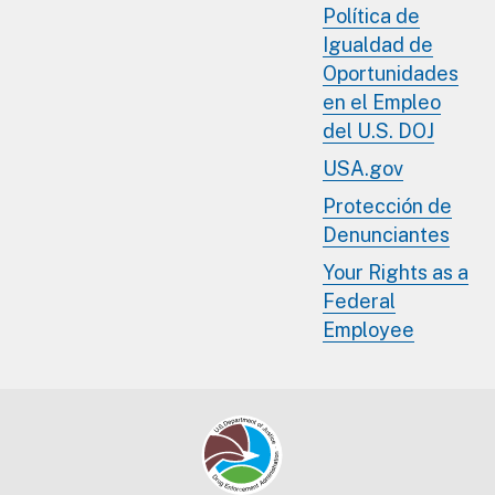
Política de
Igualdad de
Oportunidades
en el Empleo
del U.S. DOJ
USA.gov
Protección de
Denunciantes
Your Rights as a
Federal
Employee