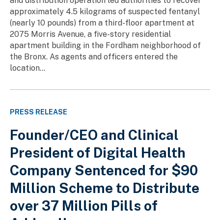
and distribution operation led authorities to recover
approximately 4.5 kilograms of suspected fentanyl
(nearly 10 pounds) from a third-floor apartment at
2075 Morris Avenue, a five-story residential
apartment building in the Fordham neighborhood of
the Bronx. As agents and officers entered the
location...
PRESS RELEASE
Founder/CEO and Clinical
President of Digital Health
Company Sentenced for $90
Million Scheme to Distribute
over 37 Million Pills of