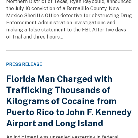
Northern District of Texas, Ryan Raybould, announced
the July 10 conviction of a Bernalillo County, New
Mexico Sheriff’s Office detective for obstructing Drug
Enforcement Administration investigations and
making a false statement to the FBI. After five days
of trial and three hours...
PRESS RELEASE
Florida Man Charged with
Trafficking Thousands of
Kilograms of Cocaine from
Puerto Rico to John F. Kennedy
Airport and Long Island
An indictment was unsealed yesterday in federal