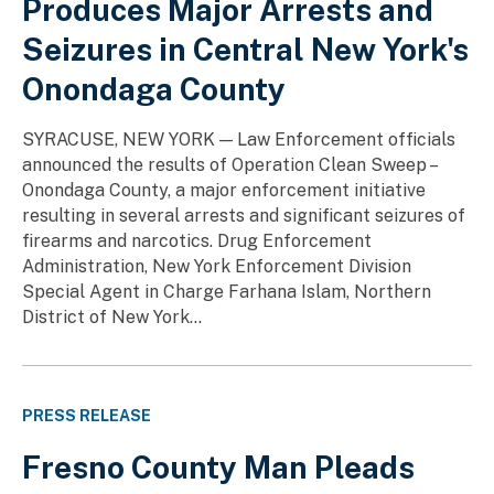
Produces Major Arrests and
Seizures in Central New York's
Onondaga County
SYRACUSE, NEW YORK — Law Enforcement officials
announced the results of Operation Clean Sweep –
Onondaga County, a major enforcement initiative
resulting in several arrests and significant seizures of
firearms and narcotics. Drug Enforcement
Administration, New York Enforcement Division
Special Agent in Charge Farhana Islam, Northern
District of New York...
PRESS RELEASE
Fresno County Man Pleads