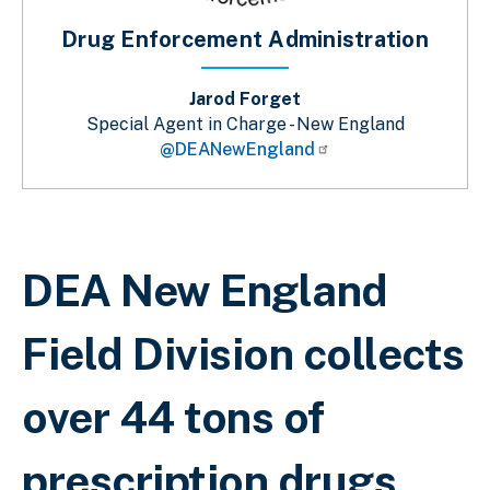
Drug Enforcement Administration
Jarod Forget
Special Agent in Charge - New England
@DEANewEngland
Sobrescribir enlaces de ayuda a la 
DEA New England
Field Division collects
over 44 tons of
prescription drugs