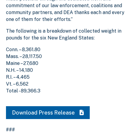
commitment of our law enforcement, coalitions and
community partners, and DEA thanks each and every
one of them for their efforts.”
The following is a breakdown of collected weight in
pounds for the six New England States:
Conn. – 8,361.80
Mass. – 28,117.50
Maine – 27,680
N.H. – 14,180
R.I. – 4,465
Vt. – 6,562
Total - 89,366.3
Download Press Release
###