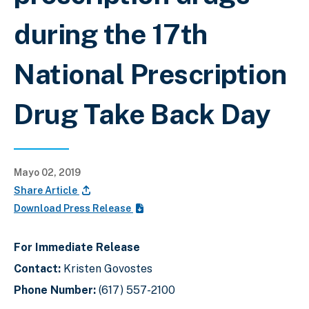
during the 17th
National Prescription
Drug Take Back Day
Mayo 02, 2019
Share Article
Download Press Release
For Immediate Release
Contact:
Kristen Govostes
Phone Number:
(617) 557-2100