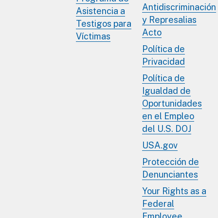
Antidiscriminación
Asistencia a
y Represalias
Testigos para
Acto
Víctimas
Política de
Privacidad
Política de
Igualdad de
Oportunidades
en el Empleo
del U.S. DOJ
USA.gov
Protección de
Denunciantes
Your Rights as a
Federal
Employee