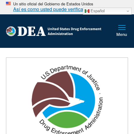
Un sitio oficial del Gobierno de Estados Unidos
Así es como usted puede verificarlo
Español