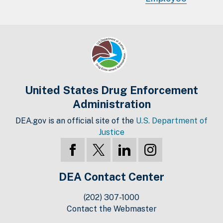
United States Drug Enforcement
Administration
DEA.gov is an official site of the
U.S. Department of
Justice
DEA Contact Center
(202) 307-1000
Contact the Webmaster