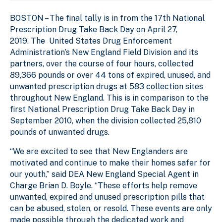
BOSTON –
The final tally is in from the 17th National
Prescription Drug Take Back Day on April 27,
2019. The United States Drug Enforcement
Administration’s New England Field Division and its
partners, over the course of four hours, collected
89,366 pounds or over 44 tons of expired, unused, and
unwanted prescription drugs at 583 collection sites
throughout New England. This is in comparison to the
first National Prescription Drug Take Back Day in
September 2010, when the division collected 25,810
pounds of unwanted drugs.
“We are excited to see that New Englanders are
motivated and continue to make their homes safer for
our youth,” said DEA New England Special Agent in
Charge Brian D. Boyle. “These efforts help remove
unwanted, expired and unused prescription pills that
can be abused, stolen, or resold. These events are only
made possible through the dedicated work and