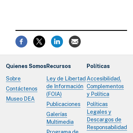
Quienes Somos
Recursos
Políticas
Sobre
Ley de Libertad
Accesibilidad,
de Información
Complementos
Contáctenos
(FOIA)
y Política
Museo DEA
Publicaciones
Políticas
Legales y
Galerías
Descargos de
Multimedia
Responsabilidad
Programa de