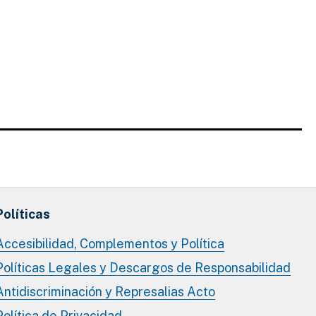
Políticas
Accesibilidad, Complementos y Política
Políticas Legales y Descargos de Responsabilidad
Antidiscriminación y Represalias Acto
Política de Privacidad