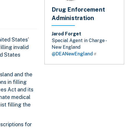
Drug Enforcement
Administration
Jarod Forget
ited States’
Special Agent in Charge -
lling invalid
New England
@DEANewEngland
ed States
Island and the
s in filling
es Act and its
imate medical
st filling the
scriptions for