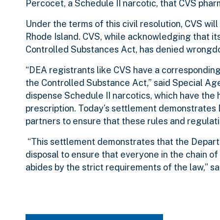
Percocet, a Schedule II narcotic, that CVS pha
Under the terms of this civil resolution, CVS wil
Rhode Island. CVS, while acknowledging that its
Controlled Substances Act, has denied wrongdoi
“DEA registrants like CVS have a corresponding
the Controlled Substance Act,” said Special Age
dispense Schedule II narcotics, which have the h
prescription. Today’s settlement demonstrates
partners to ensure that these rules and regulat
“This settlement demonstrates that the Departme
disposal to ensure that everyone in the chain of 
abides by the strict requirements of the law,” 