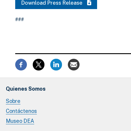
Download Press Release
###
Quienes Somos
Sobre
Contáctenos
Museo DEA