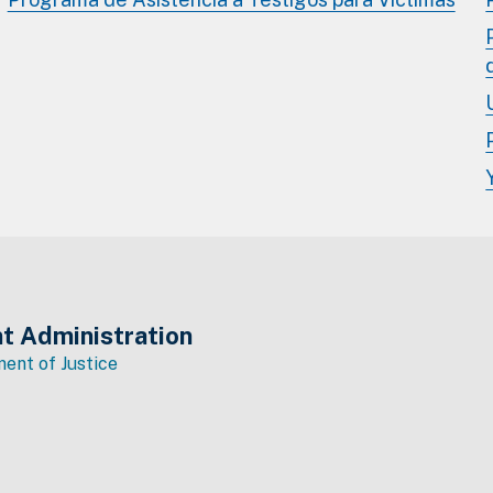
t Administration
ent of Justice