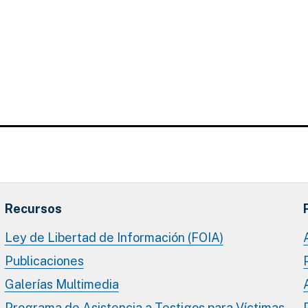
Recursos
Ley de Libertad de Información (FOIA)
Publicaciones
Galerías Multimedia
Programa de Asistencia a Testigos para Víctimas