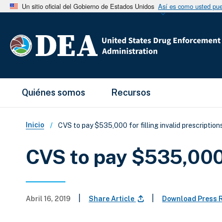
Un sitio oficial del Gobierno de Estados Unidos
Así es como usted pued
Main Menu
Quiénes somos
Recursos
Sobrescribir enlaces de ay
Inicio
CVS to pay $535,000 for filling invalid prescription
CVS to pay $535,000 f
|
|
Abril 16, 2019
Share Article
Download Press 