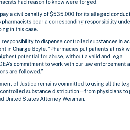
rmacists had reason to know were forged.
l pay a civil penalty of $535,000 for its alleged conduct
 pharmacists bear a corresponding responsibility unde
ng in this case.
 responsibility to dispense controlled substances in a
nt in Charge Boyle. “Pharmacies put patients at risk 
ighest potential for abuse, without a valid and legal
 DEA’s commitment to work with our law enforcement 
ions are followed.”
nt of Justice remains committed to using all the legal
controlled substance distribution -- from physicians to 
said United States Attorney Weisman.