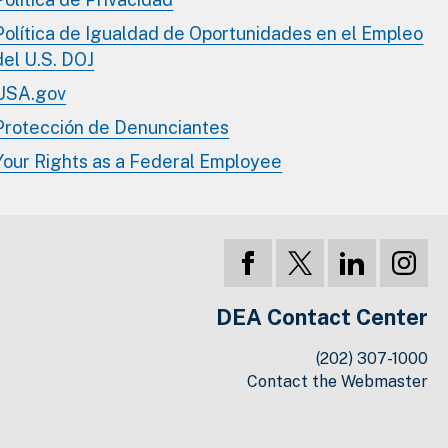
Política de Igualdad de Oportunidades en el Empleo
del U.S. DOJ
USA.gov
Protección de Denunciantes
Your Rights as a Federal Employee
DEA Contact Center
(202) 307-1000
Contact the Webmaster