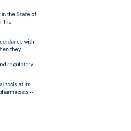
 in the State of
r the
ccordance with
when they
and regulatory
 tools at its
pharmacists --