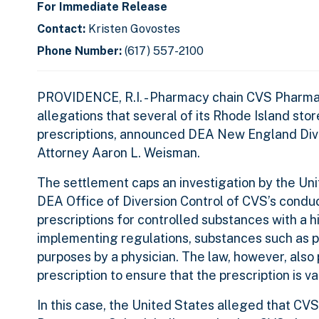
For Immediate Release
Contact:
Kristen Govostes
Phone Number:
(617) 557-2100
PROVIDENCE, R.I. - Pharmacy chain CVS Pharmacy
allegations that several of its Rhode Island stor
prescriptions, announced DEA New England Divi
Attorney Aaron L. Weisman.
The settlement caps an investigation by the Unit
DEA Office of Diversion Control of CVS’s conduct 
prescriptions for controlled substances with a 
implementing regulations, substances such as pa
purposes by a physician. The law, however, also 
prescription to ensure that the prescription is va
In this case, the United States alleged that CVS 