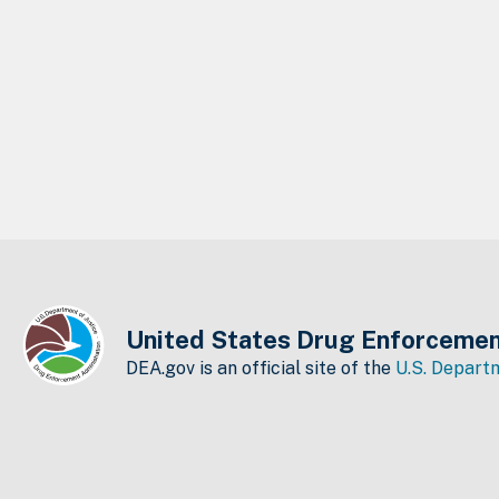
United States Drug Enforcemen
DEA.gov is an official site of the
U.S. Departm