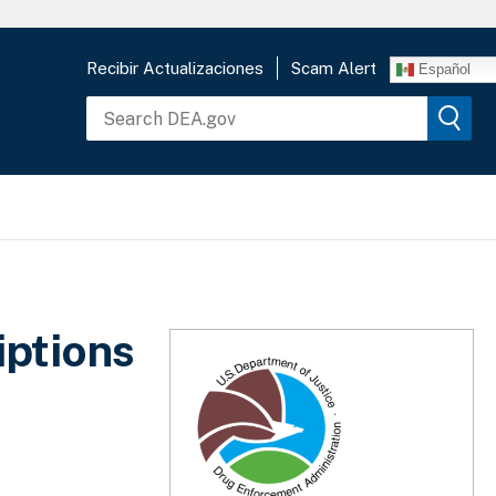
Recibir Actualizaciones
Scam Alert
Español
iptions