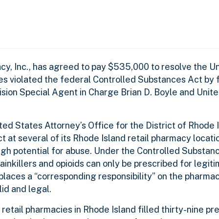
, Inc., has agreed to pay $535,000 to resolve the Un
es violated the federal Controlled Substances Act by fi
sion Special Agent in Charge Brian D. Boyle and Unit
ed States Attorney’s Office for the District of Rhode 
at several of its Rhode Island retail pharmacy location
high potential for abuse. Under the Controlled Substanc
inkillers and opioids can only be prescribed for legit
places a “corresponding responsibility” on the pharmaci
lid and legal.
retail pharmacies in Rhode Island filled thirty-nine pre