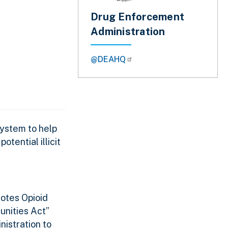
Drug Enforcement
Administration
@DEAHQ
ystem to help
tential illicit
otes Opioid
unities Act”
nistration to