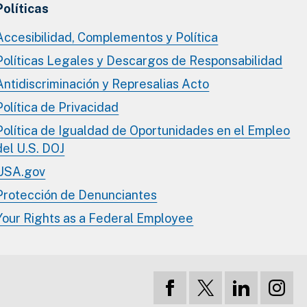
Políticas
Accesibilidad, Complementos y Política
Políticas Legales y Descargos de Responsabilidad
Antidiscriminación y Represalias Acto
Política de Privacidad
Política de Igualdad de Oportunidades en el Empleo
del U.S. DOJ
USA.gov
Protección de Denunciantes
Your Rights as a Federal Employee