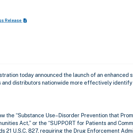
ss Release
ration today announced the launch of an enhanced s
d distributors nationwide more effectively identify po
law the “Substance Use–Disorder Prevention that Prom
nities Act,” or the “SUPPORT for Patients and Comm
ends 21 U.S.C. 827, requiring the Drug Enforcement Admi