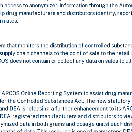
ith access to anonymized information through the Aut
 drug manufacturers and distributors identify, repor
n rates.
 that monitors the distribution of controlled substan
ply chain channels to the point of sale to the retail le
RCOS does not contain or collect any data on sales to ul
ts ARCOS Online Reporting System to assist drug manu
under the Controlled Substances Act.
The new statutory 
 and DEA is releasing a further enhancement to its A
DEA-registered manufacturers and distributors to vi
ymized data in both grams and dosage units) each dist
 months of data. This resource is one of many steps DEA