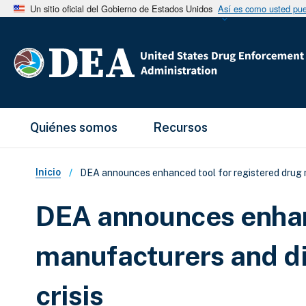
Un sitio oficial del Gobierno de Estados Unidos
Así es como usted pued
Main Menu
Quiénes somos
Recursos
Sobrescribir enlaces de ay
Inicio
DEA announces enhanced tool for registered drug ma
DEA announces enhanc
manufacturers and di
crisis