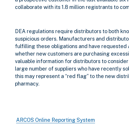
collaborate with its 1.8 million registrants to 
DEA regulations require distributors to both kn
suspicious orders. Manufacturers and distributo
fulfilling these obligations and have requeste
whether new customers are purchasing excessive
valuable information for distributors to consider
large number of suppliers who have
recently so
this may represent a “red flag” to the new distr
pharmacy.
ARCOS Online Reporting System