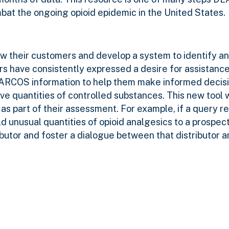
combat the ongoing opioid epidemic in the United States.
ow their customers and develop a system to identify a
rs have consistently expressed a desire for assistanc
d ARCOS information to help them make informed decis
 quantities of controlled substances. This new tool w
 as part of their assessment. For example, if a query re
ld unusual quantities of opioid analgesics to a prospec
ibutor and foster
a dialogue between that distributor a