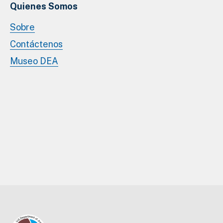
Quienes Somos
Sobre
Contáctenos
Museo DEA