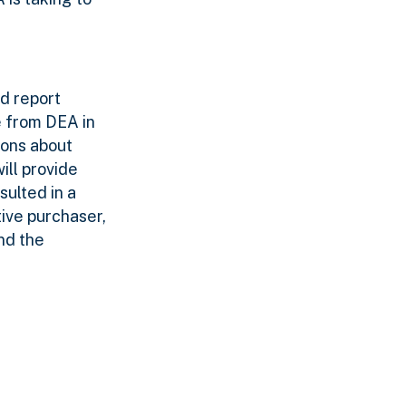
nd report
e from DEA in
ions about
ill provide
sulted in a
tive purchaser,
nd the