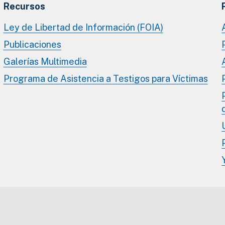
Recursos
Ley de Libertad de Información (FOIA)
Publicaciones
Galerías Multimedia
Programa de Asistencia a Testigos para Víctimas