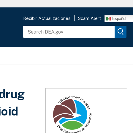
Recibir Actualizaciones
Scam Alert
Español
 drug
ioid