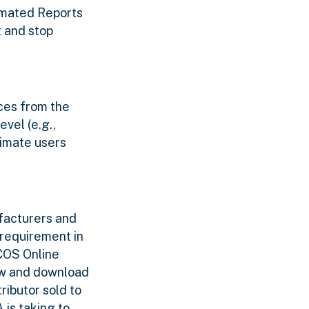
omated Reports
t and stop
ces from the
vel (e.g.,
timate users
facturers and
requirement in
RCOS Online
ew and download
ributor sold to
 is taking to