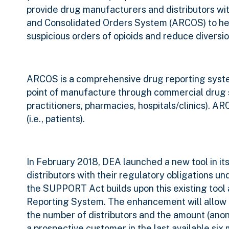
provide drug manufacturers and distributors w
and Consolidated Orders System (ARCOS) to help
suspicious orders of opioids and reduce diversio
ARCOS is a comprehensive drug reporting system
point of manufacture through commercial drug sup
practitioners, pharmacies, hospitals/clinics). A
(i.e., patients).
In February 2018, DEA launched a new tool in i
distributors with their regulatory obligations 
the SUPPORT Act builds upon this existing tool
Reporting System. The enhancement will allow 
the number of distributors and the amount (anon
a prospective customer in the last available six