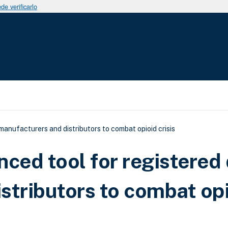
e verificarlo
uda a la navegación
nufacturers and distributors to combat opioid crisis
ed tool for registered
stributors to combat op