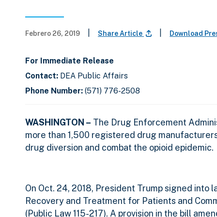
|
|
Febrero 26, 2019
Share Article
Download Pre
For Immediate Release
Contact:
DEA Public Affairs
Phone Number:
(571) 776-2508
WASHINGTON –
The Drug Enforcement Administ
more than 1,500 registered drug manufacturers an
drug diversion and combat the opioid epidemic.
On Oct. 24, 2018, President Trump signed into 
Recovery and Treatment for Patients and Commu
(Public Law 115-217). A provision in the bill am