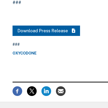
###
Download Press Release
###
OXYCODONE