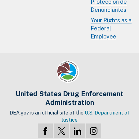
Protección de
Denunciantes
Your Rights as a
Federal
Employee
United States Drug Enforcement
Administration
DEA.gov is an official site of the
U.S. Department of
Justice