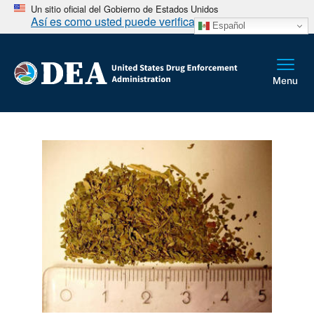
Un sitio oficial del Gobierno de Estados Unidos
Así es como usted puede verificarlo
Español