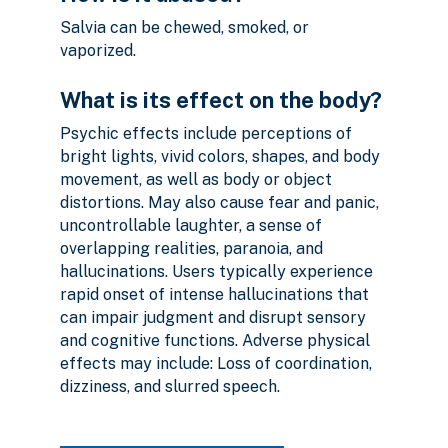
Salvia can be chewed, smoked, or
vaporized.
What is its effect on the body?
Psychic effects include perceptions of
bright lights, vivid colors, shapes, and body
movement, as well as body or object
distortions. May also cause fear and panic,
uncontrollable laughter, a sense of
overlapping realities, paranoia, and
hallucinations. Users typically experience
rapid onset of intense hallucinations that
can impair judgment and disrupt sensory
and cognitive functions. Adverse physical
effects may include: Loss of coordination,
dizziness, and slurred speech.