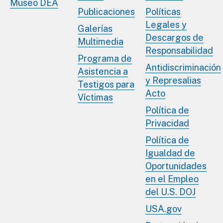
Museo DEA
Publicaciones
Políticas
Legales y
Galerías
Descargos de
Multimedia
Responsabilidad
Programa de
Antidiscriminación
Asistencia a
y Represalias
Testigos para
Acto
Víctimas
Política de
Privacidad
Política de
Igualdad de
Oportunidades
en el Empleo
del U.S. DOJ
USA.gov