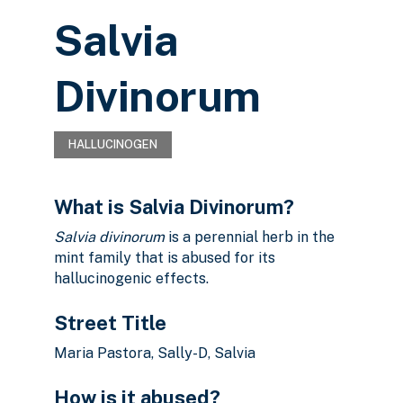
Salvia
Divinorum
HALLUCINOGEN
What is Salvia Divinorum?
Salvia divinorum
is a perennial herb in the
mint family that is abused for its
hallucinogenic effects.
Street Title
Maria Pastora, Sally-D, Salvia
How is it abused?