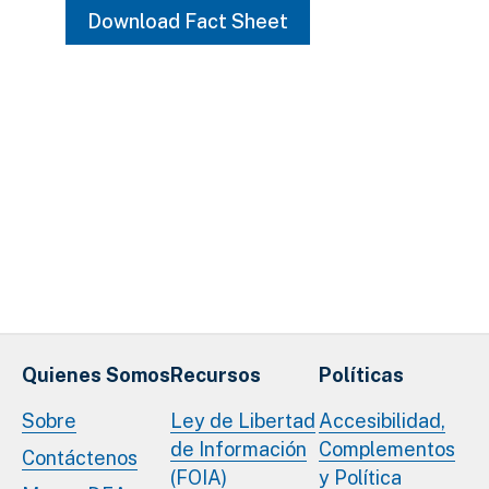
Download Fact Sheet
Quienes Somos
Recursos
Políticas
Sobre
Ley de Libertad
Accesibilidad,
de Información
Complementos
Contáctenos
(FOIA)
y Política