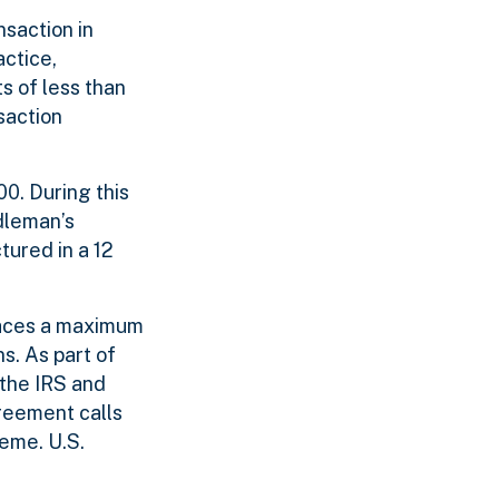
saction in
actice,
s of less than
saction
00. During this
dleman’s
tured in a 12
faces a maximum
ns. As part of
 the IRS and
greement calls
eme. U.S.