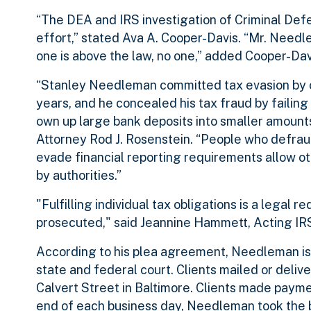
“The DEA and IRS investigation of Criminal De
effort,” stated Ava A. Cooper-Davis. “Mr. Needl
one is above the law, no one,” added Cooper-Dav
“Stanley Needleman committed tax evasion by omi
years, and he concealed his tax fraud by failing 
own up large bank deposits into smaller amounts
Attorney Rod J. Rosenstein. “People who defrau
evade financial reporting requirements allow ot
by authorities.”
"Fulfilling individual tax obligations is a legal 
prosecuted," said Jeannine Hammett, Acting IRS
According to his plea agreement, Needleman is a
state and federal court. Clients mailed or del
Calvert Street in Baltimore. Clients made payme
end of each business day, Needleman took the b