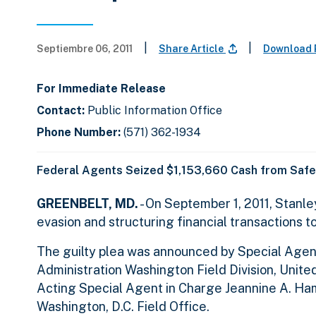
|
|
Septiembre 06, 2011
Share Article
Download 
For Immediate Release
Contact:
Public Information Office
Phone Number:
(571) 362-1934
Federal Agents Seized $1,153,660 Cash from Safe
GREENBELT, MD.
- On September 1, 2011, Stanle
evasion and structuring financial transactions t
The guilty plea was announced by Special Agen
Administration Washington Field Division, United
Acting Special Agent in Charge Jeannine A. Hamm
Washington, D.C. Field Office.