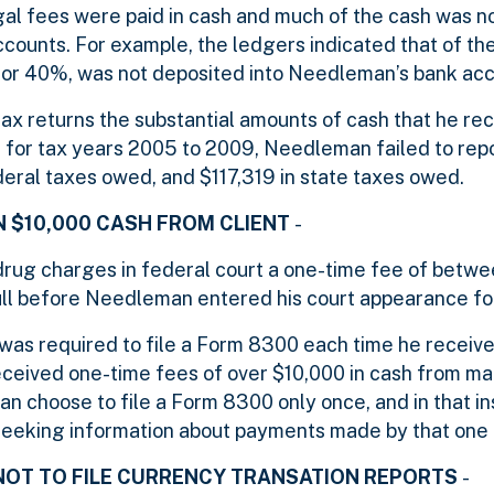
al fees were paid in cash and much of the cash was n
counts. For example, the ledgers indicated that of th
 or 40%, was not deposited into Needleman’s bank acc
tax returns the substantial amounts of cash that he re
t, for tax years 2005 to 2009, Needleman failed to rep
ederal taxes owed, and $117,319 in state taxes owed.
N $10,000 CASH FROM CLIENT
-
rug charges in federal court a one-time fee of betw
ull before Needleman entered his court appearance for
was required to file a Form 8300 each time he receiv
eceived one-time fees of over $10,000 in cash from man
 choose to file a Form 8300 only once, and in that in
seeking information about payments made by that one c
NOT TO FILE CURRENCY TRANSATION REPORTS
-