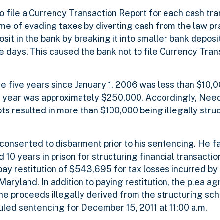
 file a Currency Transaction Report for each cash tran
me of evading taxes by diverting cash from the law pr
t in the bank by breaking it into smaller bank deposit
le days. This caused the bank not to file Currency Tran
e five years since January 1, 2006 was less than $10,0
er year was approximately $250,000. Accordingly, Nee
pts resulted in more than $100,000 being illegally struc
consented to disbarment prior to his sentencing. He 
d 10 years in prison for structuring financial transactio
y restitution of $543,695 for tax losses incurred by
 Maryland. In addition to paying restitution, the plea a
e proceeds illegally derived from the structuring sch
duled sentencing for December 15, 2011 at 11:00 a.m.