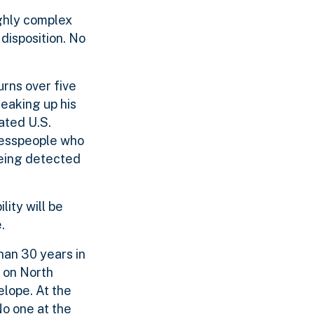
ghly complex
disposition. No
urns over five
reaking up his
ated U.S.
inesspeople who
being detected
lity will be
.
han 30 years in
 on North
elope. At the
o one at the