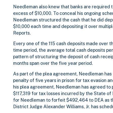
Needleman also knew that banks are required to
excess of $10,000. To conceal his ongoing sche
Needleman structured the cash that he did deposi
$10,000 each time and depositing it over multip
Reports.
Every one of the 115 cash deposits made over th
time period, the average total cash deposits p
pattern of structuring the deposit of cash recei
months span over the five year period.
As part of the plea agreement, Needleman has 
penalty of five years in prison for tax evasion an
his plea agreement, Needleman has agreed to pa
$117,319 for tax losses incurred by the State of
for Needleman to forfeit $492,464 to DEA as th
District Judge Alexander Williams, Jr. has sche