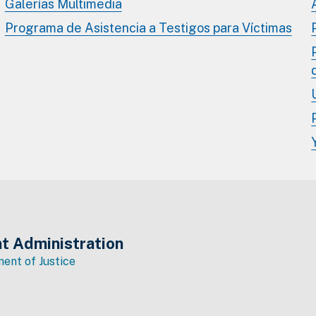
Galerías Multimedia
Programa de Asistencia a Testigos para Víctimas
t Administration
ent of Justice