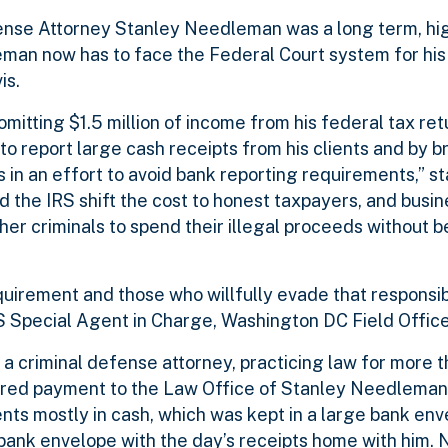
fense Attorney Stanley Needleman was a long term, hi
eman now has to face the Federal Court system for his 
is.
tting $1.5 million of income from his federal tax ret
to report large cash receipts from his clients and by b
 in an effort to avoid bank reporting requirements,” st
d the IRS shift the cost to honest taxpayers, and bus
her criminals to spend their illegal proceeds without 
requirement and those who willfully evade that responsibi
 Special Agent in Charge, Washington DC Field Office
 criminal defense attorney, practicing law for more t
ivered payment to the Law Office of Stanley Needleman
nts mostly in cash, which was kept in a large bank env
ank envelope with the day’s receipts home with him. N