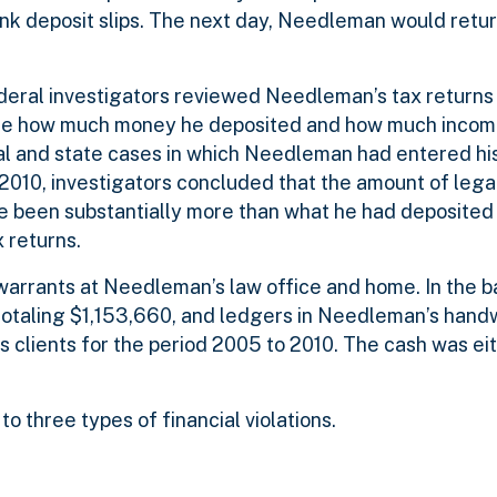
bank deposit slips. The next day, Needleman would retu
federal investigators reviewed Needleman’s tax return
ine how much money he deposited and how much incom
al and state cases in which Needleman had entered h
 2010, investigators concluded that the amount of lega
 been substantially more than what he had deposited i
 returns.
warrants at Needleman’s law office and home. In the b
otaling $1,153,660, and ledgers in Needleman’s handw
is clients for the period 2005 to 2010. The cash was ei
o three types of financial violations.