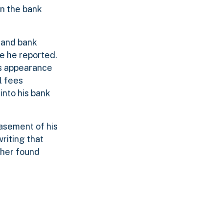
rn the bank
s and bank
e he reported.
is appearance
l fees
nto his bank
asement of his
riting that
ther found