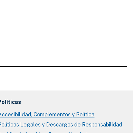
Políticas
Accesibilidad, Complementos y Política
Políticas Legales y Descargos de Responsabilidad