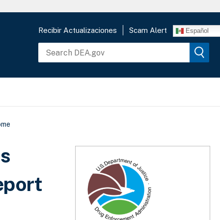
Recibir Actualizaciones
Scam Alert
Español
come
ds
eport