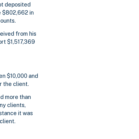
ot deposited
e $802,662 in
ounts.
ceived from his
ort $1,517,369
een $10,000 and
 the client.
ed more than
y clients,
stance it was
lient.