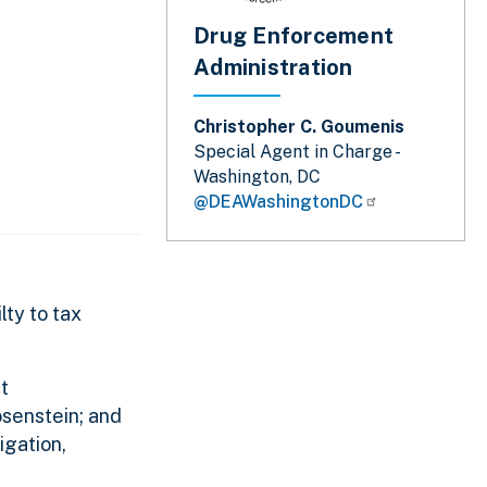
Drug Enforcement
Administration
Christopher C. Goumenis
Special Agent in Charge -
Washington, DC
@DEAWashingtonDC
lty to tax
t
osenstein; and
igation,