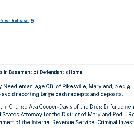
Press Release
s in Basement of Defendant’s Home
y Needleman, age 68, of Pikesville, Maryland, pled gui
o avoid reporting large cash receipts and deposits.
t in Charge Ava Cooper-Davis of the Drug Enforcemen
 States Attorney for the District of Maryland Rod J. R
ett of the Internal Revenue Service - Criminal Invest