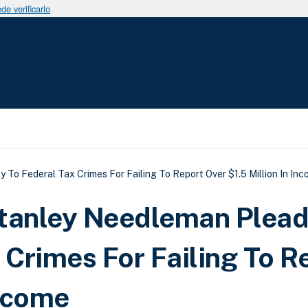
e verificarlo
uda a la navegación
 To Federal Tax Crimes For Failing To Report Over $1.5 Million In In
Stanley Needleman Plea
 Crimes For Failing To R
Income