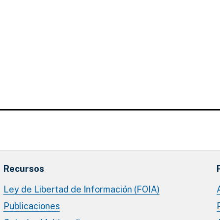
Recursos
Ley de Libertad de Información (FOIA)
Publicaciones