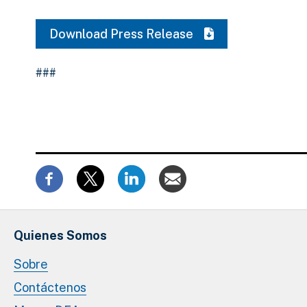
Download Press Release
###
Quienes Somos
Sobre
Contáctenos