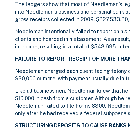
The ledgers show that most of Needleman’s leg
into Needleman’s business and personal bank ac
gross receipts collected in 2009, $327,533.30,
Needleman intentionally failed to report on his 
clients and hoarded in his basement. As a resul
in income, resulting in a total of $543,695 in f
FAILURE TO REPORT RECEIPT OF MORE THA
Needleman charged each client facing felony d
$30,000 or more, with payment usually due in f
Like all businessmen, Needleman knew that he 
$10,000 in cash from a customer. Although he r
Needleman failed to file Forms 8300. Needleman
only after he had received a federal subpoena 
STRUCTURING DEPOSITS TO CAUSE BANKS 