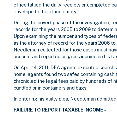
office tallied the daily receipts or completed 
envelope to the office empty.
During the covert phase of the investigation, 
records for the years 2005 to 2009 to determ
Upon examining the number and types of feder
as the attorney of record for the years 2006 to
Needleman collected for those cases must have
account and reported as gross income on his tax
On April 14, 2011, DEA agents executed search 
home, agents found two safes containing cash t
chronicled the legal fees paid by hundreds of h
bundled or in containers and bags.
In entering his guilty plea, Needleman admitted t
FAILURE TO REPORT TAXABLE INCOME
-