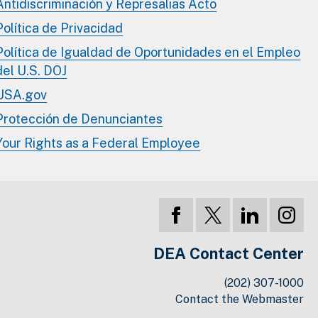
Antidiscriminación y Represalias Acto
Política de Privacidad
Política de Igualdad de Oportunidades en el Empleo
del U.S. DOJ
USA.gov
Protección de Denunciantes
Your Rights as a Federal Employee
DEA Contact Center
(202) 307-1000
Contact the Webmaster