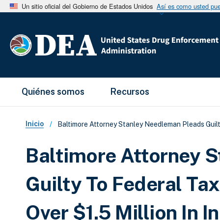
Un sitio oficial del Gobierno de Estados Unidos
Así es como usted pued
Main Menu
Quiénes somos
Recursos
Sobrescribir enlaces de ay
Inicio
Baltimore Attorney Stanley Needleman Pleads Guilty
Baltimore Attorney 
Guilty To Federal Tax
Over $1.5 Million In 