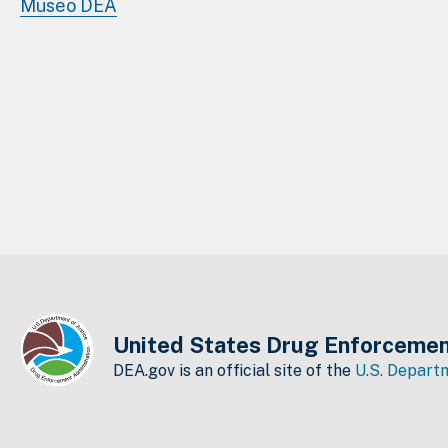
Museo DEA
United States Drug Enforcemen
DEA.gov is an official site of the
U.S. Departm