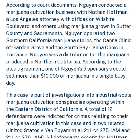
According to court documents, Nguyen conducted a
marijuana cultivation business with Nathan Hoffman,
a Los Angeles attorney with offices on Wilshire
Boulevard, and others using marijuana grown in Sutter
County and Sacramento. Nguyen operated two
Southern California marijuana stores, the Canna Clinic
of Garden Grove and the South Bay Canna Clinic in
Torrance. Nguyen was a distributor for the marijuana
produced in Northern California. According to the
plea agreement, one of Nguyen’s dispensary’s could
sell more than $10,000 of marijuana in a single busy
day.
This case is part of investigations into industrial-scale
marijuana cultivation conspiracies operating within
the Eastern District of California. A total of 12
defendants were indicted for crimes relating to their
marijuana cultivation in this case and in two related
(United States v. Yan Ebyam et al. 2:11-cr-275-JAM and
2:11-cr-276-JAM). All defendants except for Hoffman