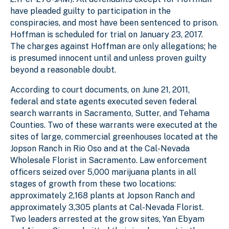
have pleaded guilty to participation in the
conspiracies, and most have been sentenced to prison.
Hoffman is scheduled for trial on January 23, 2017.
The charges against Hoffman are only allegations; he
is presumed innocent until and unless proven guilty
beyond a reasonable doubt.
According to court documents, on June 21, 2011,
federal and state agents executed seven federal
search warrants in Sacramento, Sutter, and Tehama
Counties. Two of these warrants were executed at the
sites of large, commercial greenhouses located at the
Jopson Ranch in Rio Oso and at the Cal-Nevada
Wholesale Florist in Sacramento. Law enforcement
officers seized over 5,000 marijuana plants in all
stages of growth from these two locations:
approximately 2,168 plants at Jopson Ranch and
approximately 3,305 plants at Cal-Nevada Florist.
Two leaders arrested at the grow sites, Yan Ebyam