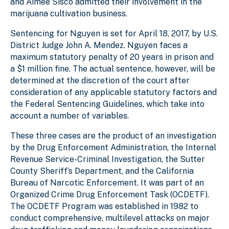
and Aimee Sisco admitted their involvement in the
marijuana cultivation business.
Sentencing for Nguyen is set for April 18, 2017, by U.S.
District Judge John A. Mendez. Nguyen faces a
maximum statutory penalty of 20 years in prison and
a $1 million fine. The actual sentence, however, will be
determined at the discretion of the court after
consideration of any applicable statutory factors and
the Federal Sentencing Guidelines, which take into
account a number of variables.
These three cases are the product of an investigation
by the Drug Enforcement Administration, the Internal
Revenue Service-Criminal Investigation, the Sutter
County Sheriff’s Department, and the California
Bureau of Narcotic Enforcement. It was part of an
Organized Crime Drug Enforcement Task (OCDETF).
The OCDETF Program was established in 1982 to
conduct comprehensive, multilevel attacks on major