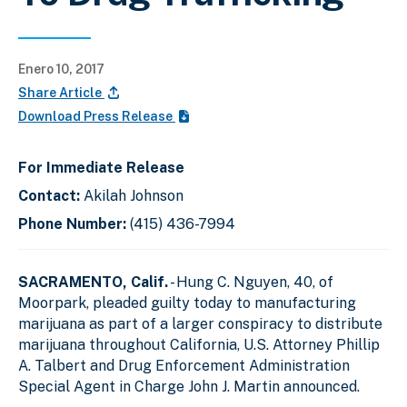
Enero 10, 2017
Share Article
Download Press Release
For Immediate Release
Contact:
Akilah Johnson
Phone Number:
(415) 436-7994
SACRAMENTO, Calif.
- Hung C. Nguyen, 40, of
Moorpark, pleaded guilty today to manufacturing
marijuana as part of a larger conspiracy to distribute
marijuana throughout California, U.S. Attorney Phillip
A. Talbert and Drug Enforcement Administration
Special Agent in Charge John J. Martin announced.