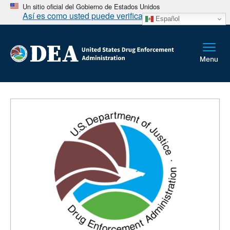
Un sitio oficial del Gobierno de Estados Unidos
Así es como usted puede verificarlo
Español