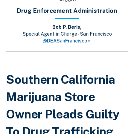
Drug Enforcement Administration
Bob P. Beris,
Special Agent in Charge - San Francisco
@DEASanFrancisco
Sobrescribir enlaces de ayuda a la 
Southern California
Marijuana Store
Owner Pleads Guilty
To Drug Trafficking