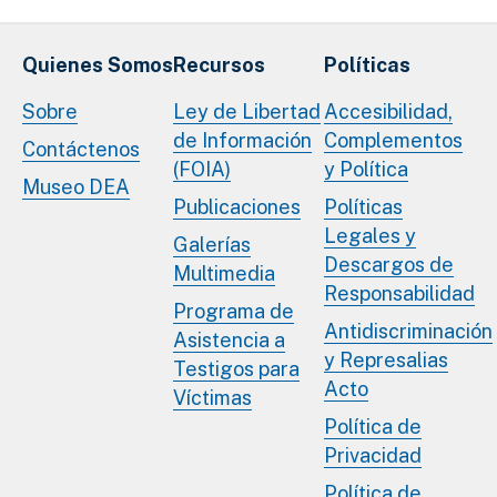
Quienes Somos
Recursos
Políticas
Sobre
Ley de Libertad
Accesibilidad,
de Información
Complementos
Contáctenos
(FOIA)
y Política
Museo DEA
Publicaciones
Políticas
Legales y
Galerías
Descargos de
Multimedia
Responsabilidad
Programa de
Antidiscriminación
Asistencia a
y Represalias
Testigos para
Acto
Víctimas
Política de
Privacidad
Política de