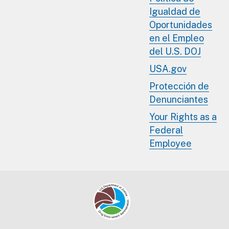
Igualdad de
Oportunidades
en el Empleo
del U.S. DOJ
USA.gov
Protección de
Denunciantes
Your Rights as a
Federal
Employee