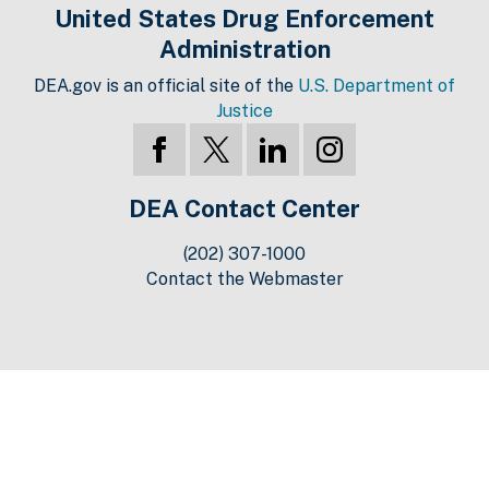
United States Drug Enforcement
Administration
DEA.gov is an official site of the
U.S. Department of
Justice
DEA Contact Center
(202) 307-1000
Contact the Webmaster