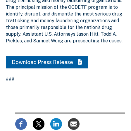
drug trafficking and money laundering organizations.
The principal mission of the OCDETF program is to
identify, disrupt, and dismantle the most serious drug
trafficking and money laundering organizations and
those primarily responsible for the nation’s drug
supply. Assistant U.S. Attorneys Jason Hitt, Todd A.
Pickles, and Samuel Wong are prosecuting the cases.
Download Press Release
###