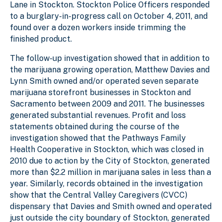
Lane in Stockton. Stockton Police Officers responded
to a burglary-in-progress call on October 4, 2011, and
found over a dozen workers inside trimming the
finished product.
The follow-up investigation showed that in addition to
the marijuana growing operation, Matthew Davies and
Lynn Smith owned and/or operated seven separate
marijuana storefront businesses in Stockton and
Sacramento between 2009 and 2011. The businesses
generated substantial revenues. Profit and loss
statements obtained during the course of the
investigation showed that the Pathways Family
Health Cooperative in Stockton, which was closed in
2010 due to action by the City of Stockton, generated
more than $2.2 million in marijuana sales in less than a
year. Similarly, records obtained in the investigation
show that the Central Valley Caregivers (CVCC)
dispensary that Davies and Smith owned and operated
just outside the city boundary of Stockton, generated