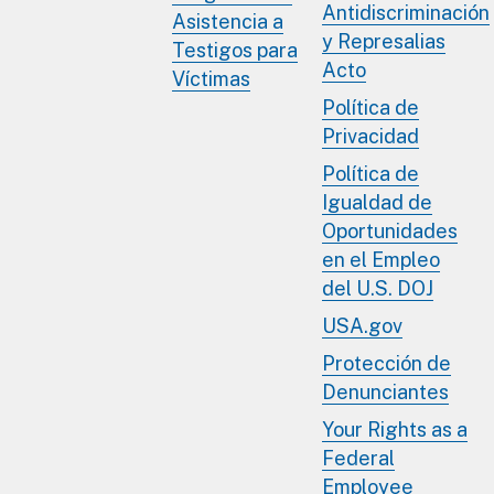
Antidiscriminación
Asistencia a
y Represalias
Testigos para
Acto
Víctimas
Política de
Privacidad
Política de
Igualdad de
Oportunidades
en el Empleo
del U.S. DOJ
USA.gov
Protección de
Denunciantes
Your Rights as a
Federal
Employee