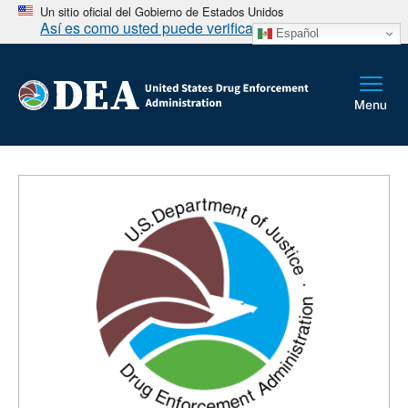
Un sitio oficial del Gobierno de Estados Unidos
Así es como usted puede verificarlo
Español