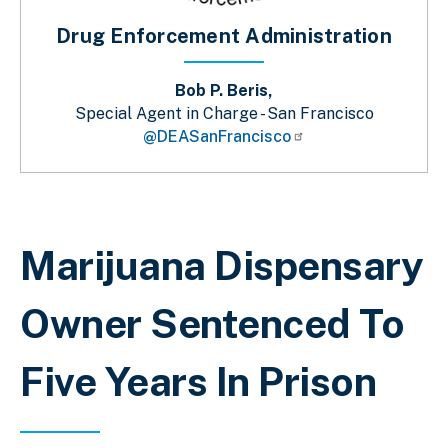
Drug Enforcement Administration
Bob P. Beris,
Special Agent in Charge - San Francisco
@DEASanFrancisco
Sobrescribir enlaces de ayuda a la 
Marijuana Dispensary
Owner Sentenced To
Five Years In Prison