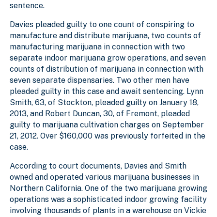
sentence.
Davies pleaded guilty to one count of conspiring to
manufacture and distribute marijuana, two counts of
manufacturing marijuana in connection with two
separate indoor marijuana grow operations, and seven
counts of distribution of marijuana in connection with
seven separate dispensaries. Two other men have
pleaded guilty in this case and await sentencing. Lynn
Smith, 63, of Stockton, pleaded guilty on January 18,
2013, and Robert Duncan, 30, of Fremont, pleaded
guilty to marijuana cultivation charges on September
21, 2012. Over $160,000 was previously forfeited in the
case.
According to court documents, Davies and Smith
owned and operated various marijuana businesses in
Northern California. One of the two marijuana growing
operations was a sophisticated indoor growing facility
involving thousands of plants in a warehouse on Vickie