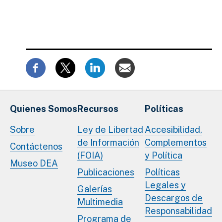
Quienes Somos
Recursos
Políticas
Sobre
Ley de Libertad
Accesibilidad,
de Información
Complementos
Contáctenos
(FOIA)
y Política
Museo DEA
Publicaciones
Políticas
Legales y
Galerías
Descargos de
Multimedia
Responsabilidad
Programa de