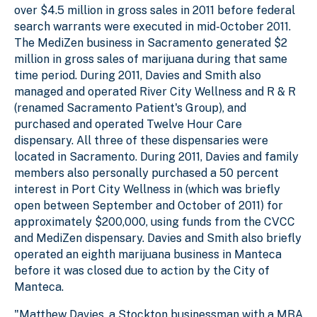
over $4.5 million in gross sales in 2011 before federal
search warrants were executed in mid-October 2011.
The MediZen business in Sacramento generated $2
million in gross sales of marijuana during that same
time period. During 2011, Davies and Smith also
managed and operated River City Wellness and R & R
(renamed Sacramento Patient's Group), and
purchased and operated Twelve Hour Care
dispensary. All three of these dispensaries were
located in Sacramento. During 2011, Davies and family
members also personally purchased a 50 percent
interest in Port City Wellness in (which was briefly
open between September and October of 2011) for
approximately $200,000, using funds from the CVCC
and MediZen dispensary. Davies and Smith also briefly
operated an eighth marijuana business in Manteca
before it was closed due to action by the City of
Manteca.
"Matthew Davies, a Stockton businessman with a MBA