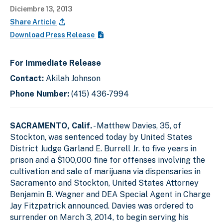
Diciembre 13, 2013
Share Article
Download Press Release
For Immediate Release
Contact:
Akilah Johnson
Phone Number:
(415) 436-7994
SACRAMENTO, Calif.
- Matthew Davies, 35, of
Stockton, was sentenced today by United States
District Judge Garland E. Burrell Jr. to five years in
prison and a $100,000 fine for offenses involving the
cultivation and sale of marijuana via dispensaries in
Sacramento and Stockton, United States Attorney
Benjamin B. Wagner and DEA Special Agent in Charge
Jay Fitzpatrick announced. Davies was ordered to
surrender on March 3, 2014, to begin serving his