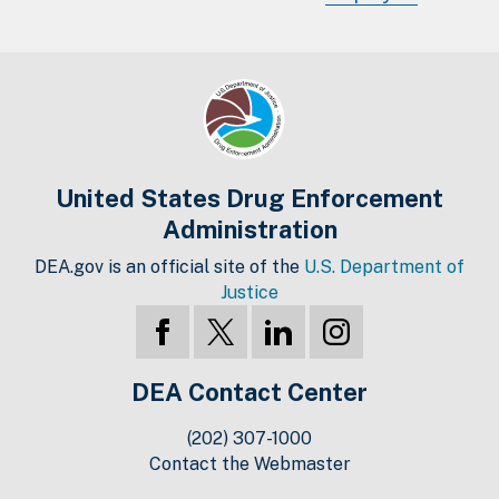
United States Drug Enforcement
Administration
DEA.gov is an official site of the
U.S. Department of
Justice
DEA Contact Center
(202) 307-1000
Contact the Webmaster