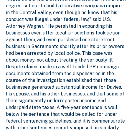
degree, set out to build a lucrative marijuana empire
in the Central Valley, even though he knew that his
conduct was illegal under federal law," said U.S.
Attorney Wagner. "He persisted in expanding his
businesses even after local jurisdictions took action
against them, and even purchased one storefront
business in Sacramento shortly after its prior owners
had been arrested by local police. This case was
about money, not about treating the seriously ill.
Despite claims made in a well-funded PR campaign,
documents obtained from the dispensaries in the
course of the investigation established that those
businesses generated substantial income for Davies,
his spouse, and his other businesses, and that some of
them significantly underreported income and
underpaid state taxes. A five-year sentence is well
below the sentence that would be called for under
federal sentencing guidelines, and it is commensurate
with other sentences recently imposed on similarly