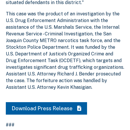
situated defendants in this district."
This case was the product of an investigation by the
U.S. Drug Enforcement Administration with the
assistance of the U.S. Marshals Service, the Internal
Revenue Service - Criminal Investigation, the San
Joaquin County METRO narcotics task force, and the
Stockton Police Department. It was funded by the
U.S. Department of Justice's Organized Crime and
Drug Enforcement Task (OCDETF), which targets and
investigates significant drug trafficking organizations.
Assistant U.S. Attorney Richard J. Bender prosecuted
the case. The forfeiture action was handled by
Assistant U.S. Attorney Kevin Khasigian.
Download Press Release
###