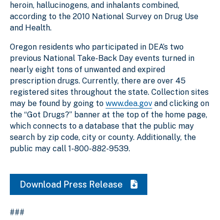
heroin, hallucinogens, and inhalants combined,
according to the 2010 National Survey on Drug Use
and Health.
Oregon residents who participated in DEA’s two
previous National Take-Back Day events turned in
nearly eight tons of unwanted and expired
prescription drugs. Currently, there are over 45
registered sites throughout the state. Collection sites
may be found by going to
www.dea.gov
and clicking on
the “Got Drugs?” banner at the top of the home page,
which connects to a database that the public may
search by zip code, city or county. Additionally, the
public may call 1-800-882-9539.
Download Press Release
###