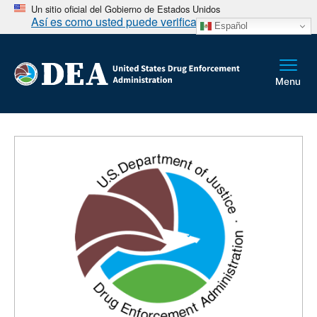
Un sitio oficial del Gobierno de Estados Unidos
Así es como usted puede verificarlo
Español