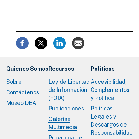
Quienes Somos
Recursos
Políticas
Sobre
Ley de Libertad
Accesibilidad,
de Información
Complementos
Contáctenos
(FOIA)
y Política
Museo DEA
Publicaciones
Políticas
Legales y
Galerías
Descargos de
Multimedia
Responsabilidad
Programa de