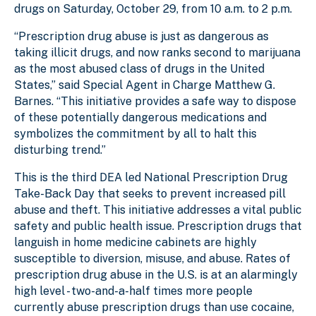
drugs on Saturday, October 29, from 10 a.m. to 2 p.m.
“Prescription drug abuse is just as dangerous as
taking illicit drugs, and now ranks second to marijuana
as the most abused class of drugs in the United
States,” said Special Agent in Charge Matthew G.
Barnes. “This initiative provides a safe way to dispose
of these potentially dangerous medications and
symbolizes the commitment by all to halt this
disturbing trend.”
This is the third DEA led National Prescription Drug
Take-Back Day that seeks to prevent increased pill
abuse and theft. This initiative addresses a vital public
safety and public health issue. Prescription drugs that
languish in home medicine cabinets are highly
susceptible to diversion, misuse, and abuse. Rates of
prescription drug abuse in the U.S. is at an alarmingly
high level - two-and-a-half times more people
currently abuse prescription drugs than use cocaine,