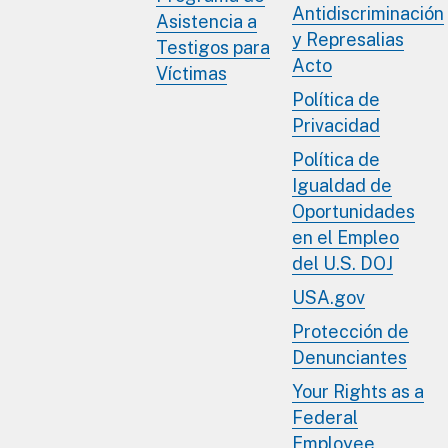
Antidiscriminación
Asistencia a
y Represalias
Testigos para
Acto
Víctimas
Política de
Privacidad
Política de
Igualdad de
Oportunidades
en el Empleo
del U.S. DOJ
USA.gov
Protección de
Denunciantes
Your Rights as a
Federal
Employee