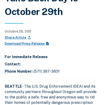
October 29th
Octubre 26, 2011
Share Article
Download Press Release
For Immediate Release
Contact:
Phone Number:
(571) 387-3831
SEATTLE
- The U.S. Drug Enforcement (DEA) and its
community partners throughout Oregon will provide
to the public a safe, free and anonymous way to rid
their homes of potentially dangerous prescription