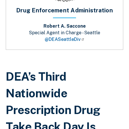
Drug Enforcement Administration
Robert A. Saccone
Special Agent in Charge - Seattle
@DEASeattleDiv
Sobrescribir enlaces de ayuda a la 
DEA’s Third
Nationwide
Prescription Drug
Take Back Day Is