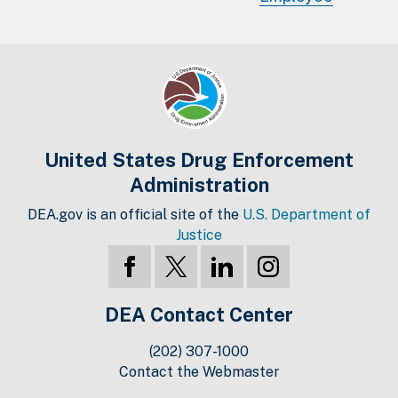
United States Drug Enforcement
Administration
DEA.gov is an official site of the
U.S. Department of
Justice
DEA Contact Center
(202) 307-1000
Contact the Webmaster