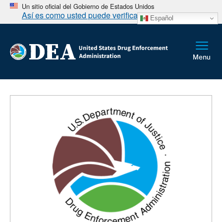
Un sitio oficial del Gobierno de Estados Unidos
Así es como usted puede verificarlo
Español