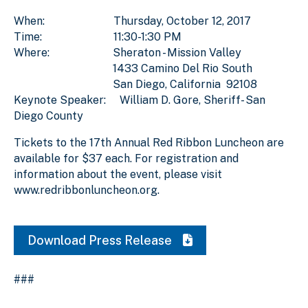
When: Thursday, October 12, 2017
Time: 11:30-1:30 PM
Where: Sheraton - Mission Valley
1433 Camino Del Rio South
San Diego, California 92108
Keynote Speaker: William D. Gore, Sheriff- San
Diego County
Tickets to the 17th Annual Red Ribbon Luncheon are
available for $37 each. For registration and
information about the event, please visit
www.redribbonluncheon.org.
Download Press Release
###