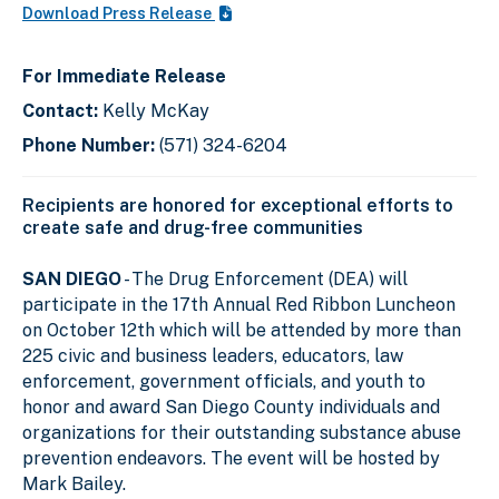
Download Press Release
For Immediate Release
Contact:
Kelly McKay
Phone Number:
(571) 324-6204
Recipients are honored for exceptional efforts to
create safe and drug-free communities
SAN DIEGO
- The Drug Enforcement (DEA) will
participate in the 17th Annual Red Ribbon Luncheon
on October 12th which will be attended by more than
225 civic and business leaders, educators, law
enforcement, government officials, and youth to
honor and award San Diego County individuals and
organizations for their outstanding substance abuse
prevention endeavors. The event will be hosted by
Mark Bailey.