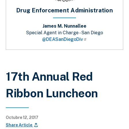
Drug Enforcement Administration
James M. Nunnallee
Special Agent in Charge - San Diego
@DEASanDiegoDiv
Sobrescribir enlaces de ayuda a la 
17th Annual Red
Ribbon Luncheon
Octubre 12, 2017
Share Article