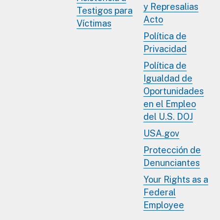
y Represalias
Testigos para
Acto
Víctimas
Política de
Privacidad
Política de
Igualdad de
Oportunidades
en el Empleo
del U.S. DOJ
USA.gov
Protección de
Denunciantes
Your Rights as a
Federal
Employee