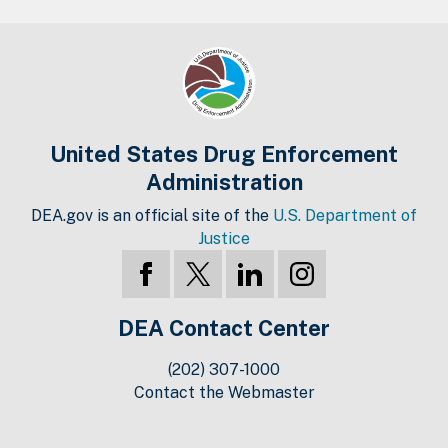
United States Drug Enforcement
Administration
DEA.gov is an official site of the
U.S. Department of
Justice
DEA Contact Center
(202) 307-1000
Contact the Webmaster