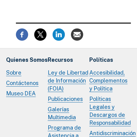
Quienes Somos
Recursos
Políticas
Sobre
Ley de Libertad
Accesibilidad,
de Información
Complementos
Contáctenos
(FOIA)
y Política
Museo DEA
Publicaciones
Políticas
Legales y
Galerías
Descargos de
Multimedia
Responsabilidad
Programa de
Antidiscriminación
Asistencia a