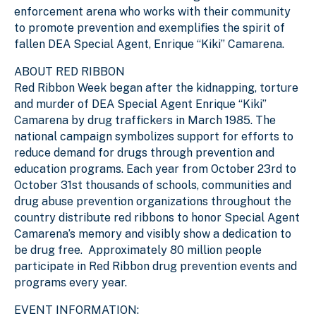
enforcement arena who works with their community
to promote prevention and exemplifies the spirit of
fallen DEA Special Agent, Enrique “Kiki” Camarena.
ABOUT RED RIBBON
Red Ribbon Week began after the kidnapping, torture
and murder of DEA Special Agent Enrique “Kiki”
Camarena by drug traffickers in March 1985. The
national campaign symbolizes support for efforts to
reduce demand for drugs through prevention and
education programs. Each year from October 23rd to
October 31st thousands of schools, communities and
drug abuse prevention organizations throughout the
country distribute red ribbons to honor Special Agent
Camarena’s memory and visibly show a dedication to
be drug free. Approximately 80 million people
participate in Red Ribbon drug prevention events and
programs every year.
EVENT INFORMATION: