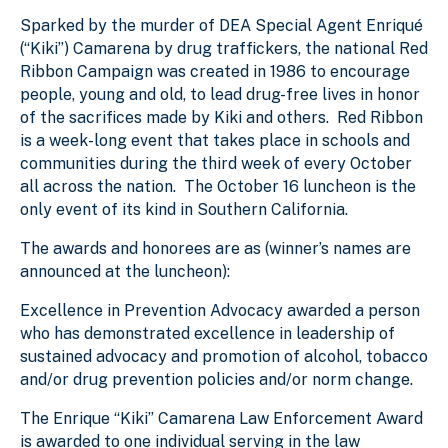
Sparked by the murder of DEA Special Agent Enriqué
(“Kiki”) Camarena by drug traffickers, the national Red
Ribbon Campaign was created in 1986 to encourage
people, young and old, to lead drug-free lives in honor
of the sacrifices made by Kiki and others. Red Ribbon
is a week-long event that takes place in schools and
communities during the third week of every October
all across the nation. The October 16 luncheon is the
only event of its kind in Southern California.
The awards and honorees are as (winner’s names are
announced at the luncheon):
Excellence in Prevention Advocacy awarded a person
who has demonstrated excellence in leadership of
sustained advocacy and promotion of alcohol, tobacco
and/or drug prevention policies and/or norm change.
The Enrique “Kiki” Camarena Law Enforcement Award
is awarded to one individual serving in the law