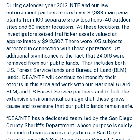
During calendar year 2012, NTF and our law
enforcement partners seized over 97,399 marijuana
plants from 100 separate grow locations - 40 outdoor
sites and 60 indoor locations. At these locations, the
investigators seized trafficker assets valued at
approximately $913,307. There were 105 subjects
arrested in connection with these operations. Of
additional significance is the fact that 24,016 were
removed from our public lands. That includes both
U.S. Forest Service lands and Bureau of Land (BLM)
lands. DEA/NTF will continue to intensify their
efforts in this area and work with our National Guard,
BLM, and US Forest Service partners and to halt the
extensive environmental damage that these grows
cause and to ensure that our public lands remain safe.
“DEA/NTF has a dedicated team, led by the San Diego
County Sheriff’s Department, whose purpose is solely
to conduct marijuana investigations in San Diego
County,” says DEA San Diego Acting Special Agent in