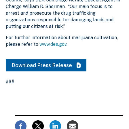
Charge William R. Sherman. “Our main focus is to
arrest and prosecute the drug trafficking
organizations responsible for damaging lands and
putting our citizens at risk.”
For further information about marijuana cultivation,
please refer to
www.dea.gov
.
Download Press Release
###