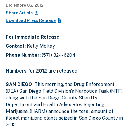
Diciembre 03, 2012
Share Article
Download Press Release
For Immediate Release
Contact:
Kelly McKay
Phone Number:
(571) 324-6204
Numbers for 2012 are released
SAN DIEGO
- This morning, the Drug Enforcement
(DEA) San Diego Field Division’s Narcotics Task (NTF)
along with the San Diego County Sheriff’s
Department and Health Advocates Rejecting
Marijuana, (HARM) announce the total amount of
illegal marijuana plants seized in San Diego County in
2012.