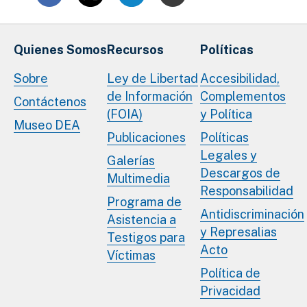
Quienes Somos
Recursos
Políticas
Sobre
Ley de Libertad
Accesibilidad,
de Información
Complementos
Contáctenos
(FOIA)
y Política
Museo DEA
Publicaciones
Políticas
Legales y
Galerías
Descargos de
Multimedia
Responsabilidad
Programa de
Antidiscriminación
Asistencia a
y Represalias
Testigos para
Acto
Víctimas
Política de
Privacidad