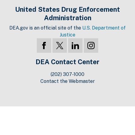
United States Drug Enforcement
Administration
DEA.gov is an official site of the
U.S. Department of
Justice
DEA Contact Center
(202) 307-1000
Contact the Webmaster