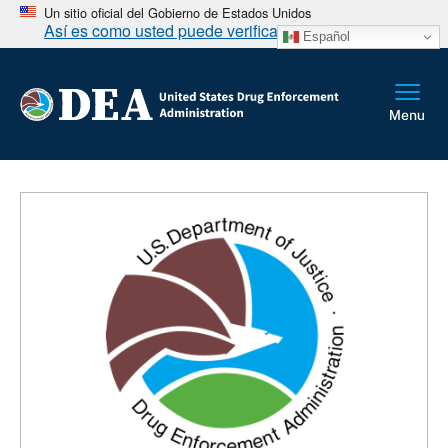
Un sitio oficial del Gobierno de Estados Unidos
Así es como usted puede verificarlo
Español