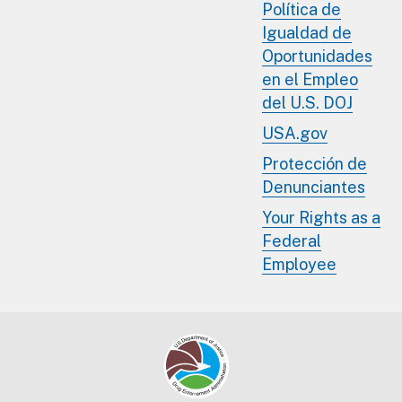
Política de
Igualdad de
Oportunidades
en el Empleo
del U.S. DOJ
USA.gov
Protección de
Denunciantes
Your Rights as a
Federal
Employee