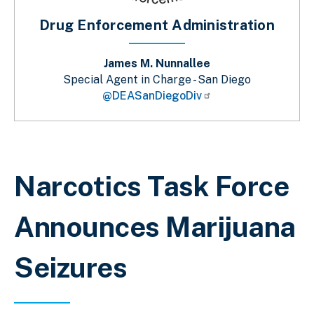
Drug Enforcement Administration
James M. Nunnallee
Special Agent in Charge - San Diego
@DEASanDiegoDiv
Sobrescribir enlaces de ayuda a la 
Narcotics Task Force
Announces Marijuana
Seizures