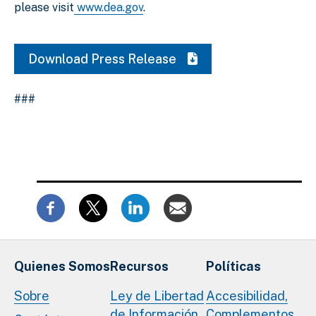
please visit
www.dea.gov
.
Download Press Release
###
Quienes Somos
Recursos
Políticas
Sobre
Ley de Libertad
Accesibilidad,
de Información
Complementos