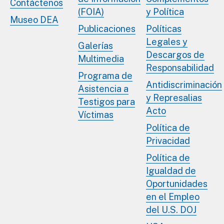
Contáctenos
(FOIA)
y Política
Museo DEA
Publicaciones
Políticas
Legales y
Galerías
Descargos de
Multimedia
Responsabilidad
Programa de
Antidiscriminación
Asistencia a
y Represalias
Testigos para
Acto
Víctimas
Política de
Privacidad
Política de
Igualdad de
Oportunidades
en el Empleo
del U.S. DOJ