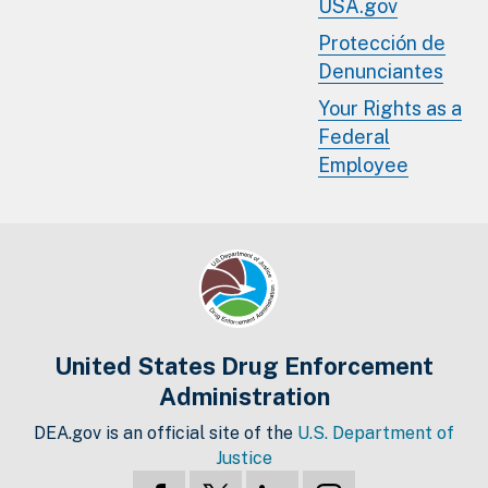
USA.gov
Protección de
Denunciantes
Your Rights as a
Federal
Employee
United States Drug Enforcement
Administration
DEA.gov is an official site of the
U.S. Department of
Justice