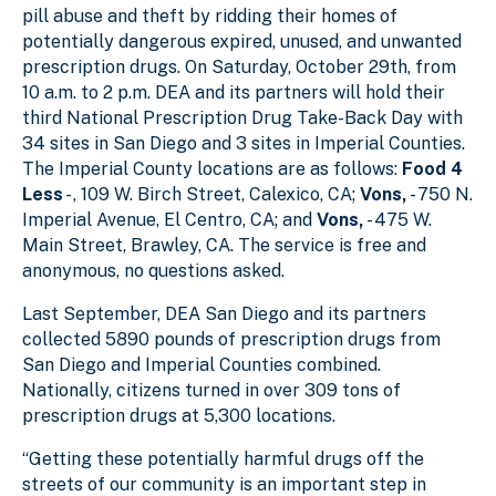
pill abuse and theft by ridding their homes of
potentially dangerous expired, unused, and unwanted
prescription drugs. On Saturday, October 29th, from
10 a.m. to 2 p.m. DEA and its partners will hold their
third National Prescription Drug Take-Back Day with
34 sites in San Diego and 3 sites in Imperial Counties.
The Imperial County locations are as follows:
Food 4
Less
- , 109 W. Birch Street, Calexico, CA;
Vons,
- 750 N.
Imperial Avenue, El Centro, CA; and
Vons,
- 475 W.
Main Street, Brawley, CA. The service is free and
anonymous, no questions asked.
Last September, DEA San Diego and its partners
collected 5890 pounds of prescription drugs from
San Diego and Imperial Counties combined.
Nationally, citizens turned in over 309 tons of
prescription drugs at 5,300 locations.
“Getting these potentially harmful drugs off the
streets of our community is an important step in