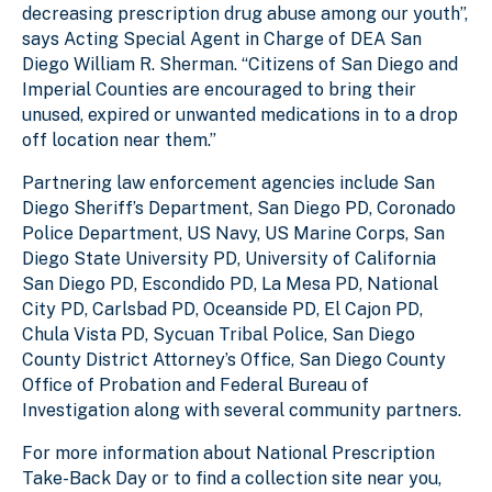
decreasing prescription drug abuse among our youth”,
says Acting Special Agent in Charge of DEA San
Diego William R. Sherman. “Citizens of San Diego and
Imperial Counties are encouraged to bring their
unused, expired or unwanted medications in to a drop
off location near them.”
Partnering law enforcement agencies include San
Diego Sheriff’s Department, San Diego PD, Coronado
Police Department, US Navy, US Marine Corps, San
Diego State University PD, University of California
San Diego PD, Escondido PD, La Mesa PD, National
City PD, Carlsbad PD, Oceanside PD, El Cajon PD,
Chula Vista PD, Sycuan Tribal Police, San Diego
County District Attorney’s Office, San Diego County
Office of Probation and Federal Bureau of
Investigation along with several community partners.
For more information about National Prescription
Take-Back Day or to find a collection site near you,