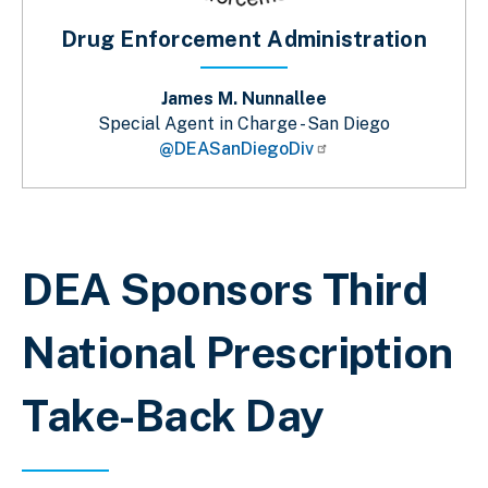
Drug Enforcement Administration
James M. Nunnallee
Special Agent in Charge - San Diego
@DEASanDiegoDiv
Sobrescribir enlaces de ayuda a la 
DEA Sponsors Third
National Prescription
Take-Back Day