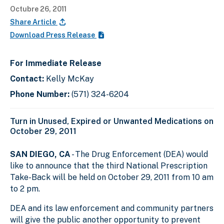
Octubre 26, 2011
Share Article
Download Press Release
For Immediate Release
Contact:
Kelly McKay
Phone Number:
(571) 324-6204
Turn in Unused, Expired or Unwanted Medications on
October 29, 2011
SAN DIEGO, CA
- The Drug Enforcement (DEA) would
like to announce that the third National Prescription
Take-Back will be held on October 29, 2011 from 10 am
to 2 pm.
DEA and its law enforcement and community partners
will give the public another opportunity to prevent