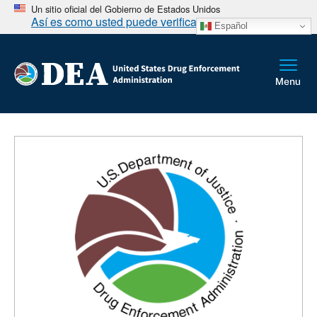
Un sitio oficial del Gobierno de Estados Unidos
Así es como usted puede verificarlo
Español