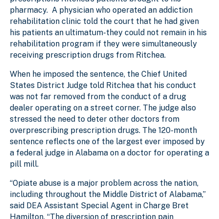
pharmacy. A physician who operated an addiction
rehabilitation clinic told the court that he had given
his patients an ultimatum-they could not remain in his
rehabilitation program if they were simultaneously
receiving prescription drugs from Ritchea.
When he imposed the sentence, the Chief United
States District Judge told Ritchea that his conduct
was not far removed from the conduct of a drug
dealer operating on a street corner. The judge also
stressed the need to deter other doctors from
overprescribing prescription drugs. The 120-month
sentence reflects one of the largest ever imposed by
a federal judge in Alabama on a doctor for operating a
pill mill.
“Opiate abuse is a major problem across the nation,
including throughout the Middle District of Alabama,”
said DEA Assistant Special Agent in Charge Bret
Hamilton. “The diversion of prescription pain