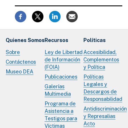
Quienes Somos
Recursos
Políticas
Sobre
Ley de Libertad
Accesibilidad,
de Información
Complementos
Contáctenos
(FOIA)
y Política
Museo DEA
Publicaciones
Políticas
Legales y
Galerías
Descargos de
Multimedia
Responsabilidad
Programa de
Antidiscriminación
Asistencia a
y Represalias
Testigos para
Acto
Víctimas