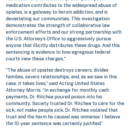
medication contributes to the widespread abuse of
opiates, is a gateway to heroin addiction, and is
devastating our communities. This investigation
demonstrates the strength of collaborative law
enforcement efforts and our strong partnership with
the U.S. Attorney’s Office to aggressively pursue
anyone that illicitly distributes these drugs. And this
sentencing is evidence to how egregious federal
courts view these charges."
“The abuse of opiates destroys careers, divides
families, severs relationships, and, as we saw in this
case, it takes lives,” said Acting United States
Attorney Morris. “In exchange for monthly cash
payments, Dr. Ritchea poured poison into his
community. Society trusted Dr. Ritchea to care for the
sick, not make people sick. Dr. Ritchea violated that
trust and the harm he caused was immense. I believe
the 10-year sentence was certainly justified.”