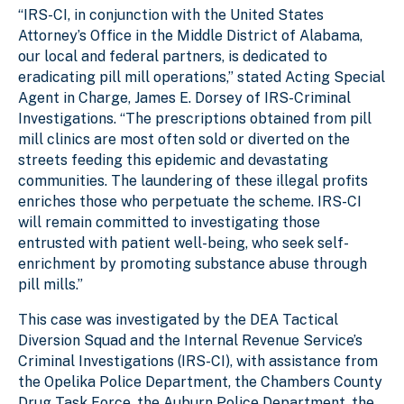
“IRS-CI, in conjunction with the United States
Attorney’s Office in the Middle District of Alabama,
our local and federal partners, is dedicated to
eradicating pill mill operations,” stated Acting Special
Agent in Charge, James E. Dorsey of IRS-Criminal
Investigations. “The prescriptions obtained from pill
mill clinics are most often sold or diverted on the
streets feeding this epidemic and devastating
communities. The laundering of these illegal profits
enriches those who perpetuate the scheme. IRS-CI
will remain committed to investigating those
entrusted with patient well-being, who seek self-
enrichment by promoting substance abuse through
pill mills.”
This case was investigated by the DEA Tactical
Diversion Squad and the Internal Revenue Service’s
Criminal Investigations (IRS-CI), with assistance from
the Opelika Police Department, the Chambers County
Drug Task Force, the Auburn Police Department, the