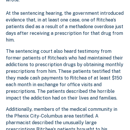
At the sentencing hearing, the government introduced
evidence that, in at least one case, one of Ritchea’s
patients died as a result of a methadone overdose just
days after receiving a prescription for that drug from
him.
The sentencing court also heard testimony from
former patients of Ritchea’s who had maintained their
addictions to prescription drugs by obtaining monthly
prescriptions from him. These patients testified that
they made cash payments to Ritchea of at least $150
each month in exchange for office visits and
prescriptions. The patients described the horrible
impact the addiction had on their lives and families.
Additionally, members of the medical community in
the Phenix City-Columbus area testified. A
pharmacist described the unusually large
prescriptions Ritchea’s patients brought to his