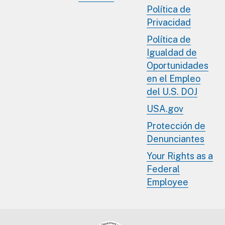
Política de
Privacidad
Política de
Igualdad de
Oportunidades
en el Empleo
del U.S. DOJ
USA.gov
Protección de
Denunciantes
Your Rights as a
Federal
Employee