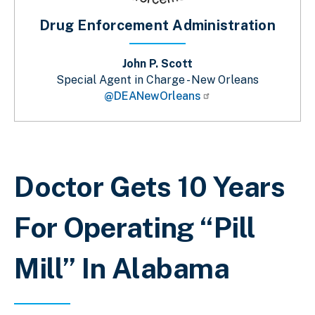
Drug Enforcement Administration
John P. Scott
Special Agent in Charge - New Orleans
@DEANewOrleans
Sobrescribir enlaces de ayuda a la 
Doctor Gets 10 Years
For Operating “Pill
Mill” In Alabama