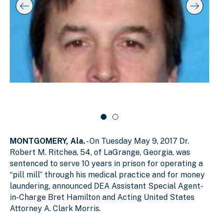
s
y
l
k
i
i
i
p
n
d
s
g
e
l
s
r
i
d
l
c
e
i
a
r
d
r
c
a
e
o
r
1
u
o
o
s
u
f
e
s
MONTGOMERY, Ala.
- On Tuesday May 9, 2017 Dr.
e
2
l
l
Robert M. Ritchea, 54, of LaGrange, Georgia, was
sentenced to serve 10 years in prison for operating a
“pill mill” through his medical practice and for money
laundering, announced DEA Assistant Special Agent-
in-Charge Bret Hamilton and Acting United States
Attorney A. Clark Morris.