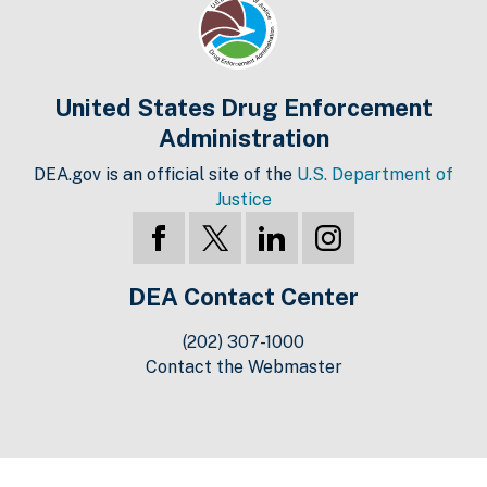
United States Drug Enforcement
Administration
DEA.gov is an official site of the
U.S. Department of
Justice
DEA Contact Center
(202) 307-1000
Contact the Webmaster