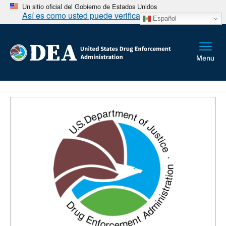
Un sitio oficial del Gobierno de Estados Unidos
Así es como usted puede verificarlo
Español