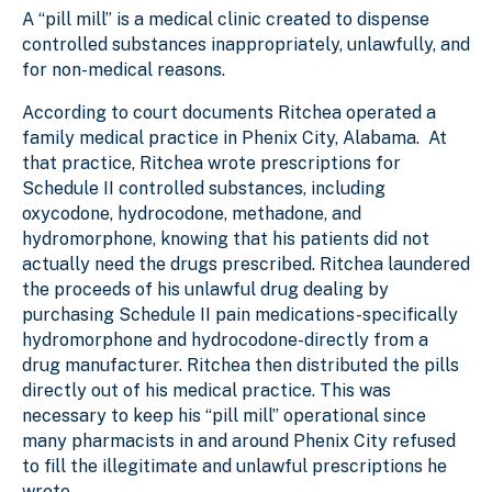
A “pill mill” is a medical clinic created to dispense
controlled substances inappropriately, unlawfully, and
for non-medical reasons.
According to court documents Ritchea operated a
family medical practice in Phenix City, Alabama. At
that practice, Ritchea wrote prescriptions for
Schedule II controlled substances, including
oxycodone, hydrocodone, methadone, and
hydromorphone, knowing that his patients did not
actually need the drugs prescribed. Ritchea laundered
the proceeds of his unlawful drug dealing by
purchasing Schedule II pain medications-specifically
hydromorphone and hydrocodone-directly from a
drug manufacturer. Ritchea then distributed the pills
directly out of his medical practice. This was
necessary to keep his “pill mill” operational since
many pharmacists in and around Phenix City refused
to fill the illegitimate and unlawful prescriptions he
wrote.