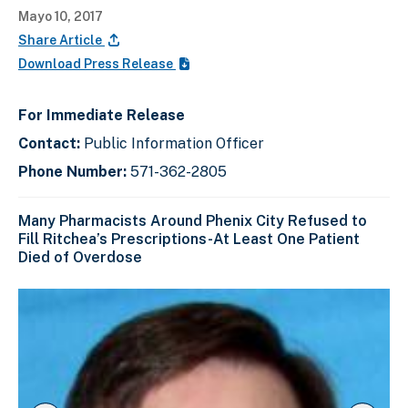
Mayo 10, 2017
Share Article
Download Press Release
For Immediate Release
Contact:
Public Information Officer
Phone Number:
571-362-2805
Many Pharmacists Around Phenix City Refused to
Fill Ritchea’s Prescriptions-At Least One Patient
Died of Overdose
C
D
E
l
i
n
i
s
d
c
k
p
o
t
l
f
o
a
s