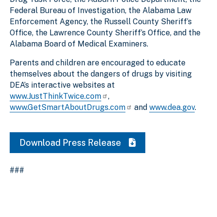
Federal Bureau of Investigation, the Alabama Law
Enforcement Agency, the Russell County Sheriff’s
Office, the Lawrence County Sheriff’s Office, and the
Alabama Board of Medical Examiners.
Parents and children are encouraged to educate
themselves about the dangers of drugs by visiting
DEA’s interactive websites at
www.JustThinkTwice.com
,
www.GetSmartAboutDrugs.com
and
www.dea.gov
.
Download Press Release
###