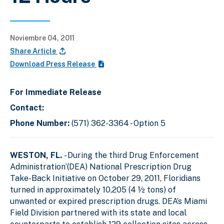
Noviembre 04, 2011
Share Article
Download Press Release
For Immediate Release
Contact:
Phone Number:
(571) 362-3364 - Option 5
WESTON, FL.
- During the third Drug Enforcement
Administration’(DEA) National Prescription Drug
Take-Back Initiative on October 29, 2011, Floridians
turned in approximately 10,205 (4 ½ tons) of
unwanted or expired prescription drugs. DEA’s Miami
Field Division partnered with its state and local