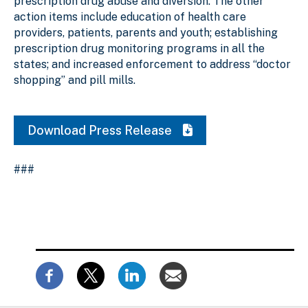
prescription drug abuse and diversion. The other
action items include education of health care
providers, patients, parents and youth; establishing
prescription drug monitoring programs in all the
states; and increased enforcement to address “doctor
shopping” and pill mills.
Download Press Release
###