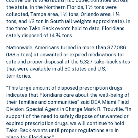
counterparts to establish 129 collection sites across
the state. In the Northern Florida, 1 ½ tons were
collected, Tampa area, 1 ⅓ tons, Orlando area, 1 ¼
tons, and 1/2 ton in South (all weights approximate). In
the three Take-Back events held to date, Floridians
safely disposed of 14 ¾ tons.
Nationwide, Americans turned in more than 377,086
(188.5 tons) of unwanted or expired medications for
safe and proper disposal at the 5,327 take-back sites
that were available in all 50 states and U.S.
territories.
“This large amount of disposed prescription drugs
indicates that Floridians care about the well-being of
their families and communities” said DEA Miami Field
Division, Special Agent in Charge Mark R. Trouville. “In
support of the need to safely dispose of unwanted or
expired prescription drugs, we will continue to hold
Take-Back events until proper regulations are in
place for Floridians.”