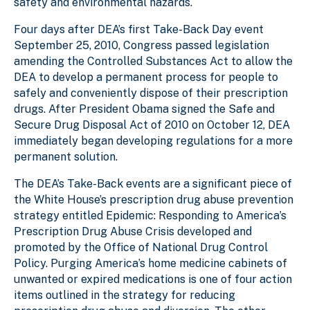
safety and environmental hazards.
Four days after DEA’s first Take-Back Day event
September 25, 2010, Congress passed legislation
amending the Controlled Substances Act to allow the
DEA to develop a permanent process for people to
safely and conveniently dispose of their prescription
drugs. After President Obama signed the Safe and
Secure Drug Disposal Act of 2010 on October 12, DEA
immediately began developing regulations for a more
permanent solution.
The DEA’s Take-Back events are a significant piece of
the White House’s prescription drug abuse prevention
strategy entitled Epidemic: Responding to America’s
Prescription Drug Abuse Crisis developed and
promoted by the Office of National Drug Control
Policy. Purging America’s home medicine cabinets of
unwanted or expired medications is one of four action
items outlined in the strategy for reducing