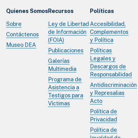
Quienes Somos
Recursos
Políticas
Sobre
Ley de Libertad
Accesibilidad,
de Información
Complementos
Contáctenos
(FOIA)
y Política
Museo DEA
Publicaciones
Políticas
Legales y
Galerías
Descargos de
Multimedia
Responsabilidad
Programa de
Antidiscriminación
Asistencia a
y Represalias
Testigos para
Acto
Víctimas
Política de
Privacidad
Política de
Igualdad de