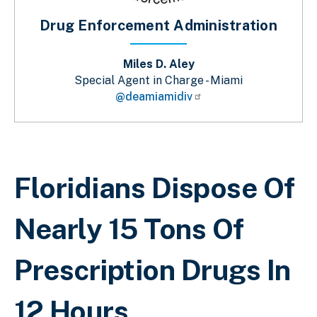
Drug Enforcement Administration
Miles D. Aley
Special Agent in Charge - Miami
@deamiamidiv
Sobrescribir enlaces de ayuda a la 
Floridians Dispose Of
Nearly 15 Tons Of
Prescription Drugs In
12 Hours