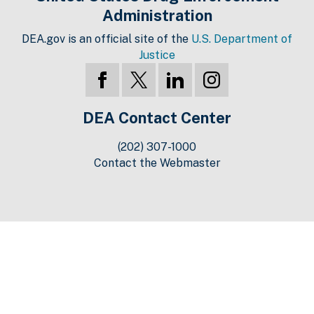
Administration
DEA.gov is an official site of the
U.S. Department of
Justice
DEA Contact Center
(202) 307-1000
Contact the Webmaster