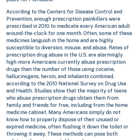
According to the Centers for Disease Control and
Prevention, enough prescription painkillers were
prescribed in 2010 to medicate every American adult
around-the-clock for one month. Often, some of these
medicines languish in the home and are highly
susceptible to diversion, misuse, and abuse. Rates of
prescription drug abuse in the U.S. are alarmingly
high-more Americans currently abuse prescription
drugs than the number of those using cocaine,
hallucinogens, heroin, and inhalants combined,
according to the 2010 National Survey on Drug Use
and Health. Studies show that the majority of teens
who abuse prescription drugs obtain them from
family and friends for free, including from the home
medicine cabinet. Many Americans simply do not
know how to properly dispose of their unused or
expired medicine, often flushing it down the toilet or
throwing it away. These methods can pose both