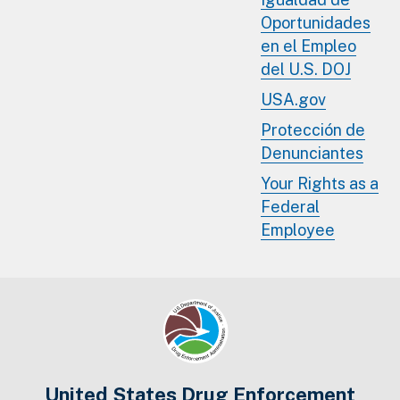
Oportunidades
en el Empleo
del U.S. DOJ
USA.gov
Protección de
Denunciantes
Your Rights as a
Federal
Employee
United States Drug Enforcement