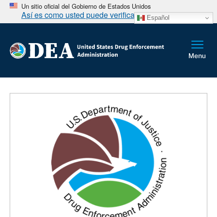
Un sitio oficial del Gobierno de Estados Unidos
Así es como usted puede verificarlo
Español