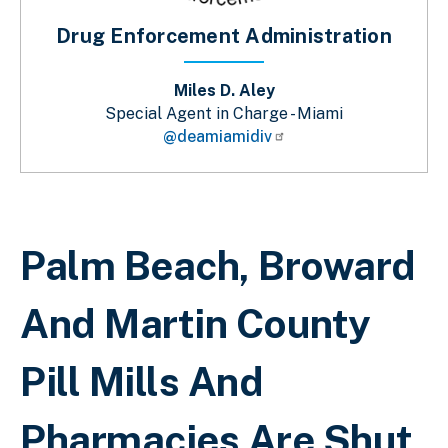
Drug Enforcement Administration
Miles D. Aley
Special Agent in Charge - Miami
@deamiamidiv
Sobrescribir enlaces de ayuda a la 
Palm Beach, Broward
And Martin County
Pill Mills And
Pharmacies Are Shut