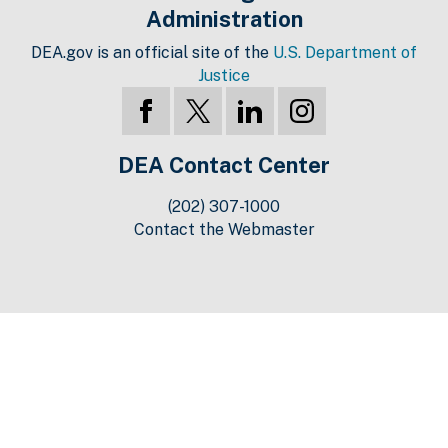
Administration
DEA.gov is an official site of the
U.S. Department of
Justice
DEA Contact Center
(202) 307-1000
Contact the Webmaster