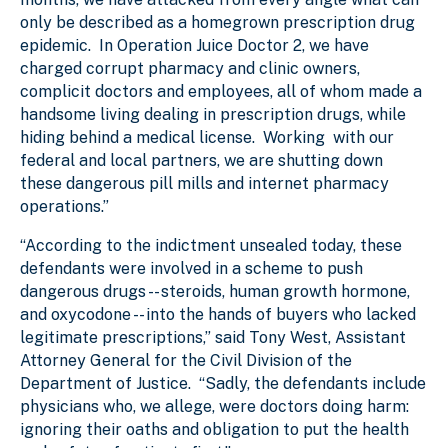
only be described as a homegrown prescription drug
epidemic. In Operation Juice Doctor 2, we have
charged corrupt pharmacy and clinic owners,
complicit doctors and employees, all of whom made a
handsome living dealing in prescription drugs, while
hiding behind a medical license. Working with our
federal and local partners, we are shutting down
these dangerous pill mills and internet pharmacy
operations.”
“According to the indictment unsealed today, these
defendants were involved in a scheme to push
dangerous drugs -- steroids, human growth hormone,
and oxycodone -- into the hands of buyers who lacked
legitimate prescriptions,” said Tony West, Assistant
Attorney General for the Civil Division of the
Department of Justice. “Sadly, the defendants include
physicians who, we allege, were doctors doing harm:
ignoring their oaths and obligation to put the health