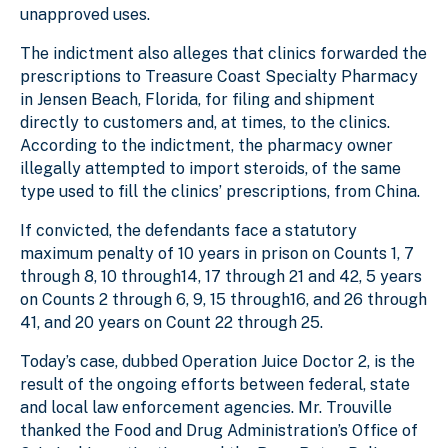
unapproved uses.
The indictment also alleges that clinics forwarded the
prescriptions to Treasure Coast Specialty Pharmacy
in Jensen Beach, Florida, for filing and shipment
directly to customers and, at times, to the clinics.
According to the indictment, the pharmacy owner
illegally attempted to import steroids, of the same
type used to fill the clinics’ prescriptions, from China.
If convicted, the defendants face a statutory
maximum penalty of 10 years in prison on Counts 1, 7
through 8, 10 through14, 17 through 21 and 42, 5 years
on Counts 2 through 6, 9, 15 through16, and 26 through
41, and 20 years on Count 22 through 25.
Today’s case, dubbed Operation Juice Doctor 2, is the
result of the ongoing efforts between federal, state
and local law enforcement agencies. Mr. Trouville
thanked the Food and Drug Administration’s Office of