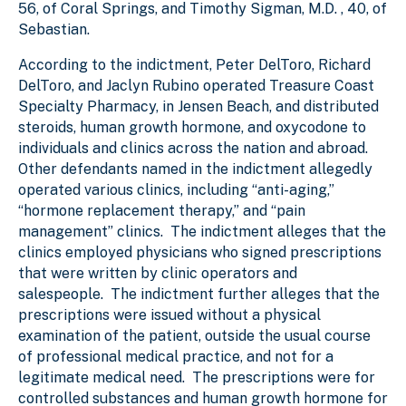
56, of Coral Springs, and Timothy Sigman, M.D. , 40, of
Sebastian.
According to the indictment, Peter DelToro, Richard
DelToro, and Jaclyn Rubino operated Treasure Coast
Specialty Pharmacy, in Jensen Beach, and distributed
steroids, human growth hormone, and oxycodone to
individuals and clinics across the nation and abroad.
Other defendants named in the indictment allegedly
operated various clinics, including “anti-aging,”
“hormone replacement therapy,” and “pain
management” clinics. The indictment alleges that the
clinics employed physicians who signed prescriptions
that were written by clinic operators and
salespeople. The indictment further alleges that the
prescriptions were issued without a physical
examination of the patient, outside the usual course
of professional medical practice, and not for a
legitimate medical need. The prescriptions were for
controlled substances and human growth hormone for