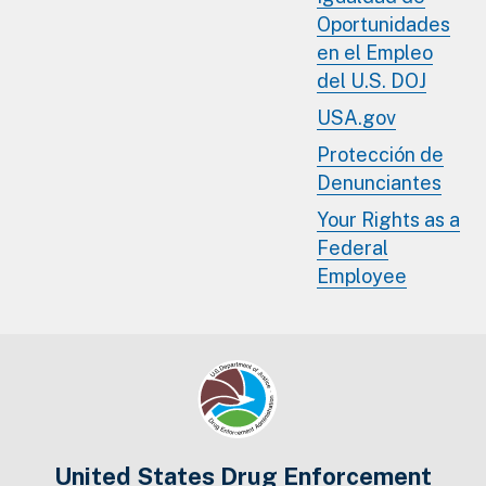
Oportunidades
en el Empleo
del U.S. DOJ
USA.gov
Protección de
Denunciantes
Your Rights as a
Federal
Employee
United States Drug Enforcement