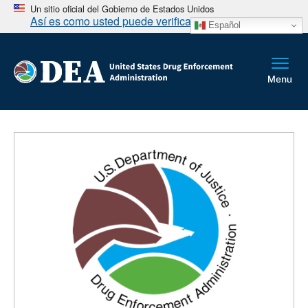
Un sitio oficial del Gobierno de Estados Unidos
Así es como usted puede verificarlo
Español