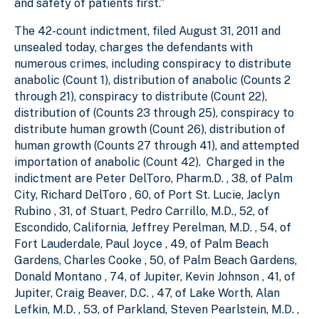
and safety of patients first.”
The 42-count indictment, filed August 31, 2011 and
unsealed today, charges the defendants with
numerous crimes, including conspiracy to distribute
anabolic (Count 1), distribution of anabolic (Counts 2
through 21), conspiracy to distribute (Count 22),
distribution of (Counts 23 through 25), conspiracy to
distribute human growth (Count 26), distribution of
human growth (Counts 27 through 41), and attempted
importation of anabolic (Count 42). Charged in the
indictment are Peter DelToro, Pharm.D. , 38, of Palm
City, Richard DelToro , 60, of Port St. Lucie, Jaclyn
Rubino , 31, of Stuart, Pedro Carrillo, M.D., 52, of
Escondido, California, Jeffrey Perelman, M.D. , 54, of
Fort Lauderdale, Paul Joyce , 49, of Palm Beach
Gardens, Charles Cooke , 50, of Palm Beach Gardens,
Donald Montano , 74, of Jupiter, Kevin Johnson , 41, of
Jupiter, Craig Beaver, D.C. , 47, of Lake Worth, Alan
Lefkin, M.D. , 53, of Parkland, Steven Pearlstein, M.D. ,