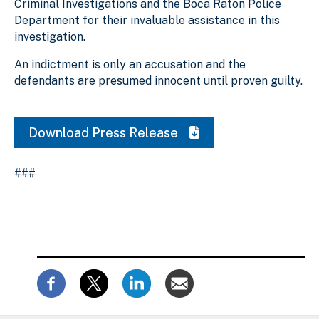
Criminal Investigations and the Boca Raton Police
Department for their invaluable assistance in this
investigation.
An indictment is only an accusation and the
defendants are presumed innocent until proven guilty.
Download Press Release
###