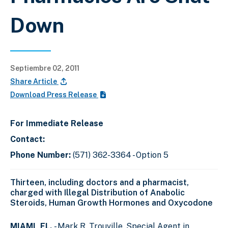
Down
Septiembre 02, 2011
Share Article
Download Press Release
For Immediate Release
Contact:
Phone Number:
(571) 362-3364 - Option 5
Thirteen, including doctors and a pharmacist,
charged with Illegal Distribution of Anabolic
Steroids, Human Growth Hormones and Oxycodone
MIAMI, FL.
- Mark R. Trouville, Special Agent in