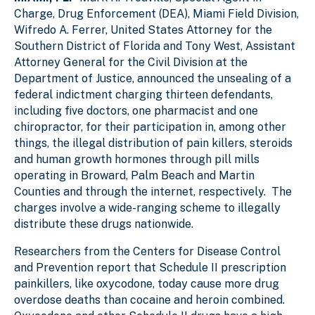
Charge, Drug Enforcement (DEA), Miami Field Division,
Wifredo A. Ferrer, United States Attorney for the
Southern District of Florida and Tony West, Assistant
Attorney General for the Civil Division at the
Department of Justice, announced the unsealing of a
federal indictment charging thirteen defendants,
including five doctors, one pharmacist and one
chiropractor, for their participation in, among other
things, the illegal distribution of pain killers, steroids
and human growth hormones through pill mills
operating in Broward, Palm Beach and Martin
Counties and through the internet, respectively. The
charges involve a wide-ranging scheme to illegally
distribute these drugs nationwide.
Researchers from the Centers for Disease Control
and Prevention report that Schedule II prescription
painkillers, like oxycodone, today cause more drug
overdose deaths than cocaine and heroin combined.