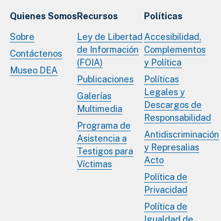
Quienes Somos
Recursos
Políticas
Sobre
Ley de Libertad
Accesibilidad,
de Información
Complementos
Contáctenos
(FOIA)
y Política
Museo DEA
Publicaciones
Políticas
Legales y
Galerías
Descargos de
Multimedia
Responsabilidad
Programa de
Antidiscriminación
Asistencia a
y Represalias
Testigos para
Acto
Víctimas
Política de
Privacidad
Política de
Igualdad de