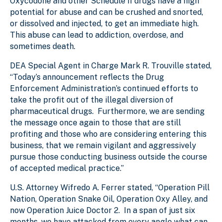
Oxycodone and other Schedule II drugs have a high
potential for abuse and can be crushed and snorted,
or dissolved and injected, to get an immediate high.
This abuse can lead to addiction, overdose, and
sometimes death.
DEA Special Agent in Charge Mark R. Trouville stated,
“Today’s announcement reflects the Drug
Enforcement Administration’s continued efforts to
take the profit out of the illegal diversion of
pharmaceutical drugs. Furthermore, we are sending
the message once again to those that are still
profiting and those who are considering entering this
business, that we remain vigilant and aggressively
pursue those conducting business outside the course
of accepted medical practice.”
U.S. Attorney Wifredo A. Ferrer stated, “Operation Pill
Nation, Operation Snake Oil, Operation Oxy Alley, and
now Operation Juice Doctor 2. In a span of just six
months, we have attacked from every angle what can