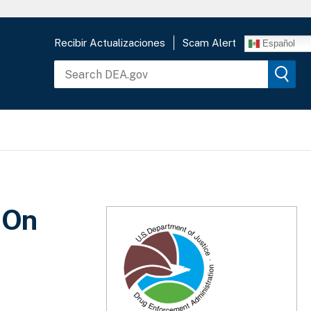
Recibir Actualizaciones
Scam Alert
Español
 On