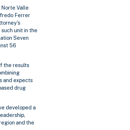
e Norte Valle
ifredo Ferrer
ttorney’s
such unit in the
ration Seven
inst 56
 the results
ombining
ts and expects
-based drug
ave developed a
leadership,
 region and the