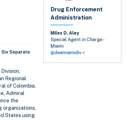
Drug Enforcement
Administration
Miles D. Aley
Special Agent in Charge -
Miami
 Six Separate
@deamiamidiv
Division,
an Regional
al of Colombia,
ce, Admiral
unce the
g organizations,
ed States using