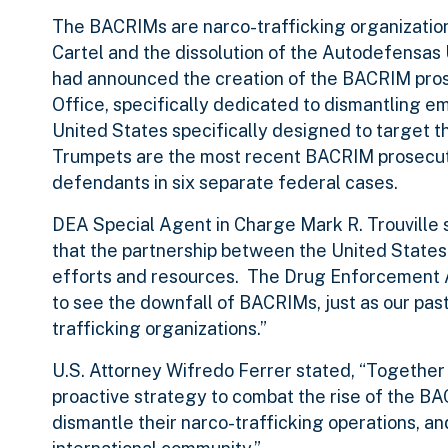
The BACRIMs are narco-trafficking organizations 
Cartel and the dissolution of the Autodefensas 
had announced the creation of the BACRIM prosec
Office, specifically dedicated to dismantling em
United States specifically designed to targe
Trumpets are the most recent BACRIM prosecution
defendants in six separate federal cases.
DEA Special Agent in Charge Mark R. Trouville 
that the partnership between the United Stat
efforts and resources. The Drug Enforcement A
to see the downfall of BACRIMs, just as our pas
trafficking organizations.”
U.S. Attorney Wifredo Ferrer stated, “Together
proactive strategy to combat the rise of the B
dismantle their narco-trafficking operations, an