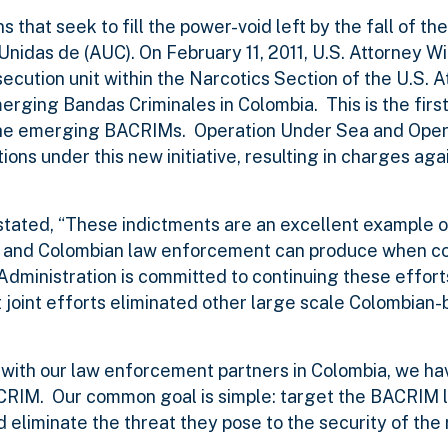
that seek to fill the power-void left by the fall of th
Unidas de (AUC). On February 11, 2011, U.S. Attorney W
ution unit within the Narcotics Section of the U.S. A
erging Bandas Criminales in Colombia. This is the first 
t the emerging BACRIMs. Operation Under Sea and Ope
s under this new initiative, resulting in charges aga
stated, “These indictments are an excellent example of
es and Colombian law enforcement can produce when c
dministration is committed to continuing these effor
t joint efforts eliminated other large scale Colombian
 with our law enforcement partners in Colombia, we h
ACRIM. Our common goal is simple: target the BACRIM 
d eliminate the threat they pose to the security of the