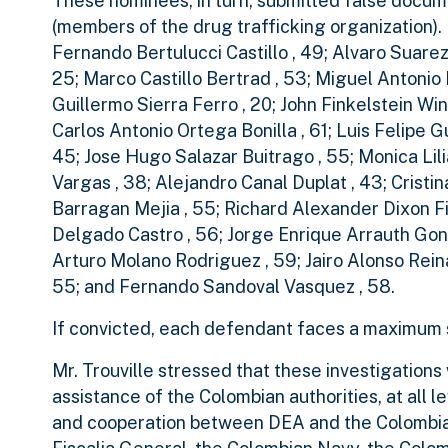
These nominees, in turn, submitted false documen
(members of the drug trafficking organization)
Fernando Bertulucci Castillo , 49; Alvaro Suar
25; Marco Castillo Bertrad , 53; Miguel Antoni
Guillermo Sierra Ferro , 20; John Finkelstein Wi
Carlos Antonio Ortega Bonilla , 61; Luis Felipe 
45; Jose Hugo Salazar Buitrago , 55; Monica Lil
Vargas , 38; Alejandro Canal Duplat , 43; Crist
Barragan Mejia , 55; Richard Alexander Dixon Fi
Delgado Castro , 56; Jorge Enrique Arrauth Gonz
Arturo Molano Rodriguez , 59; Jairo Alonso Rein
55; and Fernando Sandoval Vasquez , 58.
If convicted, each defendant faces a maximum s
Mr. Trouville stressed that these investigation
assistance of the Colombian authorities, at all 
and cooperation between DEA and the Colombian 