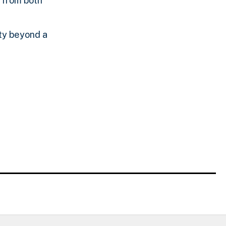
s from both
lty beyond a