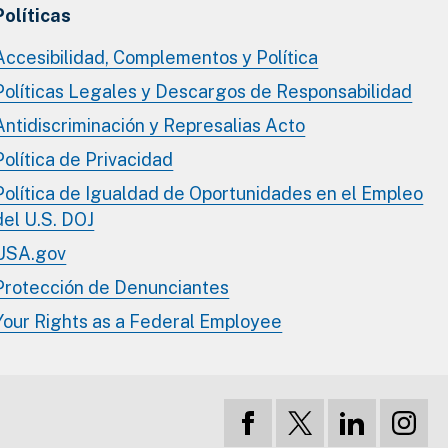
Políticas
Accesibilidad, Complementos y Política
Políticas Legales y Descargos de Responsabilidad
Antidiscriminación y Represalias Acto
Política de Privacidad
Política de Igualdad de Oportunidades en el Empleo
del U.S. DOJ
USA.gov
Protección de Denunciantes
Your Rights as a Federal Employee