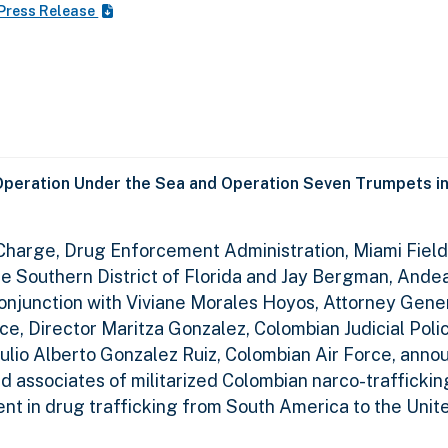
Press Release
Operation Under the Sea and Operation Seven Trumpets in
n Charge, Drug Enforcement Administration, Miami Field 
the Southern District of Florida and Jay Bergman, Ande
conjunction with Viviane Morales Hoyos, Attorney Gener
ce, Director Maritza Gonzalez, Colombian Judicial Poli
ulio Alberto Gonzalez Ruiz, Colombian Air Force, anno
d associates of militarized Colombian narco-traffickin
nt in drug trafficking from South America to the Unit