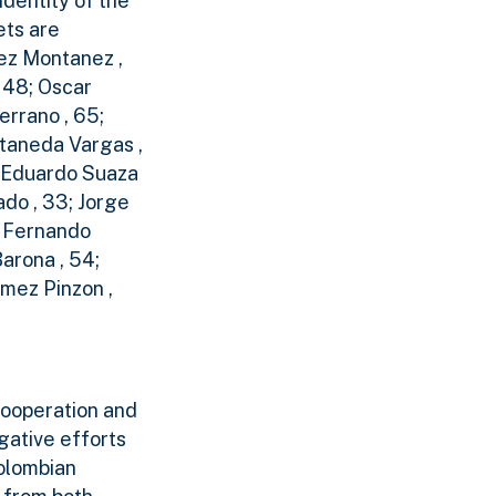
identity of the
ets are
rez Montanez ,
 48; Oscar
errano , 65;
staneda Vargas ,
e Eduardo Suaza
ado , 33; Jorge
r Fernando
arona , 54;
omez Pinzon ,
cooperation and
gative efforts
Colombian