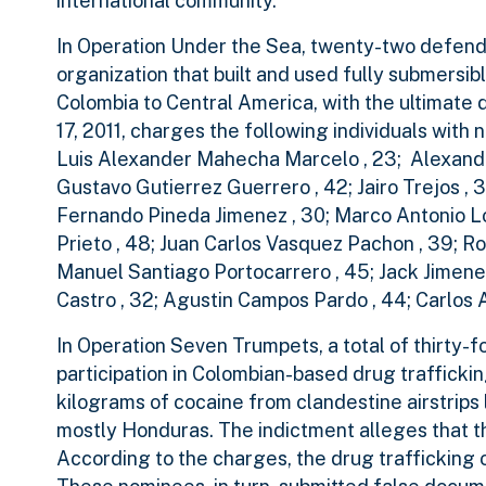
international community.”
In Operation Under the Sea, twenty-two defendan
organization that built and used fully submersi
Colombia to Central America, with the ultimate 
17, 2011, charges the following individuals wi
Luis Alexander Mahecha Marcelo , 23; Alexande
Gustavo Gutierrez Guerrero , 42; Jairo Trejos , 3
Fernando Pineda Jimenez , 30; Marco Antonio Lo
Prieto , 48; Juan Carlos Vasquez Pachon , 39; Rob
Manuel Santiago Portocarrero , 45; Jack Jimenez
Castro , 32; Agustin Campos Pardo , 44; Carlos
In Operation Seven Trumpets, a total of thirty-
participation in Colombian-based drug traffickin
kilograms of cocaine from clandestine airstrips 
mostly Honduras. The indictment alleges that th
According to the charges, the drug trafficking