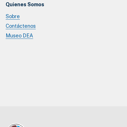
Quienes Somos
Sobre
Contáctenos
Museo DEA