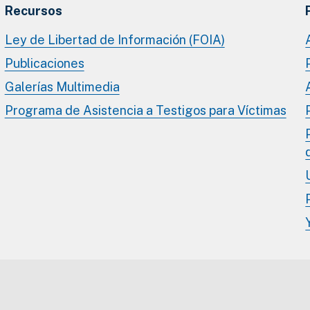
Recursos
Ley de Libertad de Información (FOIA)
Publicaciones
Galerías Multimedia
Programa de Asistencia a Testigos para Víctimas