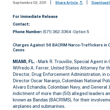
|
|
Septiembre 02, 2011
Share Article
Download 
For Immediate Release
Contact:
Phone Number:
(571) 362-3364 - Option 5
Charges Against 56 BACRIM Narco-Traffickers in 
Cases
MIAMI, FL.
- Mark R. Trouville, Special Agent i
Wifredo A. Ferrer, United States Attorney for 
Director, Drug Enforcement Administration, in 
Director Oscar Naranjo, Colombian National Poli
Alvaro Echandia, Colombian Navy, and General J
indictment of more than (50) alleged leaders an
known as Bandas (BACRIMS), for their involveme
airplanes and submarines.