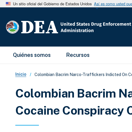
Un sitio oficial del Gobierno de Estados Unidos
Así es como usted pued
Main Menu
Quiénes somos
Recursos
Sobrescribir enlaces de ay
Inicio
Colombian Bacrim Narco-Traffickers Indicted On C
Colombian Bacrim Nar
Cocaine Conspiracy 