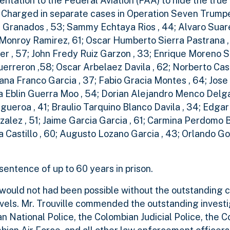
tation to the Federal Aviation (FAA) to hide the true 
. Charged in separate cases in Operation Seven Trump
ez Granados , 53; Sammy Echtaya Rios , 44; Alvaro Sua
o Monroy Ramirez, 61; Oscar Humberto Sierra Pastrana ,
ner , 57; John Fredy Ruiz Garzon , 33; Enrique Moreno S
Guerreron ,58; Oscar Arbelaez Davila , 62; Norberto Ca
iana Franco Garcia , 37; Fabio Gracia Montes , 64; Jos
ina Eblin Guerra Moo , 54; Dorian Alejandro Menco Delg
gueroa , 41; Braulio Tarquino Blanco Davila , 34; Edga
alez , 51; Jaime Garcia Garcia , 61; Carmina Perdomo B
a Castillo , 60; Augusto Lozano Garcia , 43; Orlando G
entence of up to 60 years in prison.
s would not had been possible without the outstanding 
levels. Mr. Trouville commended the outstanding investi
National Police, the Colombian Judicial Police, the 