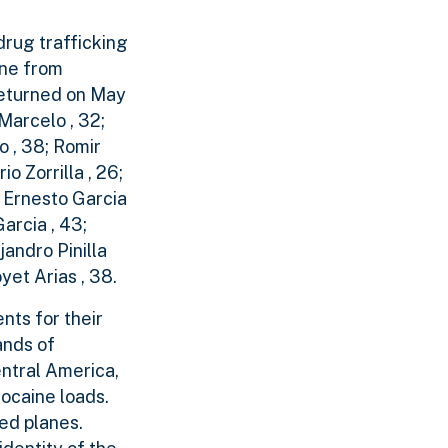
drug trafficking
ine from
 returned on May
Marcelo , 32;
 , 38; Romir
o Zorrilla , 26;
s Ernesto Garcia
arcia , 43;
andro Pinilla
et Arias , 38.
nts for their
ands of
entral America,
cocaine loads.
red planes.