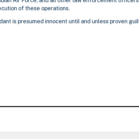
bian Air Force, and all other law enforcement officer
ecution of these operations.
dant is presumed innocent until and unless proven gui