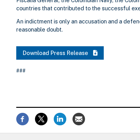
Fiscalia General, the Colombian Navy, the Colom
countries that contributed to the successful ex
An indictment is only an accusation and a defen
reasonable doubt.
Download Press Release
###