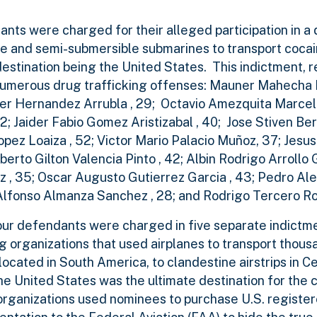
ts were charged for their alleged participation in a 
ble and semi-submersible submarines to transport coca
destination being the United States. This indictment,
th numerous drug trafficking offenses: Mauner Mahecha 
r Hernandez Arrubla , 29; Octavio Amezquita Marcelo
2; Jaider Fabio Gomez Aristizabal , 40; Jose Stiven Berri
pez Loaiza , 52; Victor Mario Palacio Muñoz, 37; Jesu
erto Gilton Valencia Pinto , 42; Albin Rodrigo Arrollo G
 , 35; Oscar Augusto Gutierrez Garcia , 43; Pedro Alej
 Alfonso Almanza Sanchez , 28; and Rodrigo Tercero Roy
four defendants were charged in five separate indictme
g organizations that used airplanes to transport thous
located in South America, to clandestine airstrips in C
e United States was the ultimate destination for the 
 organizations used nominees to purchase U.S. registe