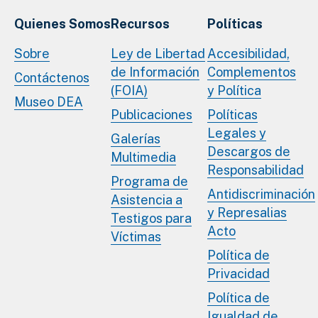
Quienes Somos
Recursos
Políticas
Sobre
Ley de Libertad
Accesibilidad,
de Información
Complementos
Contáctenos
(FOIA)
y Política
Museo DEA
Publicaciones
Políticas
Legales y
Galerías
Descargos de
Multimedia
Responsabilidad
Programa de
Antidiscriminación
Asistencia a
y Represalias
Testigos para
Acto
Víctimas
Política de
Privacidad
Política de
Igualdad de