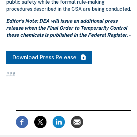
public safety while the formal rule-making
procedures described in the CSA are being conducted.
Editor’s Note: DEA will issue an additional press
release when the Final Order to Temporarily Control
these chemicals is published in the Federal Register.
-
Download Press Release
###