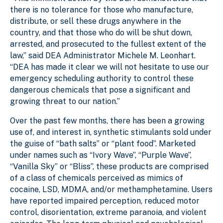
there is no tolerance for those who manufacture,
distribute, or sell these drugs anywhere in the
country, and that those who do will be shut down,
arrested, and prosecuted to the fullest extent of the
law,” said DEA Administrator Michele M. Leonhart.
“DEA has made it clear we will not hesitate to use our
emergency scheduling authority to control these
dangerous chemicals that pose a significant and
growing threat to our nation.”
Over the past few months, there has been a growing
use of, and interest in, synthetic stimulants sold under
the guise of “bath salts” or “plant food”. Marketed
under names such as “Ivory Wave”, “Purple Wave”,
“Vanilla Sky” or “Bliss”, these products are comprised
of a class of chemicals perceived as mimics of
cocaine, LSD, MDMA, and/or methamphetamine. Users
have reported impaired perception, reduced motor
control, disorientation, extreme paranoia, and violent