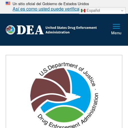
Un sitio oficial del Gobierno de Estados Unidos
Así es como usted puede verificarlo
Español