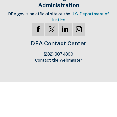
Administration
DEA.gov is an official site of the
U.S. Department of
Justice
DEA Contact Center
(202) 307-1000
Contact the Webmaster