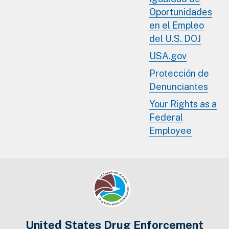
Oportunidades
en el Empleo
del U.S. DOJ
USA.gov
Protección de
Denunciantes
Your Rights as a
Federal
Employee
United States Drug Enforcement