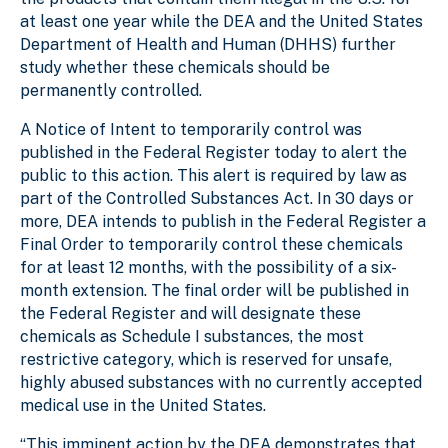
at least one year while the DEA and the United States
Department of Health and Human (DHHS) further
study whether these chemicals should be
permanently controlled.
A Notice of Intent to temporarily control was
published in the Federal Register today to alert the
public to this action. This alert is required by law as
part of the Controlled Substances Act. In 30 days or
more, DEA intends to publish in the Federal Register a
Final Order to temporarily control these chemicals
for at least 12 months, with the possibility of a six-
month extension. The final order will be published in
the Federal Register and will designate these
chemicals as Schedule I substances, the most
restrictive category, which is reserved for unsafe,
highly abused substances with no currently accepted
medical use in the United States.
“This imminent action by the DEA demonstrates that