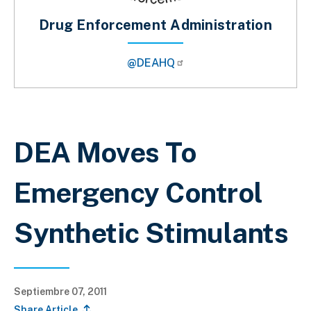
Drug Enforcement Administration
@DEAHQ
Sobrescribir enlaces de ayuda a la 
DEA Moves To
Emergency Control
Synthetic Stimulants
Septiembre 07, 2011
Share Article