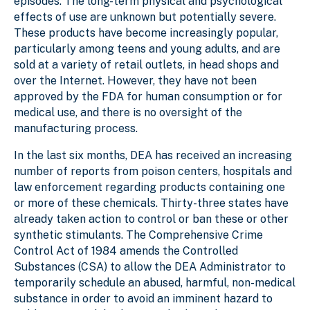
episodes. The long-term physical and psychological
effects of use are unknown but potentially severe.
These products have become increasingly popular,
particularly among teens and young adults, and are
sold at a variety of retail outlets, in head shops and
over the Internet. However, they have not been
approved by the FDA for human consumption or for
medical use, and there is no oversight of the
manufacturing process.
In the last six months, DEA has received an increasing
number of reports from poison centers, hospitals and
law enforcement regarding products containing one
or more of these chemicals. Thirty-three states have
already taken action to control or ban these or other
synthetic stimulants. The Comprehensive Crime
Control Act of 1984 amends the Controlled
Substances (CSA) to allow the DEA Administrator to
temporarily schedule an abused, harmful, non-medical
substance in order to avoid an imminent hazard to