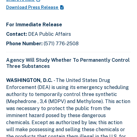
Download Press Release
For Immediate Release
Contact:
DEA Public Affairs
Phone Number:
(571) 776-2508
Agency Will Study Whether To Permanently Control
Three Substances
WASHINGTON, D.C.
- The United States Drug
Enforcement (DEA) is using its emergency scheduling
authority to temporarily control three synthetic
(Mephedrone , 3,4 (MDPV) and Methylone). This action
was necessary to protect the public from the
imminent hazard posed by these dangerous
chemicals. Except as authorized by law, this action
will make possessing and selling these chemicals or
the products that contain them illegal in the U.S. for