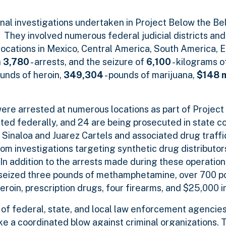
ional investigations undertaken in Project Below the B
They involved numerous federal judicial districts an
 locations in Mexico, Central America, South America, 
n
3,780
- arrests, and the seizure of
6,100
- kilograms o
ounds of heroin,
349,304
- pounds of marijuana,
$148 m
ere arrested at numerous locations as part of Project
ted federally, and 24 are being prosecuted in state c
 Sinaloa and Juarez Cartels and associated drug traffi
rom investigations targeting synthetic drug distributo
In addition to the arrests made during these operation
n seized three pounds of methamphetamine, over 700 p
roin, prescription drugs, four firearms, and $25,000 
of federal, state, and local law enforcement agencies 
ke a coordinated blow against criminal organizations. 