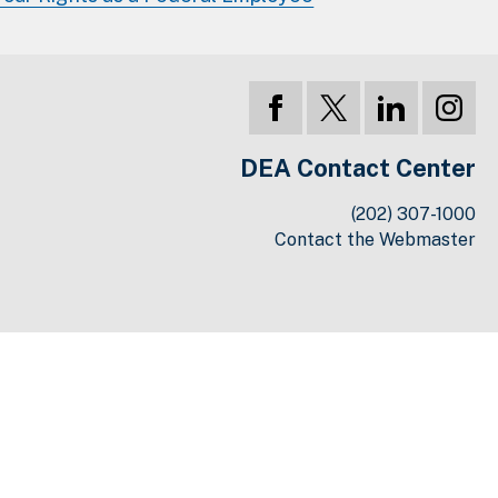
DEA Contact Center
(202) 307-1000
Contact the Webmaster