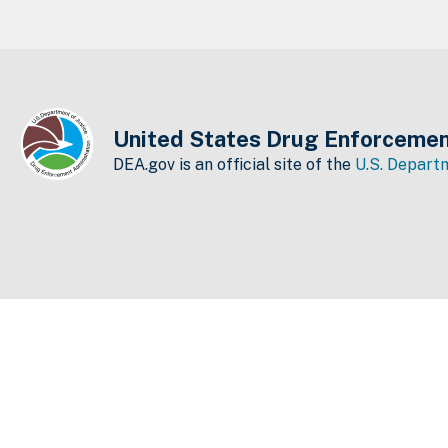
United States Drug Enforcemen
DEA.gov is an official site of the
U.S. Departm