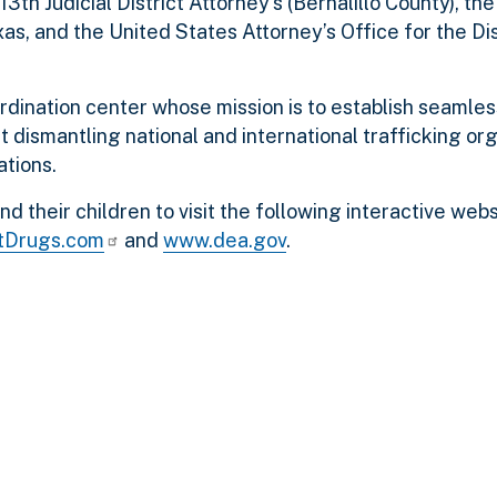
3th Judicial District Attorney’s (Bernalillo County), th
xas, and the United States Attorney’s Office for the Di
rdination center whose mission is to establish seamles
dismantling national and international trafficking org
tions.
 their children to visit the following interactive webs
tDrugs.com
and
www.dea.gov
.