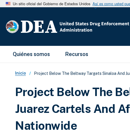
Un sitio oficial del Gobierno de Estados Unidos
Así es como usted pued
Main Menu
Quiénes somos
Recursos
Sobrescribir enlaces de ay
Inicio
Project Below The Beltway Targets Sinaloa And Jua
Project Below The Be
Juarez Cartels And Af
Nationwide