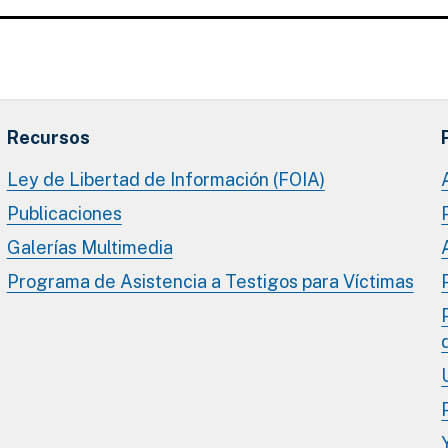
Recursos
Ley de Libertad de Información (FOIA)
Publicaciones
Galerías Multimedia
Programa de Asistencia a Testigos para Víctimas