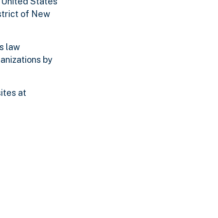
e United States
strict of New
s law
anizations by
ites at