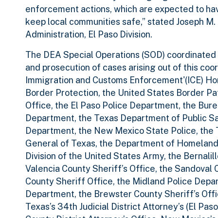
enforcement actions, which are expected to have
keep local communities safe,” stated Joseph M.
Administration, El Paso Division.
The DEA Special Operations (SOD) coordinated P
and prosecution of cases arising out of this coo
Immigration and Customs Enforcement'(ICE) Hom
Border Protection, the United States Border Pat
Office, the El Paso Police Department, the Bur
Department, the Texas Department of Public Sa
Department, the New Mexico State Police, the 
General of Texas, the Department of Homeland Se
Division of the United States Army, the Bernalil
Valencia County Sheriff’s Office, the Sandoval C
County Sheriff Office, the Midland Police Depa
Department, the Brewster County Sheriff’s Offi
Texas’s 34th Judicial District Attorney’s (El Pas