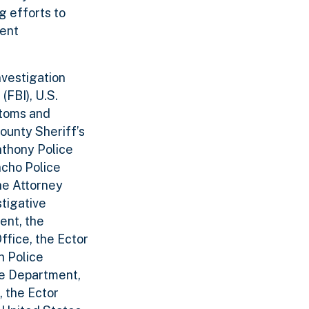
g efforts to
ment
nvestigation
(FBI), U.S.
stoms and
ounty Sheriff’s
nthony Police
ncho Police
he Attorney
stigative
ent, the
ffice, the Ector
h Police
ce Department,
, the Ector