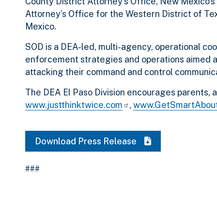
County District Attorney’s Office, New Mexico’s 1
Attorney’s Office for the Western District of Te
Mexico.
SOD is a DEA-led, multi-agency, operational coo
enforcement strategies and operations aimed at 
attacking their command and control communica
The DEA El Paso Division encourages parents, and
www.justthinktwice.com
,
www.GetSmartAbou
Download Press Release
###