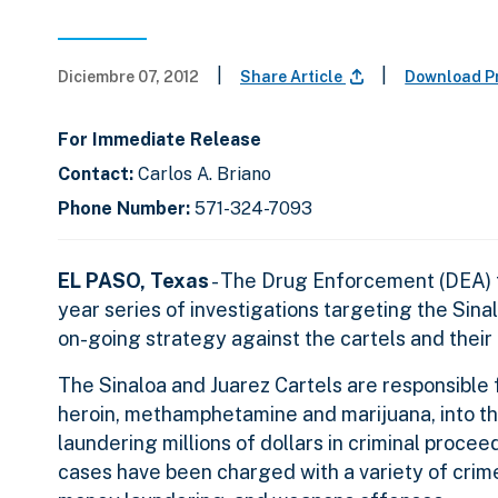
|
|
Diciembre 07, 2012
Share Article
Download P
For Immediate Release
Contact:
Carlos A. Briano
Phone Number:
571-324-7093
EL PASO, Texas
- The Drug Enforcement (DEA) t
year series of investigations targeting the Sina
on-going strategy against the cartels and their 
The Sinaloa and Juarez Cartels are responsible f
heroin, methamphetamine and marijuana, into th
laundering millions of dollars in criminal proceed
cases have been charged with a variety of crimes