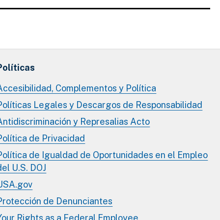
Políticas
Accesibilidad, Complementos y Política
Políticas Legales y Descargos de Responsabilidad
Antidiscriminación y Represalias Acto
Política de Privacidad
Política de Igualdad de Oportunidades en el Empleo
del U.S. DOJ
USA.gov
Protección de Denunciantes
Your Rights as a Federal Employee