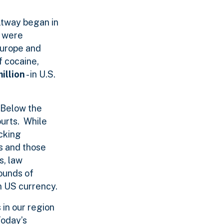
eltway began in
d were
Europe and
f cocaine,
illion
- in U.S.
 Below the
ourts. While
cking
rs and those
s, law
ounds of
in US currency.
in our region
Today’s