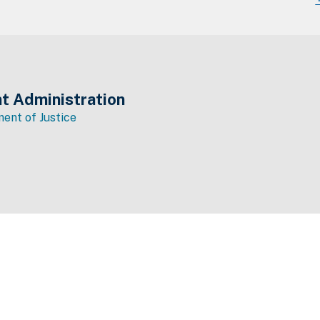
t Administration
ent of Justice