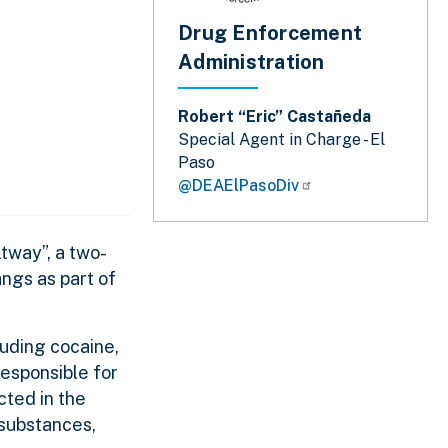
Drug Enforcement
Administration
Robert “Eric” Castañeda
Special Agent in Charge - El
Paso
@DEAElPasoDiv
tway”, a two-
angs as part of
luding cocaine,
esponsible for
icted in the
 substances,