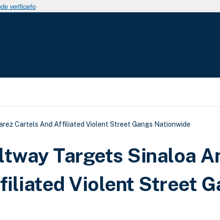
e verificarlo
uda a la navegación
rez Cartels And Affiliated Violent Street Gangs Nationwide
ltway Targets Sinaloa A
filiated Violent Street 