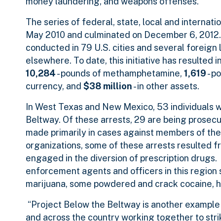
money laundering, and weapons offenses.
The series of federal, state, local and internat
May 2010 and culminated on December 6, 2012. 
conducted in 79 U.S. cities and several foreign
elsewhere. To date, this initiative has resulted i
10,284
- pounds of methamphetamine,
1,619
- p
currency, and
$38 million
- in other assets.
In West Texas and New Mexico, 53 individuals w
Beltway. Of these arrests, 29 are being prosecu
made primarily in cases against members of the
organizations, some of these arrests resulted f
engaged in the diversion of prescription drugs. 
enforcement agents and officers in this regio
marijuana, some powdered and crack cocaine, he
“Project Below the Beltway is another example 
and across the country working together to stri