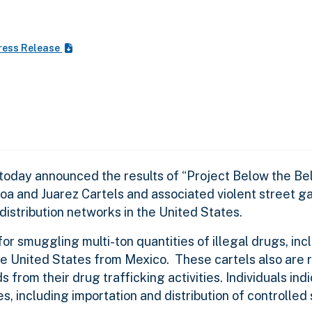
ress Release
oday announced the results of “Project Below the Bel
loa and Juarez Cartels and associated violent street g
distribution networks in the United States.
or smuggling multi-ton quantities of illegal drugs, inc
e United States from Mexico. These cartels also are r
s from their drug trafficking activities. Individuals ind
, including importation and distribution of controlled