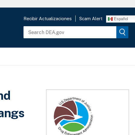
Recibir Actualizaciones
Scam Alert
Español
nd
Gangs