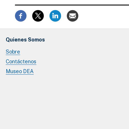
Quienes Somos
Sobre
Contáctenos
Museo DEA