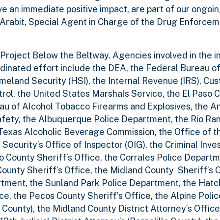
 an immediate positive impact, are part of our ongoin
 Arabit, Special Agent in Charge of the Drug Enforce
roject Below the Beltway. Agencies involved in the i
rdinated effort include the DEA, the Federal Bureau of 
eland Security (HSI), the Internal Revenue (IRS), Cu
rol, the United States Marshals Service, the El Paso C
eau of Alcohol Tobacco Firearms and Explosives, the A
fety, the Albuquerque Police Department, the Rio Ra
Texas Alcoholic Beverage Commission, the Office of t
curity’s Office of Inspector (OIG), the Criminal Inve
lo County Sheriff’s Office, the Corrales Police Departm
ounty Sheriff’s Office, the Midland County Sheriff’s O
rtment, the Sunland Park Police Department, the Hatc
ce, the Pecos County Sheriff’s Office, the Alpine Poli
o County), the Midland County District Attorney’s Office