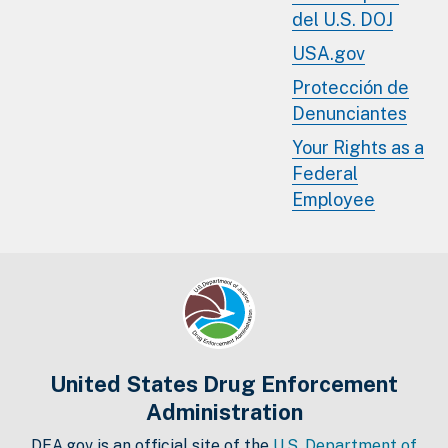
del U.S. DOJ
USA.gov
Protección de
Denunciantes
Your Rights as a
Federal
Employee
United States Drug Enforcement
Administration
DEA.gov is an official site of the
U.S. Department of