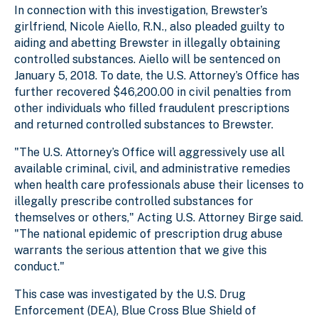
In connection with this investigation, Brewster’s
girlfriend, Nicole Aiello, R.N., also pleaded guilty to
aiding and abetting Brewster in illegally obtaining
controlled substances. Aiello will be sentenced on
January 5, 2018. To date, the U.S. Attorney’s Office has
further recovered $46,200.00 in civil penalties from
other individuals who filled fraudulent prescriptions
and returned controlled substances to Brewster.
"The U.S. Attorney’s Office will aggressively use all
available criminal, civil, and administrative remedies
when health care professionals abuse their licenses to
illegally prescribe controlled substances for
themselves or others," Acting U.S. Attorney Birge said.
"The national epidemic of prescription drug abuse
warrants the serious attention that we give this
conduct."
This case was investigated by the U.S. Drug
Enforcement (DEA), Blue Cross Blue Shield of