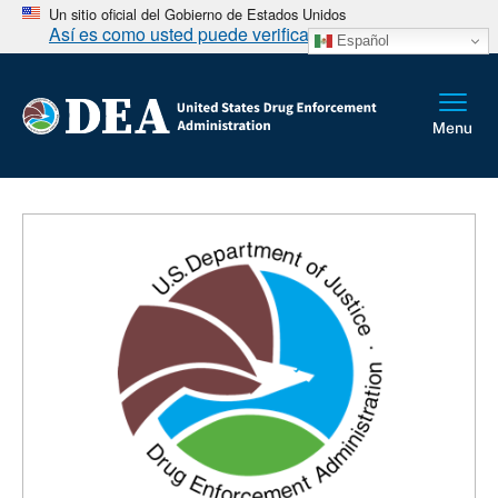
Un sitio oficial del Gobierno de Estados Unidos
Así es como usted puede verificarlo
Español