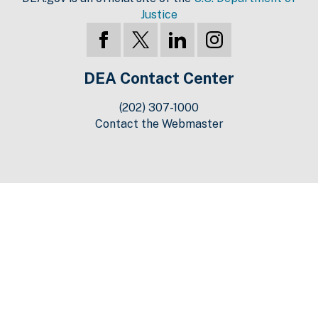
Justice
DEA Contact Center
(202) 307-1000
Contact the Webmaster