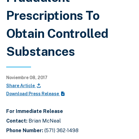
Prescriptions To
Obtain Controlled
Substances
Noviembre 08, 2017
Share Article
Download Press Release
For Immediate Release
Contact:
Brian McNeal
Phone Number:
(571) 362-1498