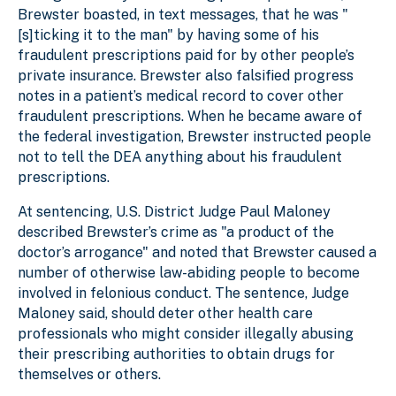
Brewster boasted, in text messages, that he was "
[s]ticking it to the man" by having some of his
fraudulent prescriptions paid for by other people’s
private insurance. Brewster also falsified progress
notes in a patient’s medical record to cover other
fraudulent prescriptions. When he became aware of
the federal investigation, Brewster instructed people
not to tell the DEA anything about his fraudulent
prescriptions.
At sentencing, U.S. District Judge Paul Maloney
described Brewster’s crime as "a product of the
doctor’s arrogance" and noted that Brewster caused a
number of otherwise law-abiding people to become
involved in felonious conduct. The sentence, Judge
Maloney said, should deter other health care
professionals who might consider illegally abusing
their prescribing authorities to obtain drugs for
themselves or others.