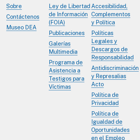
Sobre
Ley de Libertad
Accesibilidad,
de Información
Complementos
Contáctenos
(FOIA)
y Política
Museo DEA
Publicaciones
Políticas
Legales y
Galerías
Descargos de
Multimedia
Responsabilidad
Programa de
Antidiscriminación
Asistencia a
y Represalias
Testigos para
Acto
Víctimas
Política de
Privacidad
Política de
Igualdad de
Oportunidades
en el Empleo