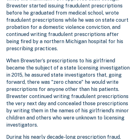
Brewster started issuing fraudulent prescriptions
before he graduated from medical school, wrote
fraudulent prescriptions while he was on state court
probation for a domestic violence conviction, and
continued writing fraudulent prescriptions after
being fired by a northern Michigan hospital for his
prescribing practices.
When Brewster’s prescriptions to his girlfriend
became the subject of a state licensing investigation
in 2015, he assured state investigators that, going
forward, there was "zero chance" he would write
prescriptions for anyone other than his patients.
Brewster continued writing fraudulent prescriptions
the very next day and concealed those prescriptions
by writing them in the names of his girlfriend’s minor
children and others who were unknown to licensing
investigators.
During his nearly decade-long prescription fraud,