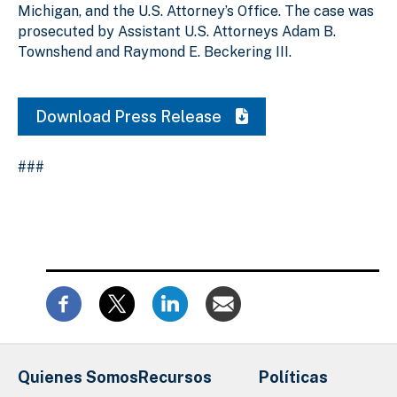
Michigan, and the U.S. Attorney’s Office. The case was
prosecuted by Assistant U.S. Attorneys Adam B.
Townshend and Raymond E. Beckering III.
Download Press Release
###
Quienes Somos
Recursos
Políticas