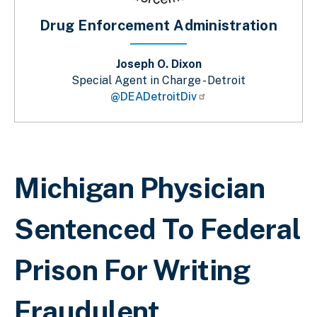
Drug Enforcement Administration
Joseph O. Dixon
Special Agent in Charge - Detroit
@DEADetroitDiv
Sobrescribir enlaces de ayuda a la 
Michigan Physician
Sentenced To Federal
Prison For Writing
Fraudulent