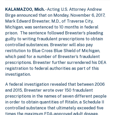
KALAMAZOO, Mich.
- Acting U.S. Attorney Andrew
Birge announced that on Monday, November 6, 2017,
Mark Edward Brewster, M.D., of Traverse City,
Michigan, was sentenced to 10 months in federal
prison. The sentence followed Brewster’s pleading
guilty to writing fraudulent prescriptions to obtain
controlled substances. Brewster will also pay
restitution to Blue Cross Blue Shield of Michigan,
which paid for a number of Brewster’s fraudulent
prescriptions. Brewster further surrendered his DEA
registration to federal authorities as part of this
investigation.
A federal investigation revealed that between 2006
and 2015, Brewster wrote over 150 fraudulent
prescriptions in the names of seven different people
in order to obtain quantities of Ritalin, a Schedule II
controlled substance that ultimately exceeded five
times the maximum FDA-approved adult dosage.