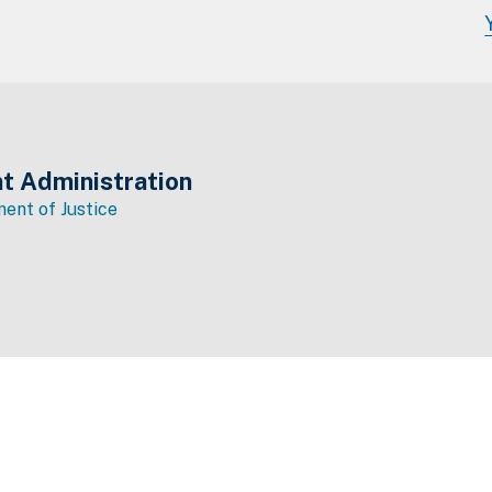
t Administration
ent of Justice