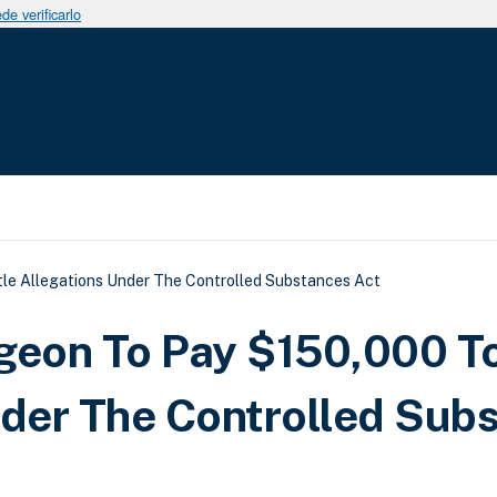
e verificarlo
uda a la navegación
le Allegations Under The Controlled Substances Act
rgeon To Pay $150,000 T
nder The Controlled Sub