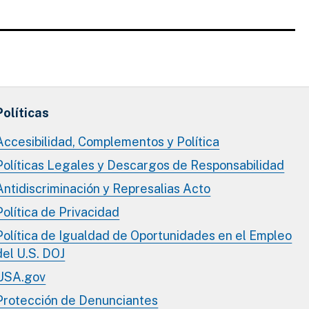
Políticas
Accesibilidad, Complementos y Política
Políticas Legales y Descargos de Responsabilidad
Antidiscriminación y Represalias Acto
Política de Privacidad
Política de Igualdad de Oportunidades en el Empleo
del U.S. DOJ
USA.gov
Protección de Denunciantes