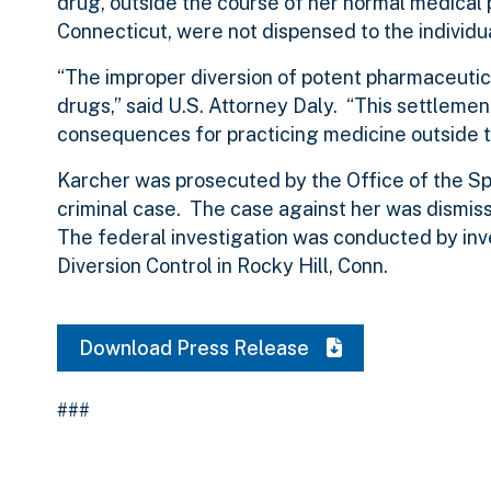
drug, outside the course of her normal medical p
Connecticut, were not dispensed to the individ
“The improper diversion of potent pharmaceutical
drugs,” said U.S. Attorney Daly. “This settleme
consequences for practicing medicine outside t
Karcher was prosecuted by the Office of the Spe
criminal case. The case against her was dismi
The federal investigation was conducted by inv
Diversion Control in Rocky Hill, Conn.
Download Press Release
###