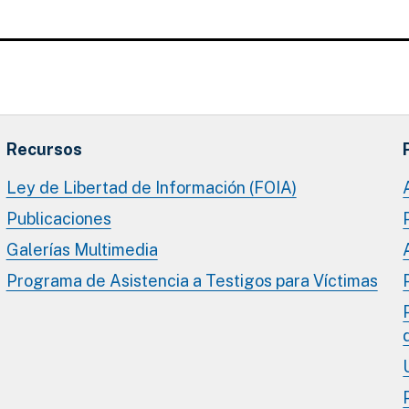
Recursos
Ley de Libertad de Información (FOIA)
Publicaciones
Galerías Multimedia
Programa de Asistencia a Testigos para Víctimas