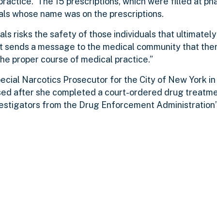
ractice. The 15 prescriptions, which were filled at ph
uals whose name was on the prescriptions.
s risks the safety of those individuals that ultimatel
nt sends a message to the medical community that ther
he proper course of medical practice.”
cial Narcotics Prosecutor for the City of New York in
ssed after she completed a court-ordered drug treatm
estigators from the Drug Enforcement Administration’