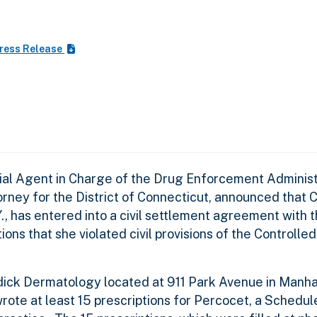
ress Release
cial Agent in Charge of the Drug Enforcement Adminis
rney for the District of Connecticut, announced that 
.Y., has entered into a civil settlement agreement with
ions that she violated civil provisions of the Controll
adick Dermatology located at 911 Park Avenue in Manh
wrote at least 15 prescriptions for Percocet, a Schedule