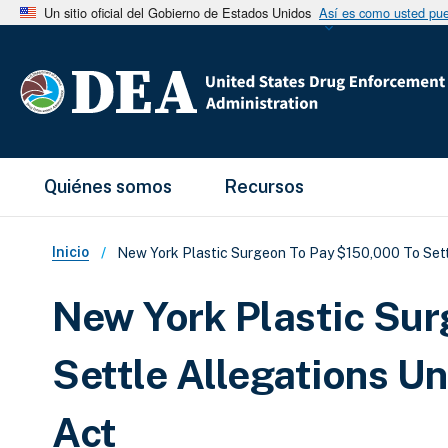
Un sitio oficial del Gobierno de Estados Unidos
Así es como usted pued
Main Menu
Quiénes somos
Recursos
Sobrescribir enlaces de ay
Inicio
New York Plastic Surgeon To Pay $150,000 To Sett
New York Plastic Su
Settle Allegations U
Act