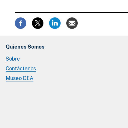
Quienes Somos
Sobre
Contáctenos
Museo DEA