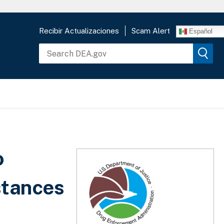
Recibir Actualizaciones
Scam Alert
Español
o
stances