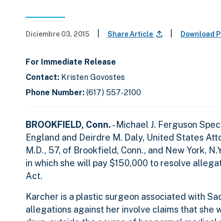
|
|
Diciembre 03, 2015
Share Article
Download P
For Immediate Release
Contact:
Kristen Govostes
Phone Number:
(617) 557-2100
BROOKFIELD, Conn.
- Michael J. Ferguson Spe
England and Deirdre M. Daly, United States Atto
M.D., 57, of Brookfield, Conn., and New York, N
in which she will pay $150,000 to resolve allegat
Act.
Karcher is a plastic surgeon associated with S
allegations against her involve claims that she 