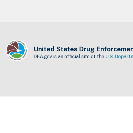
United States Drug Enforcemen
DEA.gov is an official site of the
U.S. Departm