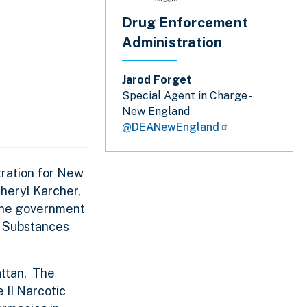
Drug Enforcement
Administration
Jarod Forget
Special Agent in Charge -
New England
@DEANewEngland
tration for New
Cheryl Karcher,
 the government
ed Substances
attan. The
 II Narcotic