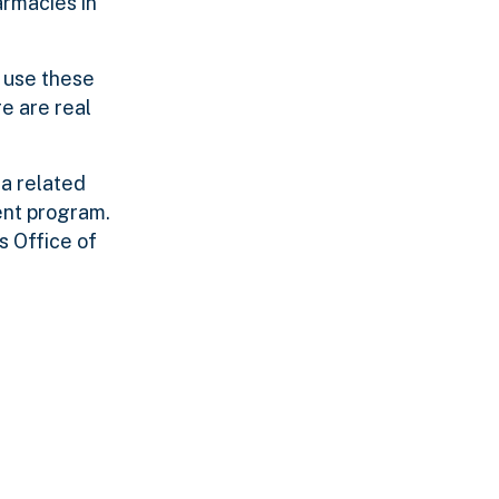
armacies in
y use these
e are real
 a related
ent program.
s Office of