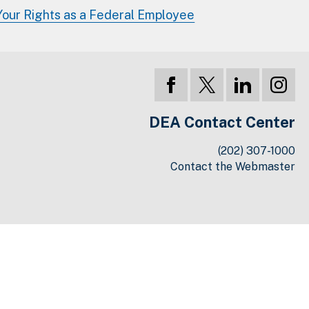
Your Rights as a Federal Employee
DEA Contact Center
(202) 307-1000
Contact the Webmaster