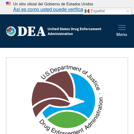
Un sitio oficial del Gobierno de Estados Unidos
Así es como usted puede verificarlo
Español