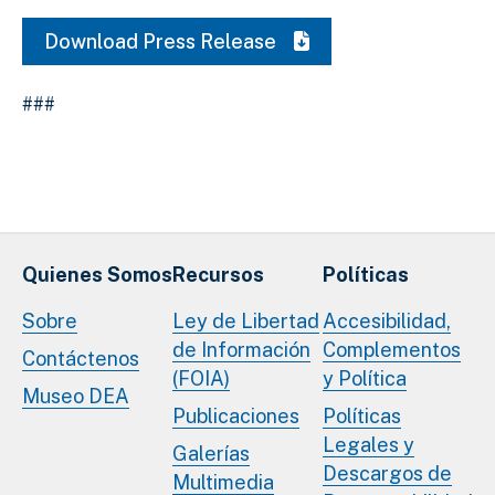
Download Press Release
###
Quienes Somos
Recursos
Políticas
Sobre
Ley de Libertad
Accesibilidad,
de Información
Complementos
Contáctenos
(FOIA)
y Política
Museo DEA
Publicaciones
Políticas
Legales y
Galerías
Descargos de
Multimedia