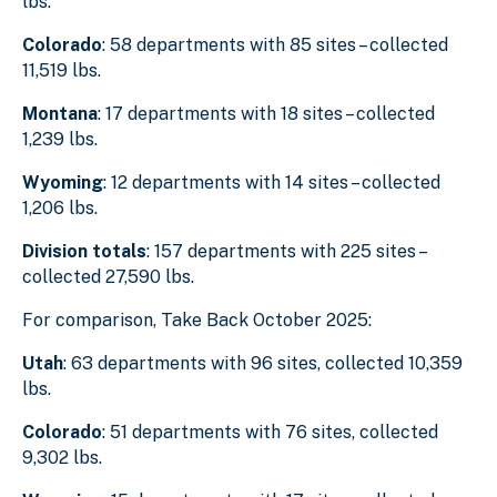
lbs.
Colorado
:
58 departments with 85 sites – collected
11,519 lbs.
Montana
: 17 departments with 18 sites – collected
1,239 lbs.
Wyoming
: 12 departments with 14 sites – collected
1,206 lbs.
Division totals
: 157 departments with 225 sites –
collected 27,590 lbs.
For comparison, Take Back October 2025:
Utah
: 63 departments with 96 sites, collected 10,359
lbs.
Colorado
: 51 departments with 76 sites, collected
9,302 lbs.