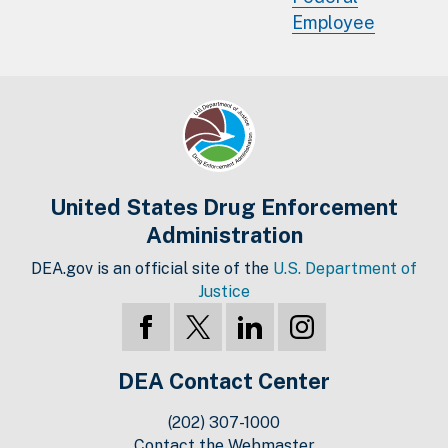
Employee
United States Drug Enforcement
Administration
DEA.gov is an official site of the
U.S. Department of
Justice
DEA Contact Center
(202) 307-1000
Contact the Webmaster