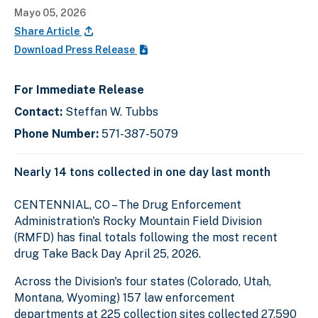
Mayo 05, 2026
Share Article
Download Press Release
For Immediate Release
Contact:
Steffan W. Tubbs
Phone Number:
571-387-5079
Nearly 14 tons collected in one day last month
CENTENNIAL, CO – The Drug Enforcement
Administration's Rocky Mountain Field Division
(RMFD) has final totals following the most recent
drug Take Back Day April 25, 2026.
Across the Division's four states (Colorado, Utah,
Montana, Wyoming) 157 law enforcement
departments at 225 collection sites collected 27,590