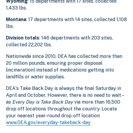
Wyoming
: 15 departments with 17 sites, collected
1,433 lbs.
Montana
: 17 departments with 14 sites, collected 1,108
lbs.
Division totals
: 146 departments with 203 sites,
collected 22,202 lbs.
Nationwide since 2010, DEA has collected more than
20 million pounds, ensuring proper disposal
(incineration) instead of medications getting into
landfills or water supplies.
DEA's Take Back Day is always the final Saturday in
April and October. However, there is no need to wait –
as
Every Day is Take Back Day
via more than 16,500
drop off locations throughout the country. Locate
your nearest year-round drop-off location:
www.DEA.gov/everyday-takeback-day