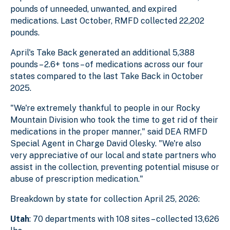
pounds of unneeded, unwanted, and expired
medications. Last October, RMFD collected 22,202
pounds.
April's Take Back generated an additional 5,388
pounds – 2.6+ tons – of medications across our four
states compared to the last Take Back in October
2025.
"We're extremely thankful to people in our Rocky
Mountain Division who took the time to get rid of their
medications in the proper manner," said DEA RMFD
Special Agent in Charge David Olesky. "We're also
very appreciative of our local and state partners who
assist in the collection, preventing potential misuse or
abuse of prescription medication."
Breakdown by state for collection April 25, 2026:
Utah
: 70 departments with 108 sites – collected 13,626