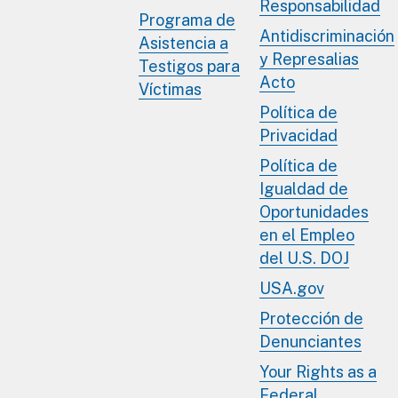
Responsabilidad
Programa de
Antidiscriminación
Asistencia a
y Represalias
Testigos para
Acto
Víctimas
Política de
Privacidad
Política de
Igualdad de
Oportunidades
en el Empleo
del U.S. DOJ
USA.gov
Protección de
Denunciantes
Your Rights as a
Federal