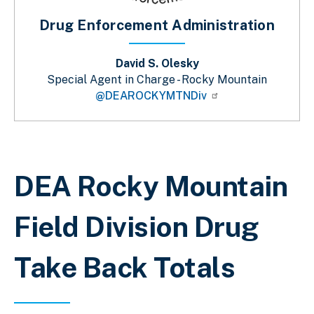
Drug Enforcement Administration
David S. Olesky
Special Agent in Charge - Rocky Mountain
@DEAROCKYMTNDiv
Sobrescribir enlaces de ayuda a la 
DEA Rocky Mountain
Field Division Drug
Take Back Totals