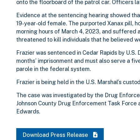
onto the floorboard of the patrol car. Officers 
Evidence at the sentencing hearing showed that,
19‑year‑old female. The purported Xanax pill, ho
morning hours of March 4, 2023, and suffered a
threatened to kill individuals that he believed
Frazier was sentenced in Cedar Rapids by U.S. D
months’ imprisonment and must also serve a five
parole in the federal system.
Frazier is being held in the U.S. Marshal’s custo
The case was investigated by the Drug Enforce
Johnson County Drug Enforcement Task Force an
Edwards.
Download Press Release