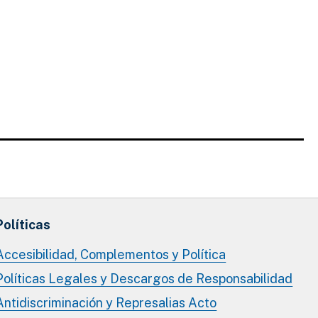
Políticas
Accesibilidad, Complementos y Política
Políticas Legales y Descargos de Responsabilidad
Antidiscriminación y Represalias Acto