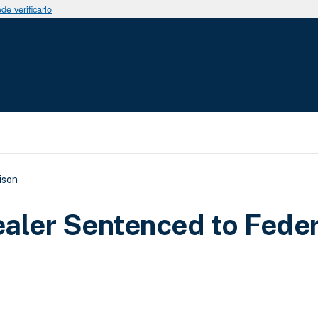
e verificarlo
uda a la navegación
ison
aler Sentenced to Feder