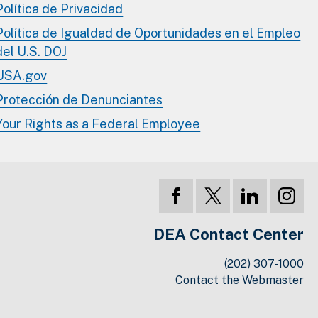
Política de Privacidad
Política de Igualdad de Oportunidades en el Empleo
del U.S. DOJ
USA.gov
Protección de Denunciantes
Your Rights as a Federal Employee
DEA Contact Center
(202) 307-1000
Contact the Webmaster