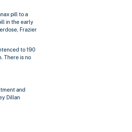
ax pill to a
l in the early
erdose, Frazier
entenced to 190
. There is no
rtment and
y Dillan