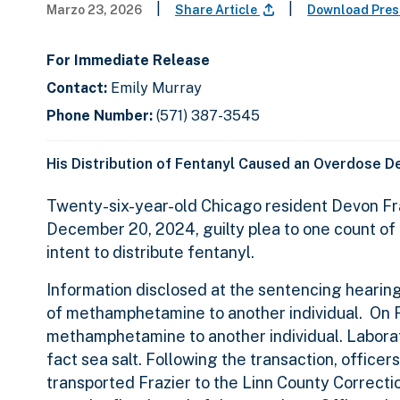
|
|
Marzo 23, 2026
Share Article
Download Pres
For Immediate Release
Contact:
Emily Murray
Phone Number:
(571) 387-3545
His Distribution of Fentanyl Caused an Overdose D
Twenty-six-year-old Chicago resident Devon Fra
December 20, 2024, guilty plea to one count of
intent to distribute fentanyl.
Information disclosed at the sentencing hearing
of methamphetamine to another individual. On F
methamphetamine to another individual. Labora
fact sea salt. Following the transaction, office
transported Frazier to the Linn County Correcti