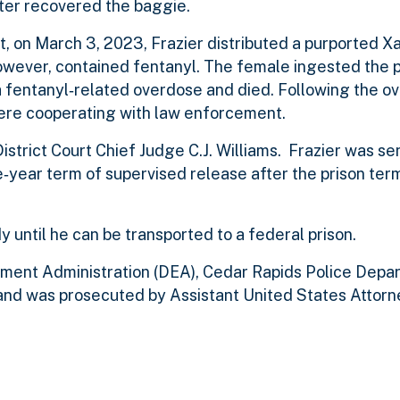
later recovered the baggie.
 on March 3, 2023, Frazier distributed a purported Xan
wever, contained fentanyl. The female ingested the pil
 fentanyl‑related overdose and died. Following the ov
 were cooperating with law enforcement.
istrict Court Chief Judge C.J. Williams. Frazier was s
‑year term of supervised release after the prison term
dy until he can be transported to a federal prison.
ment Administration (DEA), Cedar Rapids Police Depa
d was prosecuted by Assistant United States Attorne