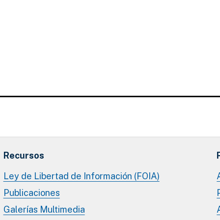
Recursos
Ley de Libertad de Información (FOIA)
Publicaciones
Galerías Multimedia