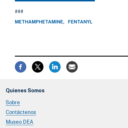
###
METHAMPHETAMINE
FENTANYL
Quienes Somos
Sobre
Contáctenos
Museo DEA