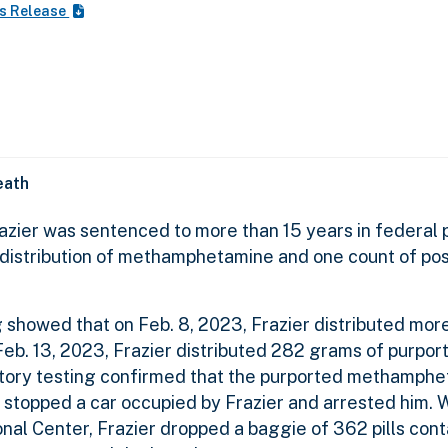
s Release
eath
zier was sentenced to more than 15 years in federal p
 distribution of methamphetamine and one count of po
 showed that on Feb. 8, 2023, Frazier distributed mor
eb. 13, 2023, Frazier distributed 282 grams of purpor
tory testing confirmed that the purported methamphe
rs stopped a car occupied by Frazier and arrested him. 
onal Center, Frazier dropped a baggie of 362 pills cont