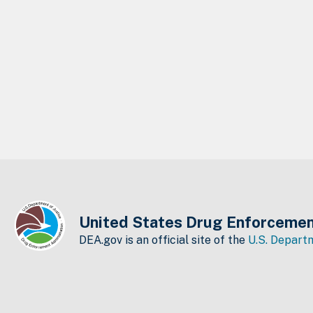
United States Drug Enforcemen
DEA.gov is an official site of the
U.S. Departm