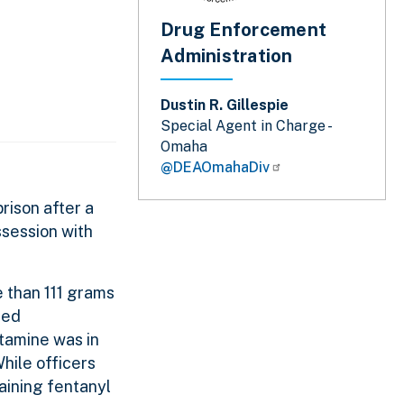
Drug Enforcement
Administration
Dustin R. Gillespie
Special Agent in Charge -
Omaha
@DEAOmahaDiv
rison after a
ssession with
e than 111 grams
ted
tamine was in
While officers
aining fentanyl