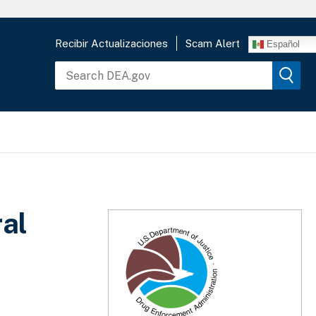
Recibir Actualizaciones
Scam Alert
Español
al