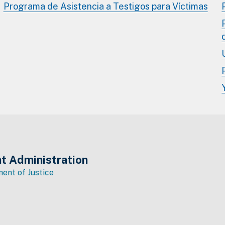
Programa de Asistencia a Testigos para Víctimas
t Administration
ent of Justice