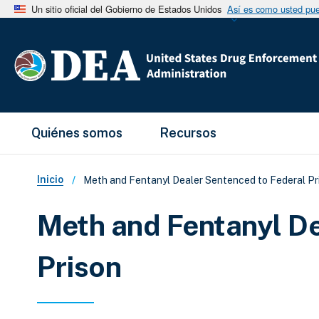
Un sitio oficial del Gobierno de Estados Unidos
Así es como usted pued
Main Menu
Quiénes somos
Recursos
Sobrescribir enlaces de ay
Inicio
Meth and Fentanyl Dealer Sentenced to Federal Pr
Meth and Fentanyl De
Prison