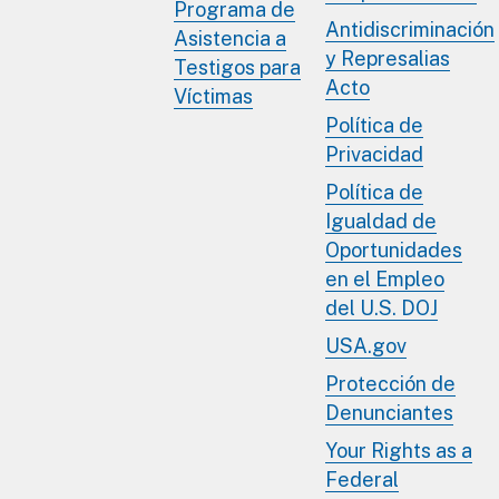
Programa de
Antidiscriminación
Asistencia a
y Represalias
Testigos para
Acto
Víctimas
Política de
Privacidad
Política de
Igualdad de
Oportunidades
en el Empleo
del U.S. DOJ
USA.gov
Protección de
Denunciantes
Your Rights as a
Federal