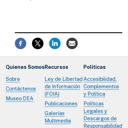
Quienes Somos
Recursos
Políticas
Sobre
Ley de Libertad
Accesibilidad,
de Información
Complementos
Contáctenos
(FOIA)
y Política
Museo DEA
Publicaciones
Políticas
Legales y
Galerías
Descargos de
Multimedia
Responsabilidad