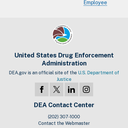
Employee
United States Drug Enforcement
Administration
DEA.gov is an official site of the
U.S. Department of
Justice
DEA Contact Center
(202) 307-1000
Contact the Webmaster