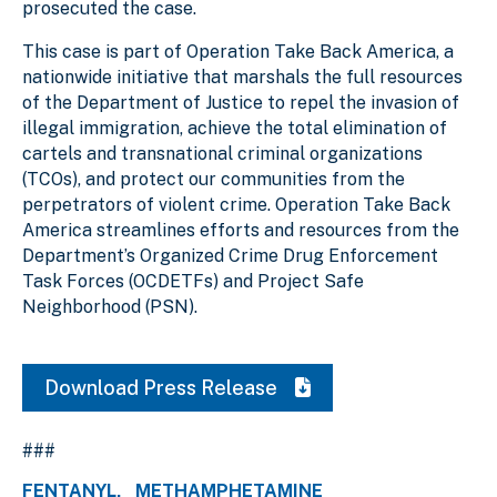
prosecuted the case.
This case is part of Operation Take Back America, a
nationwide initiative that marshals the full resources
of the Department of Justice to repel the invasion of
illegal immigration, achieve the total elimination of
cartels and transnational criminal organizations
(TCOs), and protect our communities from the
perpetrators of violent crime. Operation Take Back
America streamlines efforts and resources from the
Department’s Organized Crime Drug Enforcement
Task Forces (OCDETFs) and Project Safe
Neighborhood (PSN).
Download Press Release
###
FENTANYL
METHAMPHETAMINE