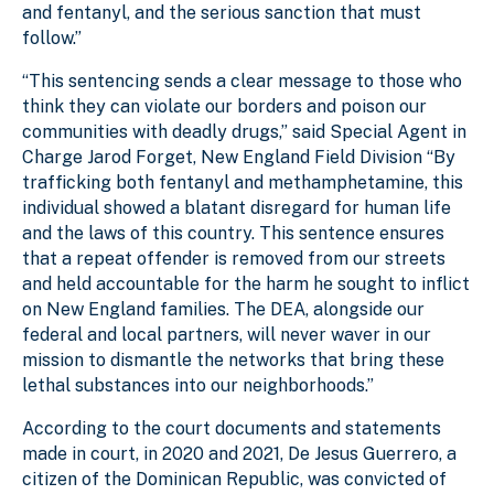
and fentanyl, and the serious sanction that must
follow.”
“This sentencing sends a clear message to those who
think they can violate our borders and poison our
communities with deadly drugs,” said Special Agent in
Charge Jarod Forget, New England Field Division “By
trafficking both fentanyl and methamphetamine, this
individual showed a blatant disregard for human life
and the laws of this country. This sentence ensures
that a repeat offender is removed from our streets
and held accountable for the harm he sought to inflict
on New England families. The DEA, alongside our
federal and local partners, will never waver in our
mission to dismantle the networks that bring these
lethal substances into our neighborhoods.”
According to the court documents and statements
made in court, in 2020 and 2021, De Jesus Guerrero, a
citizen of the Dominican Republic, was convicted of