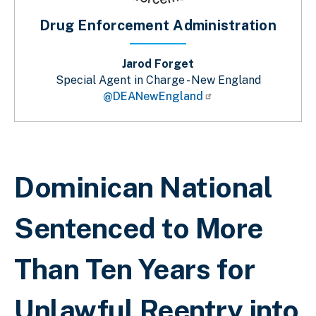
Drug Enforcement Administration
Jarod Forget
Special Agent in Charge - New England
@DEANewEngland
Sobrescribir enlaces de ayuda a la 
Dominican National
Sentenced to More
Than Ten Years for
Unlawful Reentry into