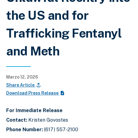
the US and for
Trafficking Fentanyl
and Meth
Marzo 12, 2026
Share Article
Download Press Release
For Immediate Release
Contact:
Kristen Govostes
Phone Number:
(617) 557-2100