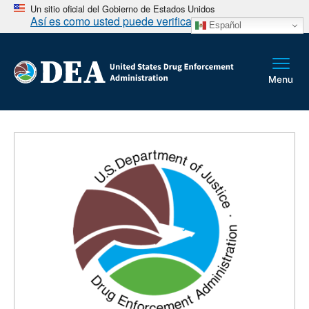
Un sitio oficial del Gobierno de Estados Unidos
Así es como usted puede verificarlo
Español