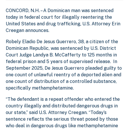
CONCORD, N.H. – A Dominican man was sentenced
today in federal court for illegally reentering the
United States and drug trafficking, U.S. Attorney Erin
Creegan announces.
Robely Eladio De Jesus Guerrero, 38, a citizen of the
Dominican Republic, was sentenced by U.S. District
Court Judge Landya B. McCafferty to 125 months in
federal prison and 5 years of supervised release. In
September 2025, De Jesus Guerrero pleaded guilty to
one count of unlawful reentry of a deported alien and
one count of distribution of a controlled substance,
specifically methamphetamine.
“The defendant is a repeat offender who entered the
country illegally and distributed dangerous drugs in
our state,” said U.S. Attorney Creegan. “Today’s
sentence reflects the serious threat posed by those
who deal in dangerous drugs like methamphetamine