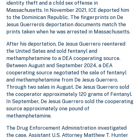
identity theft and a child sex offense in
Massachusetts. In November 2021, ICE deported him
to the Dominican Republic. The fingerprints on De
Jesus Guerrero’s deportation documents match the
prints taken when he was arrested in Massachusetts.
After his deportation, De Jesus Guerrero reentered
the United Sates and sold fentanyl and
methamphetamine to a DEA cooperating source.
Between August and September 2024, a DEA
cooperating source negotiated the sale of fentanyl
and methamphetamine from De Jesus Guerrero.
Through two sales in August, De Jesus Guerrero sold
the cooperator approximately 120 grams of Fentanyl.
In September, De Jesus Guerrero sold the cooperating
source approximately one pound of
methamphetamine.
The Drug Enforcement Administration investigated
the case. Assistant U.S. Attorney Matthew T. Hunter