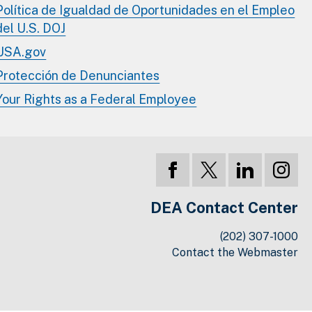
Política de Igualdad de Oportunidades en el Empleo
del U.S. DOJ
USA.gov
Protección de Denunciantes
Your Rights as a Federal Employee
DEA Contact Center
(202) 307-1000
Contact the Webmaster