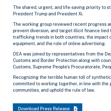
The shared, urgent, and life‑saving priority to
President Trump and President Xi.
The working group reviewed recent progress and
prevent diversion, and target illicit finance tied
trafficking trends in both countries, the impact
equipment, and the role of online advertising.
DEA was joined by representatives from the De
Customs and Border Protection along with counte
Customs, Supreme People’s Procuratorate, People
Recognizing the terrible human toll of synthetic
committed to working together, in line with the 
communities, and uphold the rule of law.
Download Press Release