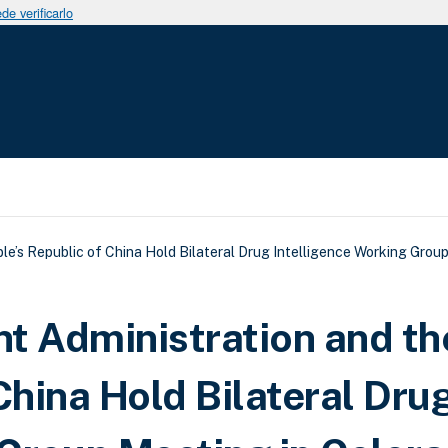
e verificarlo
uda a la navegación
e’s Republic of China Hold Bilateral Drug Intelligence Working Group
t Administration and th
China Hold Bilateral Dru