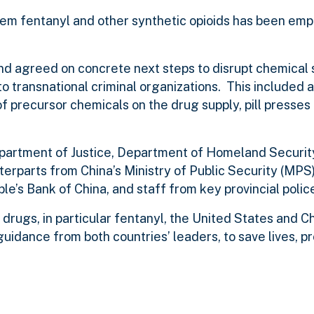
 stem fentanyl and other synthetic opioids has been em
 agreed on concrete next steps to disrupt chemical s
 to transnational criminal organizations.
This included a
 of precursor chemicals on the drug supply, pill presses
partment of Justice, Department of Homeland Security
rparts from China’s Ministry of Public Security (MPS)
’s Bank of China, and staff from key provincial polic
 drugs, in particular fentanyl, the United States and C
guidance from both countries’ leaders, to save lives, p