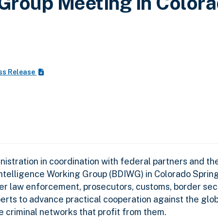
 Group Meeting in Color
ss Release
stration in coordination with federal partners and th
Intelligence Working Group (BDIWG) in Colorado Sprin
r law enforcement, prosecutors, customs, border secur
xperts to advance practical cooperation against the glob
the criminal networks that profit from them.