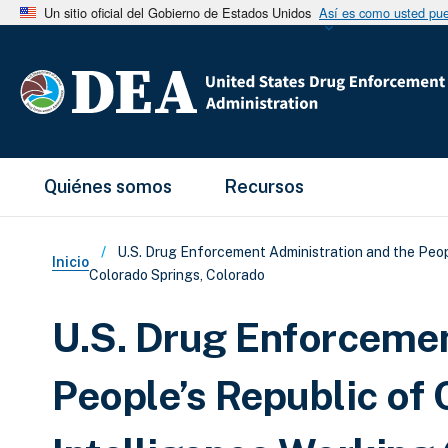
Un sitio oficial del Gobierno de Estados Unidos
Así es como usted pued
Main Menu
Quiénes somos
Recursos
Sobrescribir enlaces de ay
U.S. Drug Enforcement Administration and the Peopl
Inicio
Colorado Springs, Colorado
U.S. Drug Enforcemen
People’s Republic of 