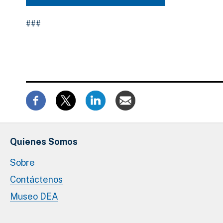
###
Quienes Somos
Sobre
Contáctenos
Museo DEA