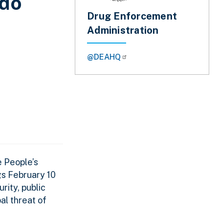
ado
Drug Enforcement
Administration
@DEAHQ
e People’s
gs February 10
ity, public
al threat of