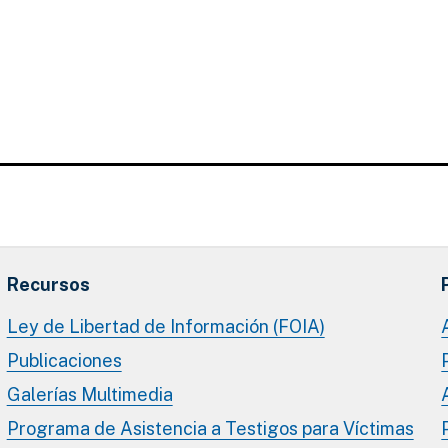
Recursos
Ley de Libertad de Información (FOIA)
Publicaciones
Galerías Multimedia
Programa de Asistencia a Testigos para Víctimas