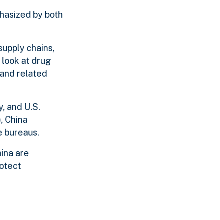
phasized by both
upply chains,
 look at drug
 and related
, and U.S.
, China
e bureaus.
hina are
rotect