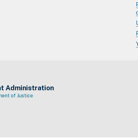
t Administration
ent of Justice