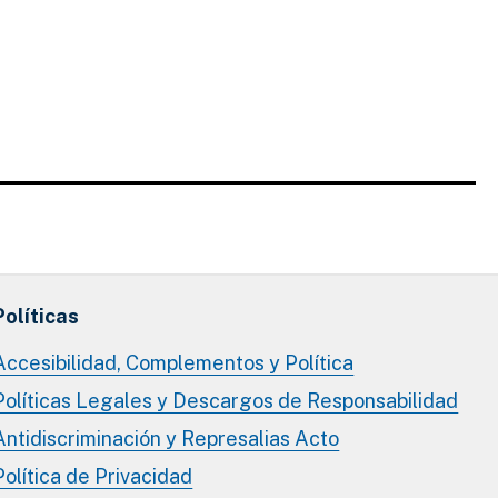
Políticas
Accesibilidad, Complementos y Política
Políticas Legales y Descargos de Responsabilidad
Antidiscriminación y Represalias Acto
Política de Privacidad