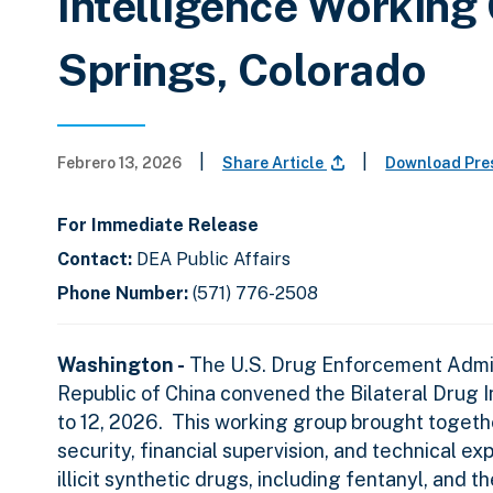
Intelligence Working
Springs, Colorado
|
|
Febrero 13, 2026
Share Article
Download Pre
For Immediate Release
Contact:
DEA Public Affairs
Phone Number:
(571) 776-2508
Washington -
The U.S. Drug Enforcement Admini
Republic of China convened the Bilateral Drug 
to 12, 2026.
This working group brought togethe
security, financial supervision, and technical e
illicit synthetic drugs, including fentanyl, and 