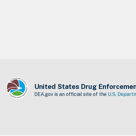
United States Drug Enforcemen
DEA.gov is an official site of the
U.S. Departm