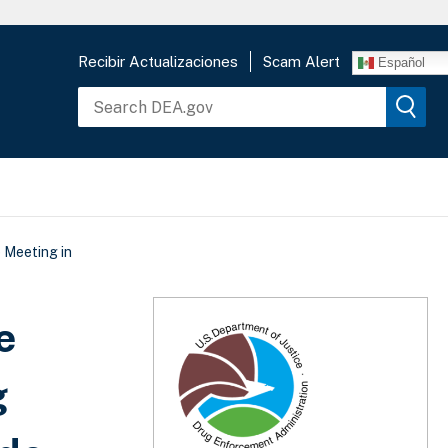
Recibir Actualizaciones
Scam Alert
Español
 Meeting in
e
g