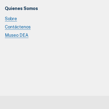
Quienes Somos
Sobre
Contáctenos
Museo DEA