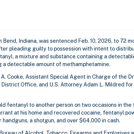
h Bend, Indiana, was sentenced Feb. 10, 2026, to 72 mo
ter pleading guilty to possession with intent to distri
tanyl, a mixture and substance containing a detectab
ng a detectable amount of methamphetamine.
A. Cooke, Assistant Special Agent in Charge of the D
 District Office, and U.S. Attorney Adam L. Mildred fo
d fentanyl to another person on two occasions in the f
rant at his home and recovered cocaine, fentanyl po
 handguns, a shotgun, and over $64,000 in cash.
Bureau of Alcohol, Tobacco, Firearms and Explosives w