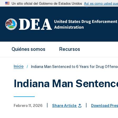
Un sitio oficial del Gobierno de Estados Unidos
Así es como usted pued
Main Menu
Quiénes somos
Recursos
Sobrescribir enlaces de ay
Inicio
Indiana Man Sentenced to 6 Years for Drug Offens
Indiana Man Sentence
|
|
Febrero 11, 2026
Share Article
Download Pre