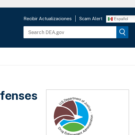
Recibir Actualizaciones
Scam Alert
Español
ffenses