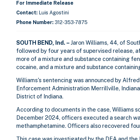
For Immediate Release
Contact:
Luis Agostini
Phone Number:
312-353-7875
SOUTH BEND, Ind. –
Jaron Williams, 44, of Sout
followed by four years of supervised release, af
more of a mixture and substance containing fen
cocaine, and a mixture and substance containi
Williams's sentencing was announced by Alfred 
Enforcement Administration Merrillville, Indiana
District of Indiana.
According to documents in the case, Williams sol
December 2024, officers executed a search war
methamphetamine. Officers also recovered four
This
case was investigated by the DEA and the 