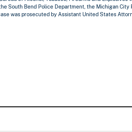
the South Bend Police Department, the Michigan City 
case was prosecuted by Assistant United States Attorn