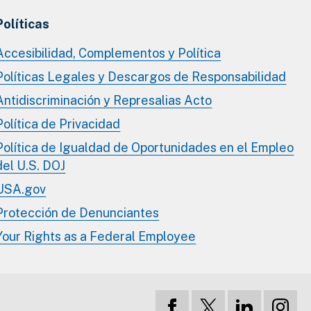
Políticas
Accesibilidad, Complementos y Política
Políticas Legales y Descargos de Responsabilidad
Antidiscriminación y Represalias Acto
Política de Privacidad
Política de Igualdad de Oportunidades en el Empleo
del U.S. DOJ
USA.gov
Protección de Denunciantes
Your Rights as a Federal Employee