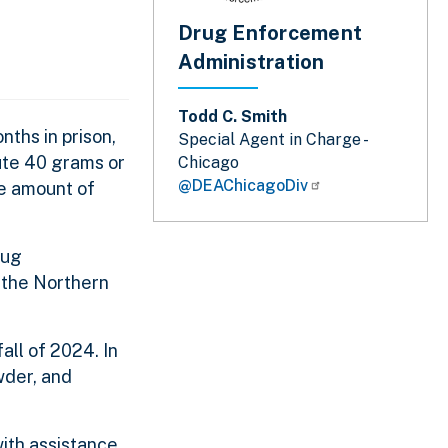
Drug Enforcement
Administration
Todd C. Smith
nths in prison,
Special Agent in Charge -
bute 40 grams or
Chicago
@DEAChicagoDiv
le amount of
rug
r the Northern
all of 2024. In
wder, and
ith assistance