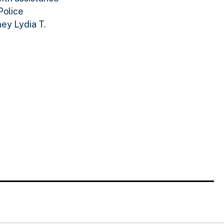
Police
ey Lydia T.