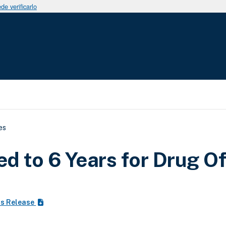
e verificarlo
uda a la navegación
es
d to 6 Years for Drug O
ss Release