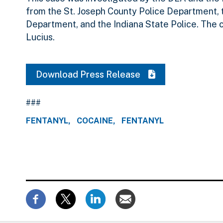
from the St. Joseph County Police Department, 
Department, and the Indiana State Police. The 
Lucius.
Download Press Release
###
FENTANYL
COCAINE
FENTANYL