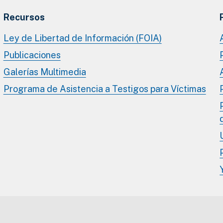
Recursos
Ley de Libertad de Información (FOIA)
Publicaciones
Galerías Multimedia
Programa de Asistencia a Testigos para Víctimas